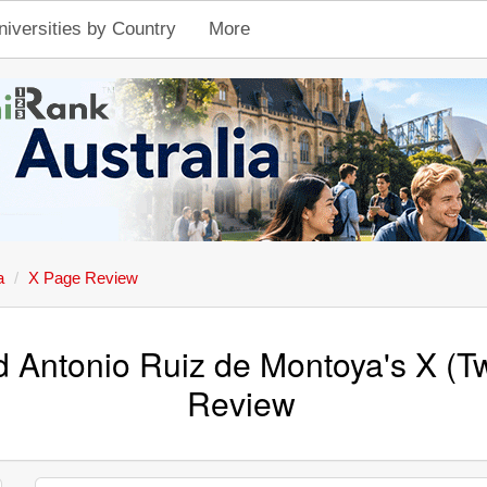
niversities by Country
More
a
X Page Review
d Antonio Ruiz de Montoya's X (Tw
Review