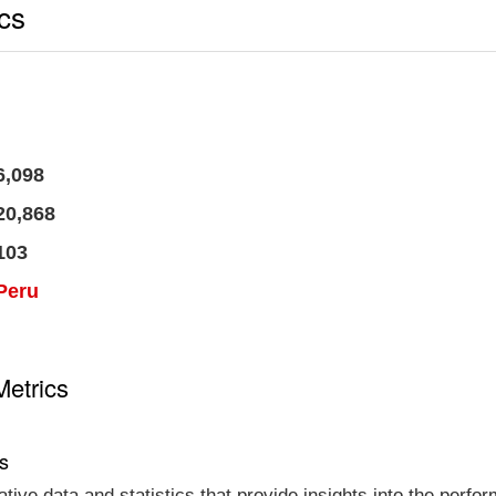
ics
6,098
20,868
103
Peru
Metrics
cs
tative data and statistics that provide insights into the per