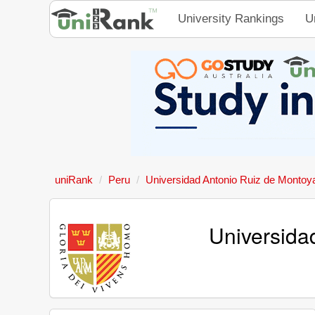
University Rankings
U
uniRank
Peru
Universidad Antonio Ruiz de Montoy
Universida