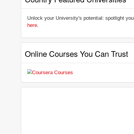
Unlock your University's potential: spotlight you
here
.
Online Courses You Can Trust