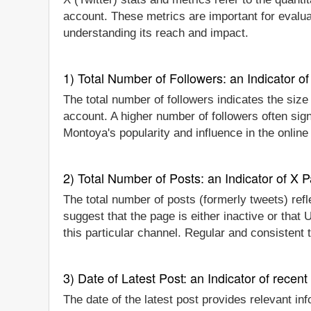
account. These metrics are important for evalu
understanding its reach and impact.
1) Total Number of Followers: an Indicator of 
The total number of followers indicates the size
account. A higher number of followers often sig
Montoya's popularity and influence in the online
2) Total Number of Posts: an Indicator of X P
The total number of posts (formerly tweets) refl
suggest that the page is either inactive or tha
this particular channel. Regular and consistent
3) Date of Latest Post: an Indicator of recent
The date of the latest post provides relevant in