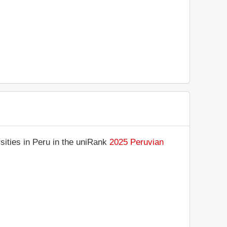
sities in Peru in the uniRank
2025 Peruvian