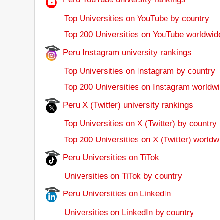
Top Universities on YouTube by country
Top 200 Universities on YouTube worldwid
Peru Instagram university rankings
Top Universities on Instagram by country
Top 200 Universities on Instagram worldwi
Peru X (Twitter) university rankings
Top Universities on X (Twitter) by country
Top 200 Universities on X (Twitter) worldw
Peru Universities on TiTok
Universities on TiTok by country
Peru Universities on LinkedIn
Universities on LinkedIn by country