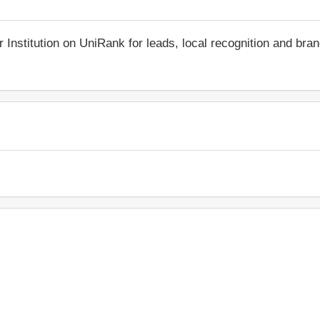
r Institution on UniRank for leads, local recognition and bra