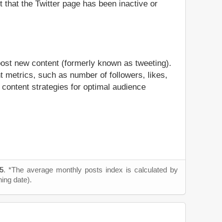
t that the Twitter page has been inactive or
post new content (formerly known as tweeting).
t metrics, such as number of followers, likes,
 content strategies for optimal audience
5
. *The average monthly posts index is calculated by
ning date).