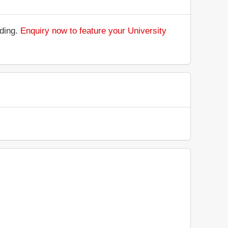
nding.
Enquiry now to feature your University