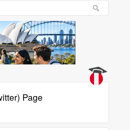
itter) Page