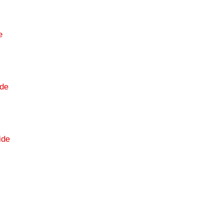
e
de
ide