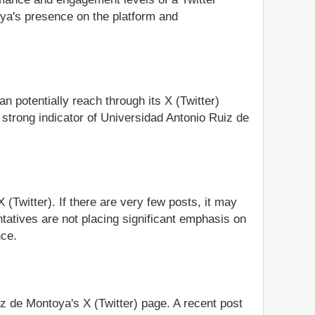
oya's presence on the platform and
n potentially reach through its X (Twitter)
strong indicator of Universidad Antonio Ruiz de
(Twitter). If there are very few posts, it may
tatives are not placing significant emphasis on
nce.
iz de Montoya's X (Twitter) page. A recent post