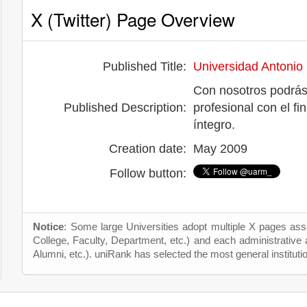
X (Twitter) Page Overview
Published Title:
Universidad Antonio
Con nosotros podrás
Published Description:
profesional con el fi
íntegro.
Creation date:
May 2009
Follow button:
Notice
: Some large Universities adopt multiple X pages asso
College, Faculty, Department, etc.) and each administrative
Alumni, etc.). uniRank has selected the most general instituti