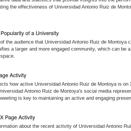
ating the effectiveness of Universidad Antonio Ruiz de Mont
Popularity of a University
 of the audience that Universidad Antonio Ruiz de Montoya ca
nifies a larger and more engaged community, which can be a 
 space.
age Activity
ects how active Universidad Antonio Ruiz de Montoya is on X 
t Universidad Antonio Ruiz de Montoya's social media represen
 tweeting is key to maintaining an active and engaging prese
 X Page Activity
formation about the recent activity of Universidad Antonio Ru