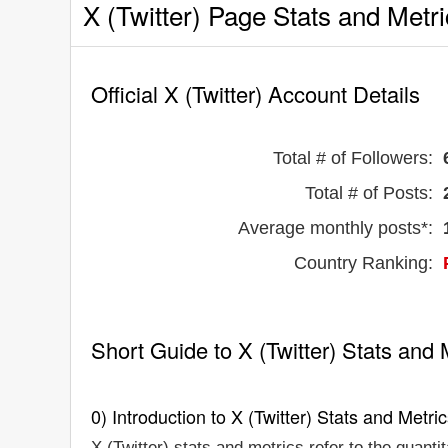
X (Twitter) Page Stats and Metr
Official X (Twitter) Account Details
Total # of Followers:
Total # of Posts:
Average monthly posts*:
Country Ranking:
Short Guide to X (Twitter) Stats and 
0) Introduction to X (Twitter) Stats and Metri
X (Twitter) stats and metrics refer to the quanti