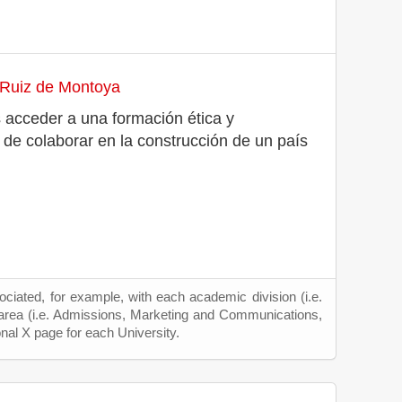
 Ruiz de Montoya
 acceder a una formación ética y
n de colaborar en la construcción de un país
ciated, for example, with each academic division (i.e.
 area (i.e. Admissions, Marketing and Communications,
onal X page for each University.