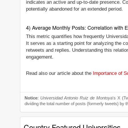
indicates an active and up-to-date presence. Conv
potentially abandoned for an extended period.
4) Average Monthly Posts: Correlation with
This metric quantifies how frequently Universi
It serves as a starting point for analyzing the
retweets and replies. Understanding this relati
engagement.
Read also our article about the
Importance of So
Notice
:
Universidad Antonio Ruiz de Montoya
's X (Tw
dividing the total number of posts (formerly tweets) by t
Country Featured Universities