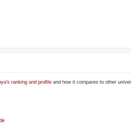
ya's ranking and profile
and how it compares to other univer
de