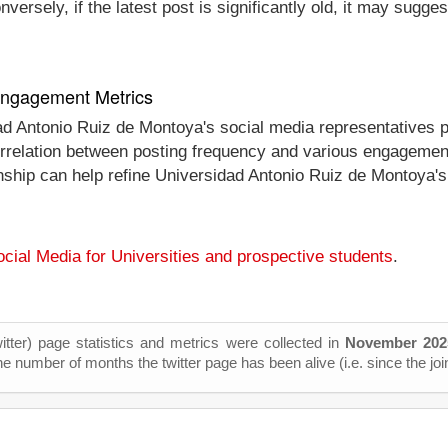
ersely, if the latest post is significantly old, it may sugges
 Engagement Metrics
dad Antonio Ruiz de Montoya's social media representatives 
 correlation between posting frequency and various engagemen
onship can help refine Universidad Antonio Ruiz de Montoya's
cial Media for Universities and prospective students
.
itter) page statistics and metrics were collected in
November 202
he number of months the twitter page has been alive (i.e. since the joi