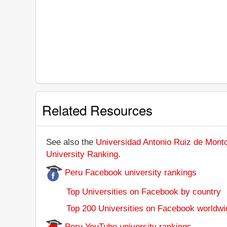
Related Resources
See also the
Universidad Antonio Ruiz de Monto
University Ranking
.
Peru Facebook university rankings
Top Universities on Facebook by country
Top 200 Universities on Facebook worldwi
Peru YouTube university rankings