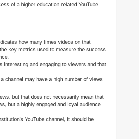
ccess of a higher education-related YouTube
.
ndicates how many times videos on that
of the key metrics used to measure the success
nce.
s interesting and engaging to viewers and that
, a channel may have a high number of views
views, but that does not necessarily mean that
ws, but a highly engaged and loyal audience
stitution's YouTube channel, it should be