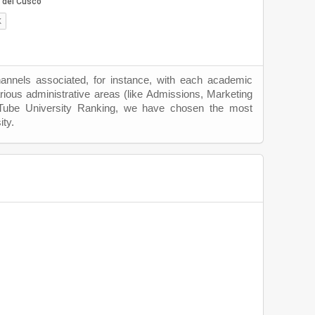
hannels associated, for instance, with each academic
rious administrative areas (like Admissions, Marketing
uTube University Ranking, we have chosen the most
ity.