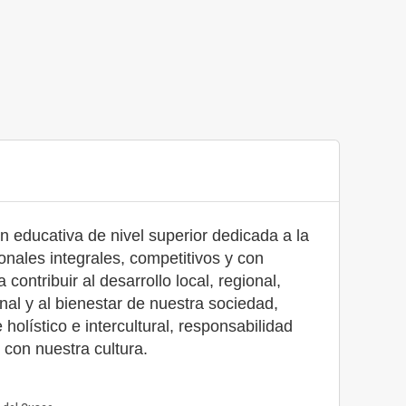
n educativa de nivel superior dedicada a la
onales integrales, competitivos y con
contribuir al desarrollo local, regional,
nal y al bienestar de nuestra sociedad,
olístico e intercultural, responsabilidad
s con nuestra cultura.