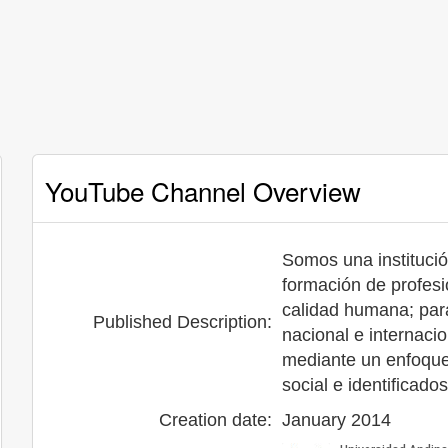
YouTube Channel Overview
Somos una institució
formación de profesi
calidad humana; para 
Published Description:
nacional e internacio
mediante un enfoque h
social e identificado
Creation date:
January 2014