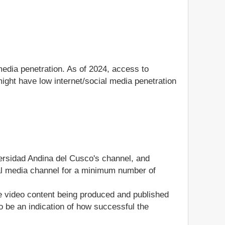
media penetration. As of 2024, access to
ight have low internet/social media penetration
versidad Andina del Cusco's channel, and
ocial media channel for a minimum number of
he video content being produced and published
 be an indication of how successful the