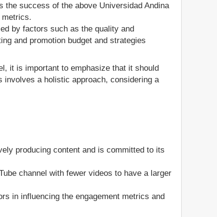
s the success of the above Universidad Andina
 metrics.
ed by factors such as the quality and
ting and promotion budget and strategies
, it is important to emphasize that it should
 involves a holistic approach, considering a
ely producing content and is committed to its
ouTube channel with fewer videos to have a larger
ors in influencing the engagement metrics and