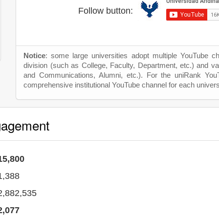
Follow button:
Notice
: some large universities adopt multiple YouTube c
division (such as College, Faculty, Department, etc.) and va
and Communications, Alumni, etc.). For the uniRank Yo
comprehensive institutional YouTube channel for each univers
gagement
15,800
1,388
2,882,535
2,077