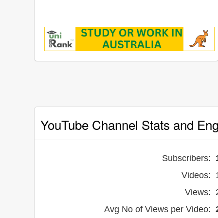
YouTube Channel Stats and En
Subscribers:
Videos:
Views:
Avg No of Views per Video: