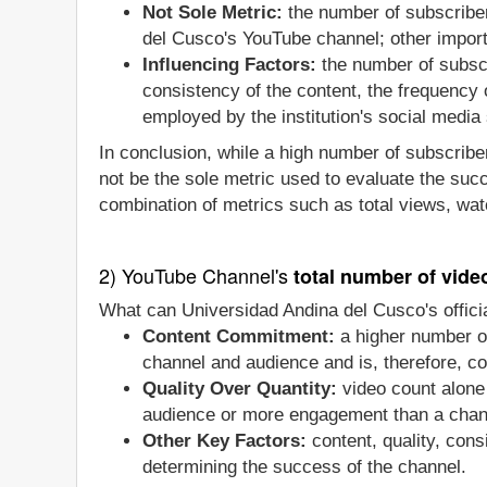
Not Sole Metric:
the number of subscriber
del Cusco's YouTube channel; other import
Influencing Factors:
the number of subscr
consistency of the content, the frequency
employed by the institution's social media 
In conclusion, while a high number of subscriber
not be the sole metric used to evaluate the suc
combination of metrics such as total views, wat
2) YouTube Channel's
total number of vide
What can Universidad Andina del Cusco's offici
Content Commitment:
a higher number of
channel and audience and is, therefore, co
Quality Over Quantity:
video count alone 
audience or more engagement than a chan
Other Key Factors:
content, quality, con
determining the success of the channel.