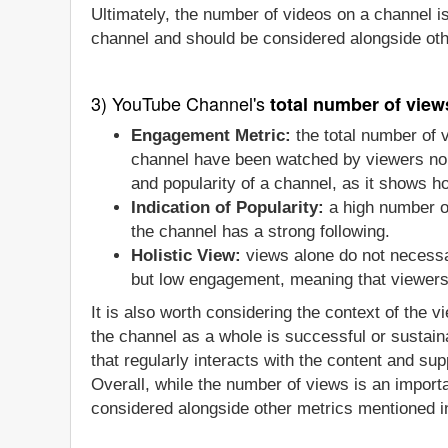
Ultimately, the number of videos on a channel i
channel and should be considered alongside oth
3) YouTube Channel's
total number of view
Engagement Metric:
the total number of 
channel have been watched by viewers no m
and popularity of a channel, as it shows 
Indication of Popularity:
a high number of
the channel has a strong following.
Holistic View:
views alone do not necessa
but low engagement, meaning that viewers a
It is also worth considering the context of the 
the channel as a whole is successful or sustain
that regularly interacts with the content and sup
Overall, while the number of views is an importa
considered alongside other metrics mentioned in