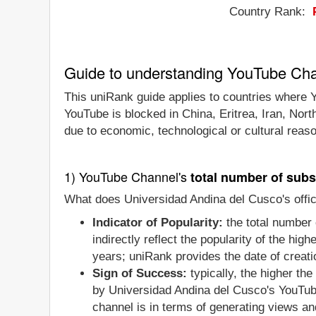
Country Rank:
Guide to understanding YouTube Ch
This uniRank guide applies to countries where Y
YouTube is blocked in China, Eritrea, Iran, Nor
due to economic, technological or cultural reas
1) YouTube Channel's
total number of subs
What does Universidad Andina del Cusco's offic
Indicator of Popularity:
the total number 
indirectly reflect the popularity of the hi
years; uniRank provides the date of creatio
Sign of Success:
typically, the higher th
by Universidad Andina del Cusco's YouTube
channel is in terms of generating views an