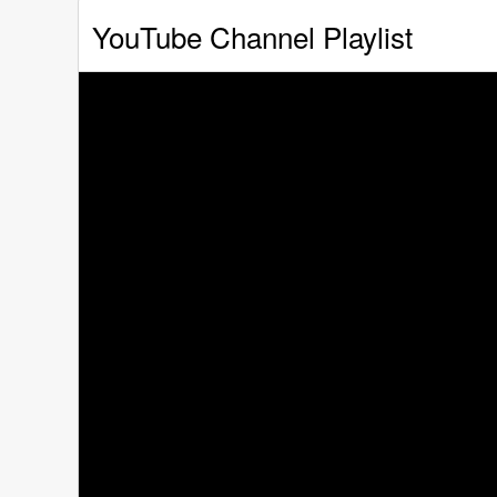
YouTube Channel Playlist