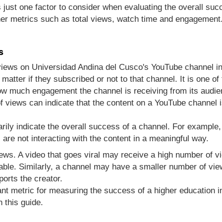
s just one factor to consider when evaluating the overall su
er metrics such as total views, watch time and engagement
s
views on Universidad Andina del Cusco's YouTube channel i
atter if they subscribed or not to that channel. It is one 
how much engagement the channel is receiving from its audie
 views can indicate that the content on a YouTube channel i
rily indicate the overall success of a channel. For example
re not interacting with the content in a meaningful way.
views. A video that goes viral may receive a high number of 
able. Similarly, a channel may have a smaller number of vie
ports the creator.
nt metric for measuring the success of a higher education in
 this guide.