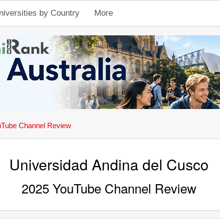
niversities by Country
More
Tube Channel Review
Universidad Andina del Cusco
2025 YouTube Channel Review