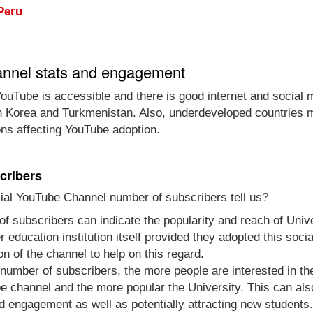
Peru
annel stats and engagement
ouTube is accessible and there is good internet and social 
th Korea and Turkmenistan. Also, underdeveloped countries m
ons affecting YouTube adoption.
cribers
ial YouTube Channel number of subscribers tell us?
of subscribers can indicate the popularity and reach of Uni
gher education institution itself provided they adopted this s
n of the channel to help on this regard.
e number of subscribers, the more people are interested in t
 channel and the more popular the University. This can also
d engagement as well as potentially attracting new students.