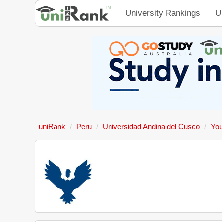
University Rankings
U
uniRank
Peru
Universidad Andina del Cusco
You