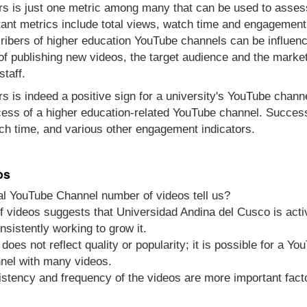
s is just one metric among many that can be used to asses
ant metrics include total views, watch time and engagement
ibers of higher education YouTube channels can be influenc
 of publishing new videos, the target audience and the marke
staff.
s is indeed a positive sign for a university's YouTube channel
cess of a higher education-related YouTube channel. Success
ch time, and various other engagement indicators.
os
al YouTube Channel number of videos tell us?
 videos suggests that Universidad Andina del Cusco is activ
nsistently working to grow it.
does not reflect quality or popularity; it is possible for a Y
nel with many videos.
sistency and frequency of the videos are more important fact