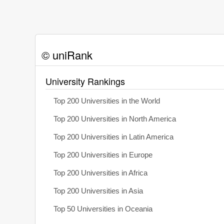
© uniRank
University Rankings
Top 200 Universities in the World
Top 200 Universities in North America
Top 200 Universities in Latin America
Top 200 Universities in Europe
Top 200 Universities in Africa
Top 200 Universities in Asia
Top 50 Universities in Oceania