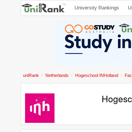
University Rankings
U
uniRank
Netherlands
Hogeschool INHolland
Fac
Hogesc