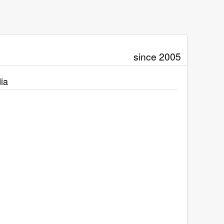
since 2005
ia