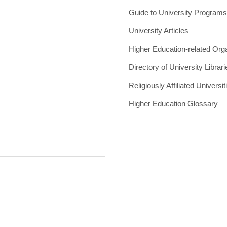
Guide to University Program
University Articles
Higher Education-related Org
Directory of University Librari
Religiously Affiliated Universit
Higher Education Glossary