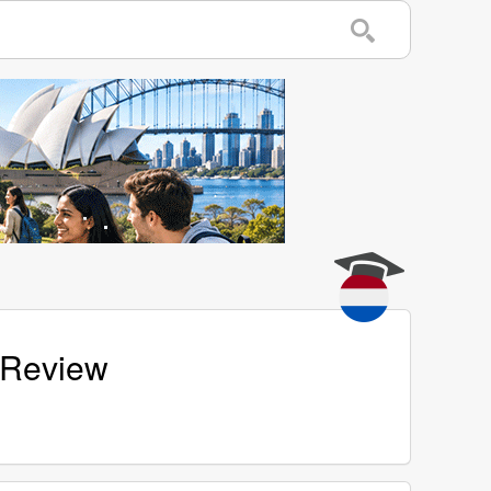
 Review