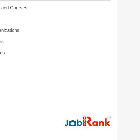
s and Courses
anizations
es
ies