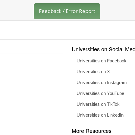
Feedback / Error Report
Universities on Social Med
Universities on Facebook
Universities on X
Universities on Instagram
Universities on YouTube
Universities on TikTok
Universities on LinkedIn
More Resources