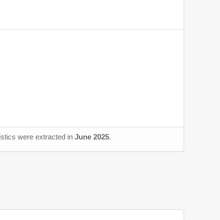
istics were extracted in
June 2025
.