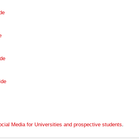
de
e
de
ide
cial Media for Universities and prospective students
.