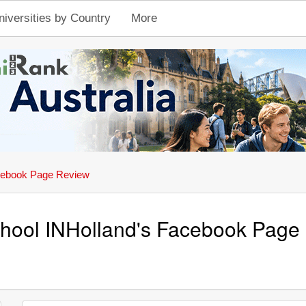
niversities by Country
More
ebook Page Review
hool INHolland's Facebook Page