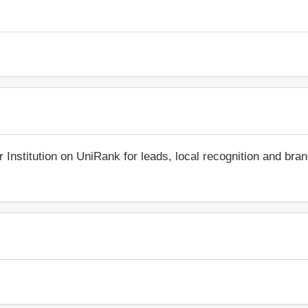
r Institution on UniRank for leads, local recognition and bra