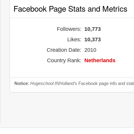
Facebook Page Stats and Metrics
Followers:
10,773
Likes:
10,373
Creation Date:
2010
Country Rank:
Netherlands
Notice
:
Hogeschool INHolland
's Facebook page info and stat