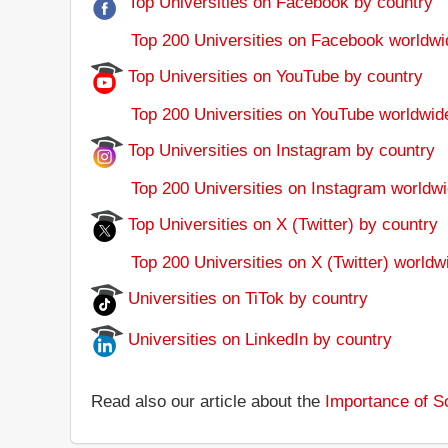
Top Universities on Facebook by country
Top 200 Universities on Facebook worldwi
Top Universities on YouTube by country
Top 200 Universities on YouTube worldwid
Top Universities on Instagram by country
Top 200 Universities on Instagram worldwi
Top Universities on X (Twitter) by country
Top 200 Universities on X (Twitter) worldw
Universities on TiTok by country
Universities on LinkedIn by country
Read also our article about the
Importance of So