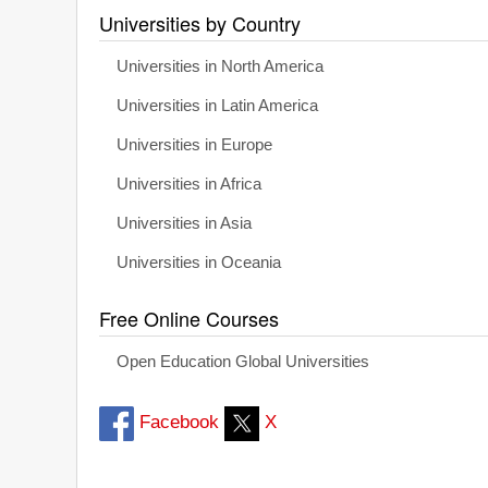
Universities by Country
Universities in North America
Universities in Latin America
Universities in Europe
Universities in Africa
Universities in Asia
Universities in Oceania
Free Online Courses
Open Education Global Universities
Facebook
X