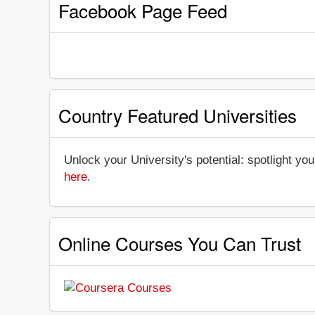
Facebook Page Feed
Country Featured Universities
Unlock your University's potential: spotlight you
here
.
Online Courses You Can Trust