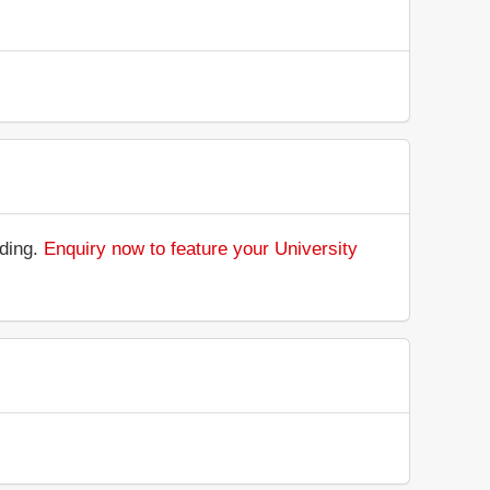
nding.
Enquiry now to feature your University