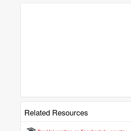
Related Resources