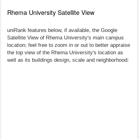
Rhema University Satellite View
uniRank features below, if available, the Google
Satellite View of Rhema University's main campus
location; feel free to zoom in or out to better appraise
the top view of the Rhema University's location as
well as its buildings design, scale and neighborhood: