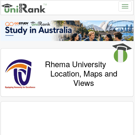
Rhema University
Location, Maps and
Views