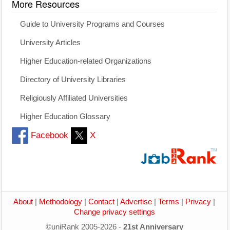
More Resources
Guide to University Programs and Courses
University Articles
Higher Education-related Organizations
Directory of University Libraries
Religiously Affiliated Universities
Higher Education Glossary
Facebook
X
About
|
Methodology
|
Contact
|
Advertise
|
Terms
|
Privacy
|
Change privacy settings
©uniRank 2005-2026 -
21st Anniversary