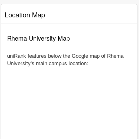
Location Map
Rhema University Map
uniRank features below the Google map of Rhema
University's main campus location: