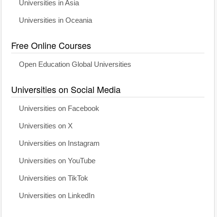
Universities in Asia
Universities in Oceania
Free Online Courses
Open Education Global Universities
Universities on Social Media
Universities on Facebook
Universities on X
Universities on Instagram
Universities on YouTube
Universities on TikTok
Universities on LinkedIn