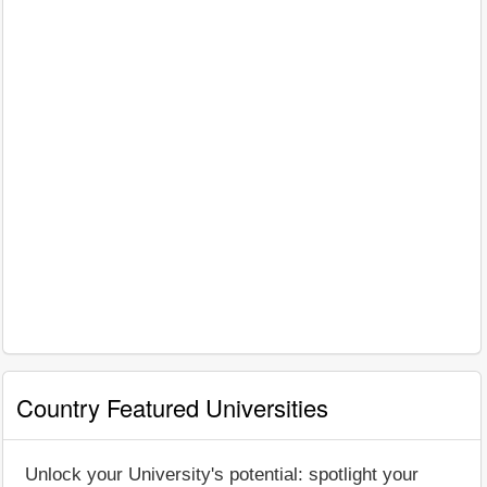
Country Featured Universities
Unlock your University's potential: spotlight your