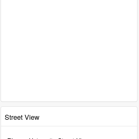
Street View