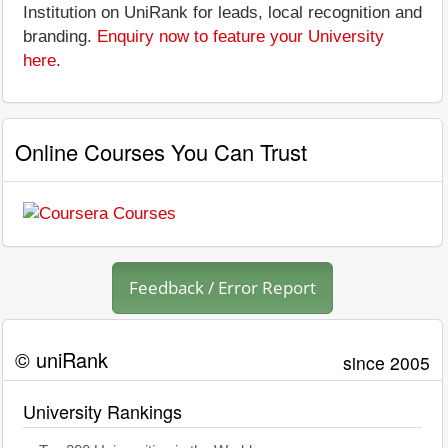
Institution on UniRank for leads, local recognition and
branding.
Enquiry now to feature your University
here
.
Online Courses You Can Trust
Feedback / Error Report
© uniRank
since 2005
University Rankings