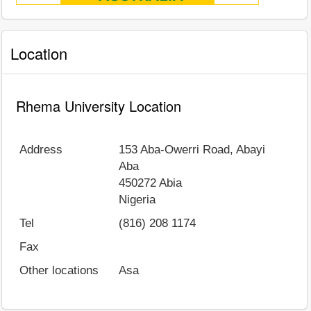
Location
Rhema University Location
Address
153 Aba-Owerri Road, Abayi
Aba
450272
Abia
Nigeria
Tel
(816) 208 1174
Fax
Other locations
Asa