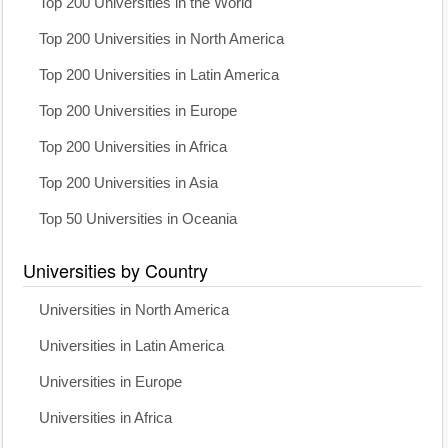
Top 200 Universities in the World
Top 200 Universities in North America
Top 200 Universities in Latin America
Top 200 Universities in Europe
Top 200 Universities in Africa
Top 200 Universities in Asia
Top 50 Universities in Oceania
Universities by Country
Universities in North America
Universities in Latin America
Universities in Europe
Universities in Africa