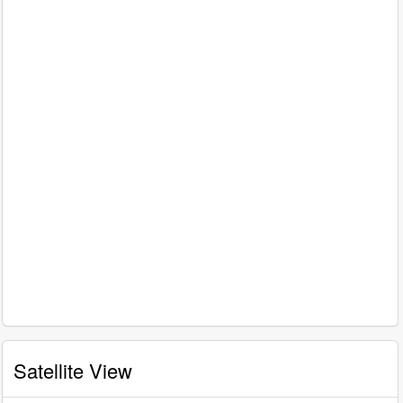
Satellite View