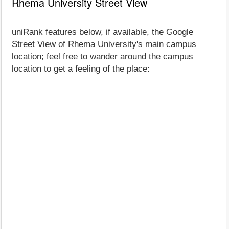
Rhema University Street View
uniRank features below, if available, the Google
Street View of Rhema University's main campus
location; feel free to wander around the campus
location to get a feeling of the place: