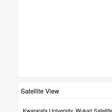
Satellite View
Kwararafa University, Wukari Satelli