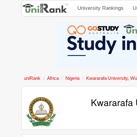
University Rankings
U
uniRank
Africa
Nigeria
Kwararafa University, Wu
Kwararafa 