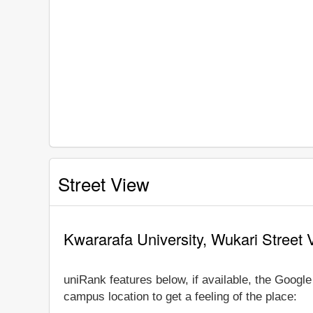
Street View
Kwararafa University, Wukari Street 
uniRank features below, if available, the Googl
campus location to get a feeling of the place: