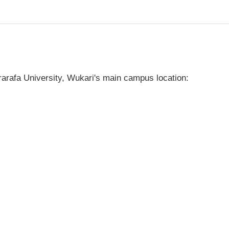
arafa University, Wukari's main campus location: