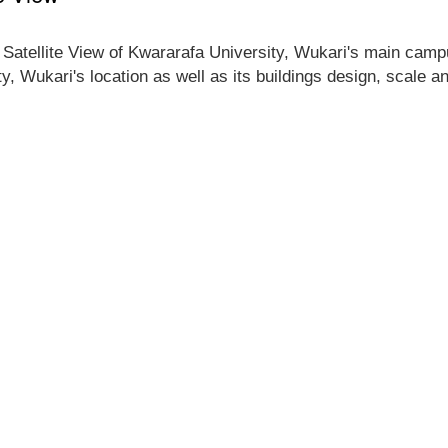
 Satellite View of Kwararafa University, Wukari's main campus
y, Wukari's location as well as its buildings design, scale 