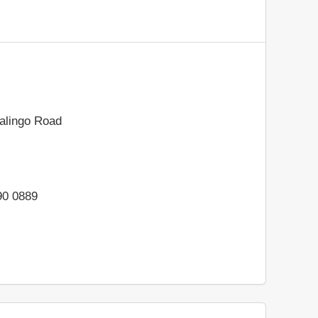
alingo Road
90 0889