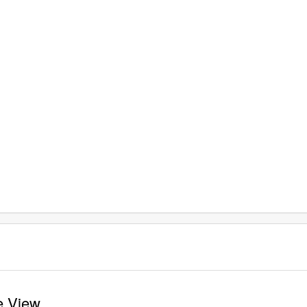
te View