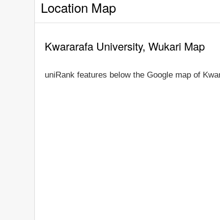
Location Map
Kwararafa University, Wukari Map
uniRank features below the Google map of Kwar