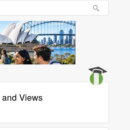
s and Views