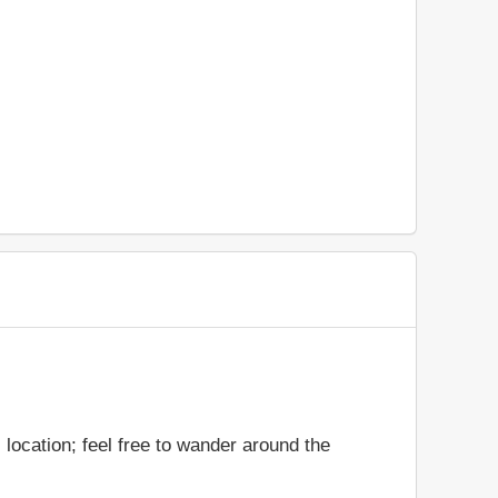
location; feel free to wander around the