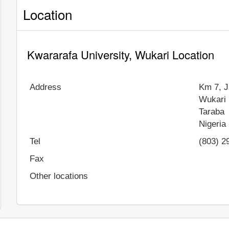
Location
Kwararafa University, Wukari Location
Address
Km 7, J
Wukari
Taraba
Nigeria
Tel
(803) 2
Fax
Other locations