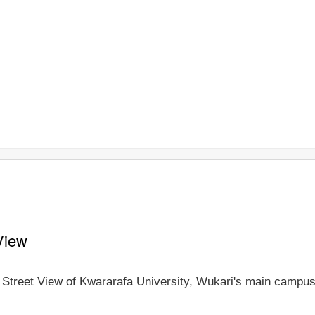
View
e Street View of Kwararafa University, Wukari's main campus 