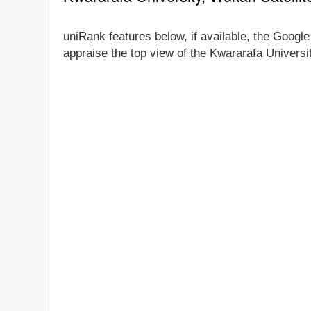
uniRank features below, if available, the Google
appraise the top view of the Kwararafa Universit