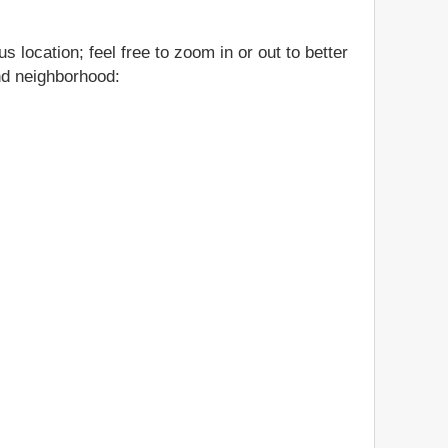
 location; feel free to zoom in or out to better
and neighborhood: