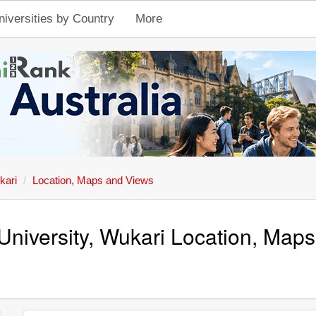
niversities by Country
More
kari
Location, Maps and Views
University, Wukari Location, Map