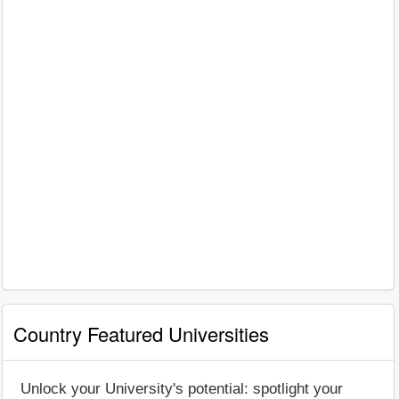
Country Featured Universities
Unlock your University's potential: spotlight your