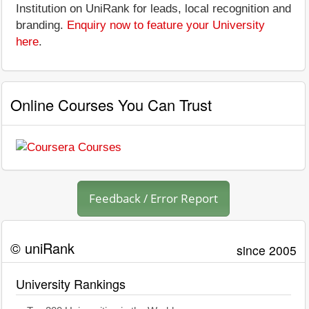
Institution on UniRank for leads, local recognition and
branding.
Enquiry now to feature your University
here
.
Online Courses You Can Trust
Feedback / Error Report
© uniRank
since 2005
University Rankings