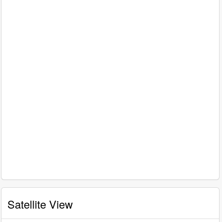
Satellite View