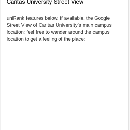
Caritas University Street View
uniRank features below, if available, the Google
Street View of Caritas University's main campus
location; feel free to wander around the campus
location to get a feeling of the place: