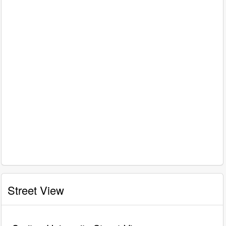
Street View