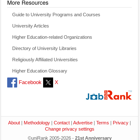
More Resources
Guide to University Programs and Courses
University Articles
Higher Education-related Organizations
Directory of University Libraries
Religiously Affiliated Universities
Higher Education Glossary
Facebook
X
About
|
Methodology
|
Contact
|
Advertise
|
Terms
|
Privacy
|
Change privacy settings
©uniRank 2005-2026 -
21st Anniversary