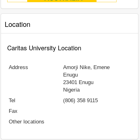
Location
Caritas University Location
Address
Amorji Nike, Emene
Enugu
23401
Enugu
Nigeria
Tel
(806) 358 9115
Fax
Other locations