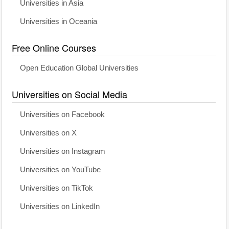
Universities in Asia
Universities in Oceania
Free Online Courses
Open Education Global Universities
Universities on Social Media
Universities on Facebook
Universities on X
Universities on Instagram
Universities on YouTube
Universities on TikTok
Universities on LinkedIn