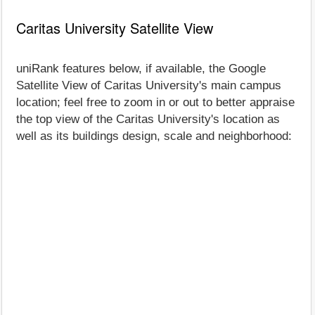
Caritas University Satellite View
uniRank features below, if available, the Google
Satellite View of Caritas University's main campus
location; feel free to zoom in or out to better appraise
the top view of the Caritas University's location as
well as its buildings design, scale and neighborhood: