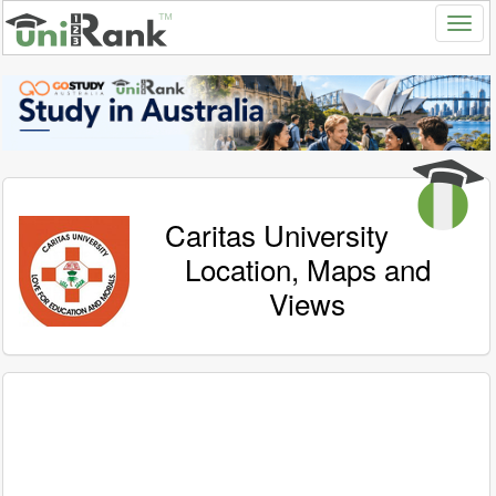
Caritas University
Location, Maps and
Views