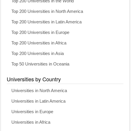
Top 200 Universities in the World
Top 200 Universities in North America
Top 200 Universities in Latin America
Top 200 Universities in Europe
Top 200 Universities in Africa
Top 200 Universities in Asia
Top 50 Universities in Oceania
Universities by Country
Universities in North America
Universities in Latin America
Universities in Europe
Universities in Africa