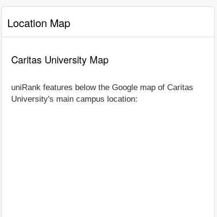
Location Map
Caritas University Map
uniRank features below the Google map of Caritas
University's main campus location: