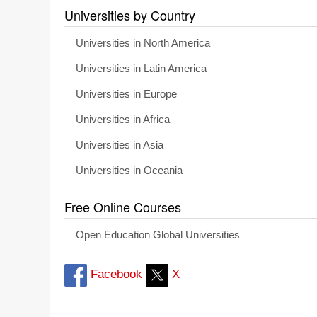
Universities by Country
Universities in North America
Universities in Latin America
Universities in Europe
Universities in Africa
Universities in Asia
Universities in Oceania
Free Online Courses
Open Education Global Universities
Facebook
X