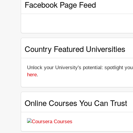
Facebook Page Feed
Country Featured Universities
Unlock your University's potential: spotlight you
here
.
Online Courses You Can Trust