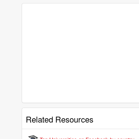
Related Resources