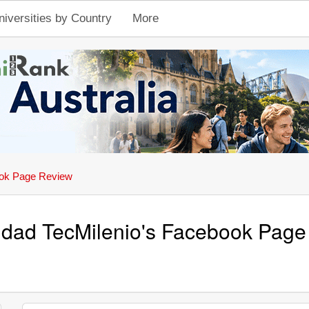
niversities by Country
More
ok Page Review
idad TecMilenio's Facebook Pag