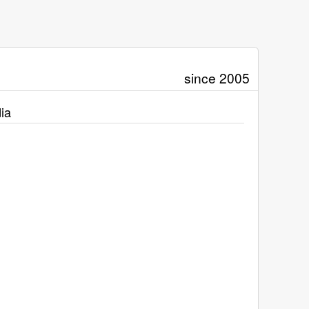
since 2005
ia