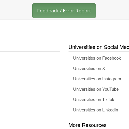
Feedback / Error Report
Universities on Social Med
Universities on Facebook
Universities on X
Universities on Instagram
Universities on YouTube
Universities on TikTok
Universities on LinkedIn
More Resources