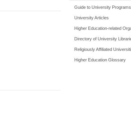
Guide to University Program
University Articles
Higher Education-related Org
Directory of University Librari
Religiously Affiliated Universit
Higher Education Glossary