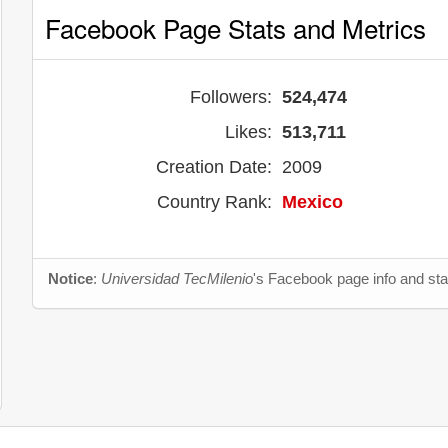
Facebook Page Stats and Metrics
Followers:
524,474
Likes:
513,711
Creation Date:
2009
Country Rank:
Mexico
Notice
:
Universidad TecMilenio
's Facebook page info and sta