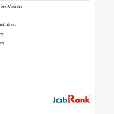
s and Courses
anizations
es
ies