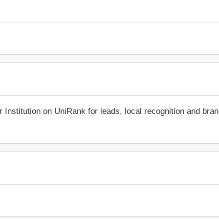
r Institution on UniRank for leads, local recognition and bra