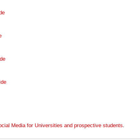
de
e
de
ide
cial Media for Universities and prospective students
.