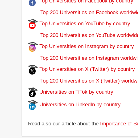
Top Universities on Facebook by country
Top 200 Universities on Facebook worldwi
Top Universities on YouTube by country
Top 200 Universities on YouTube worldwid
Top Universities on Instagram by country
Top 200 Universities on Instagram worldwi
Top Universities on X (Twitter) by country
Top 200 Universities on X (Twitter) worldw
Universities on TiTok by country
Universities on LinkedIn by country
Read also our article about the
Importance of So