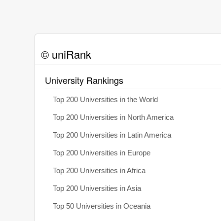
© uniRank
University Rankings
Top 200 Universities in the World
Top 200 Universities in North America
Top 200 Universities in Latin America
Top 200 Universities in Europe
Top 200 Universities in Africa
Top 200 Universities in Asia
Top 50 Universities in Oceania