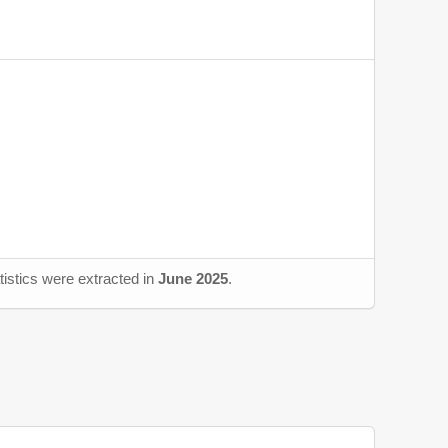
tistics were extracted in
June 2025
.