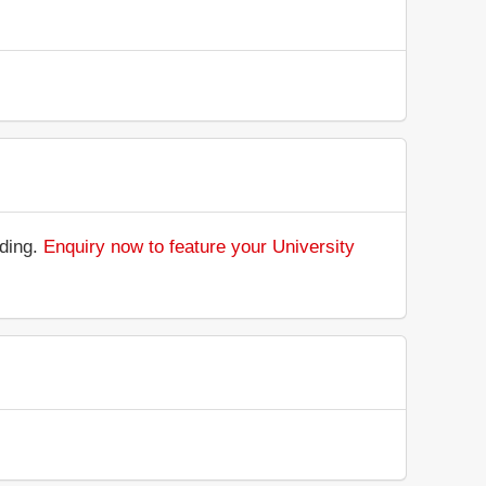
nding.
Enquiry now to feature your University