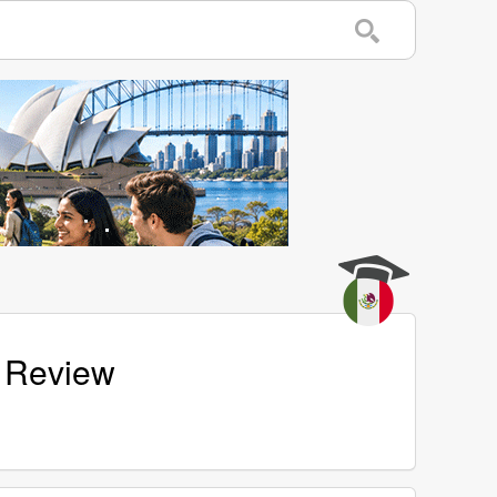
e Review