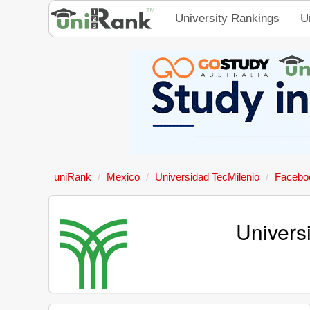
University Rankings
U
uniRank
Mexico
Universidad TecMilenio
Facebo
Univers