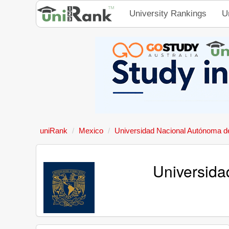
University Rankings
U
uniRank
Mexico
Universidad Nacional Autónoma d
Universida