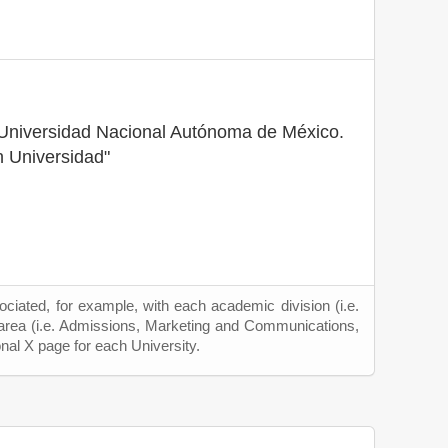
a Universidad Nacional Autónoma de México.
 Universidad"
ciated, for example, with each academic division (i.e.
 area (i.e. Admissions, Marketing and Communications,
onal X page for each University.