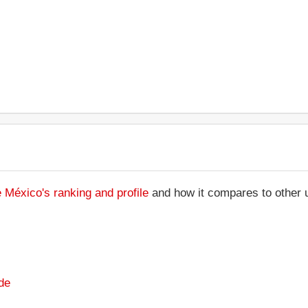
México's ranking and profile
and how it compares to other u
de