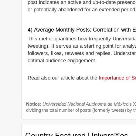
post indicates an active and up-to-date presence.
or potentially abandoned for an extended period
4) Average Monthly Posts: Correlation with
This metric quantifies how frequently Universi
tweeting). It serves as a starting point for an
followers, likes, retweets and replies. Understa
optimal audience engagement.
Read also our article about the
Importance of So
Notice
:
Universidad Nacional Autónoma de México
's 
dividing the total number of posts (formerly tweets) by t
Country Featured Universities