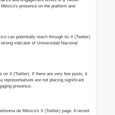
e México's presence on the platform and
co can potentially reach through its X (Twitter)
strong indicator of Universidad Nacional
n X (Twitter). If there are very few posts, it
 representatives are not placing significant
ngaging presence.
Autónoma de México's X (Twitter) page. A recent