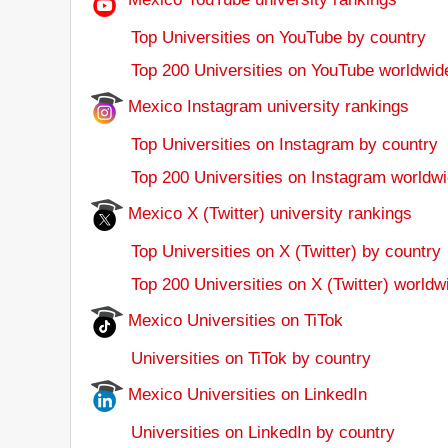
Top Universities on YouTube by country
Top 200 Universities on YouTube worldwid
Mexico Instagram university rankings
Top Universities on Instagram by country
Top 200 Universities on Instagram worldwi
Mexico X (Twitter) university rankings
Top Universities on X (Twitter) by country
Top 200 Universities on X (Twitter) worldw
Mexico Universities on TiTok
Universities on TiTok by country
Mexico Universities on LinkedIn
Universities on LinkedIn by country