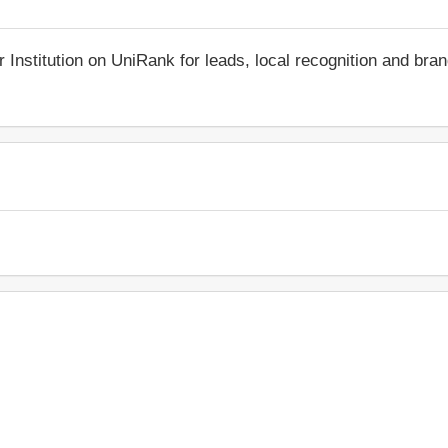
r Institution on UniRank for leads, local recognition and bra