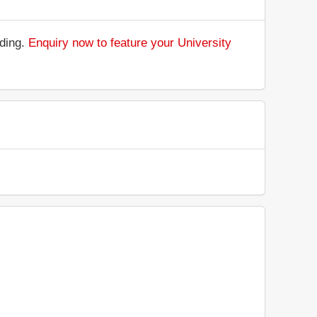
nding.
Enquiry now to feature your University