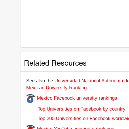
Related Resources
See also the
Universidad Nacional Autónoma de 
Mexican University Ranking
.
Mexico Facebook university rankings
Top Universities on Facebook by country
Top 200 Universities on Facebook worldwi
Mexico YouTube university rankings