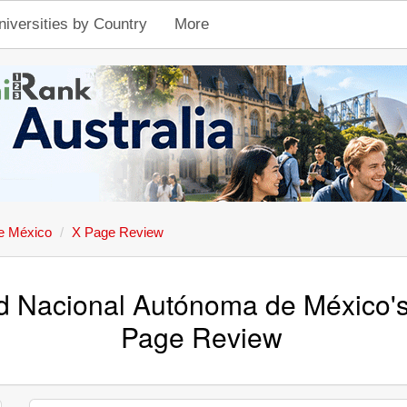
niversities by Country
More
e México
X Page Review
d Nacional Autónoma de México's 
Page Review