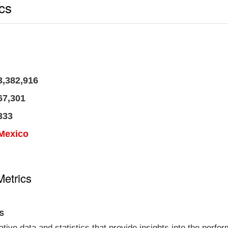
ics
3,382,916
67,301
333
Mexico
Metrics
cs
tative data and statistics that provide insights into the per