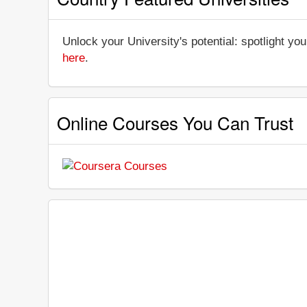
Unlock your University's potential: spotlight you
here
.
Online Courses You Can Trust