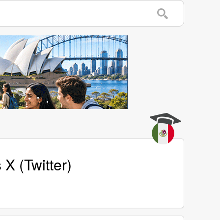
X (Twitter)