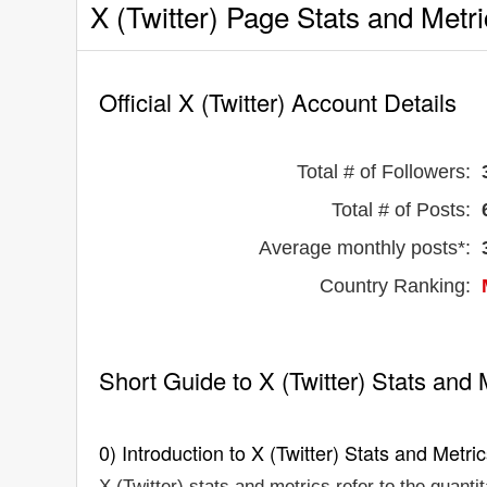
X (Twitter) Page Stats and Metr
Official X (Twitter) Account Details
Total # of Followers:
Total # of Posts:
Average monthly posts*:
Country Ranking:
Short Guide to X (Twitter) Stats and 
0) Introduction to X (Twitter) Stats and Metri
X (Twitter) stats and metrics refer to the quanti