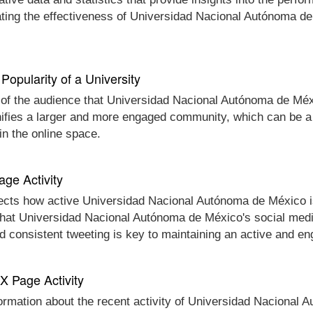
ating the effectiveness of Universidad Nacional Autónoma d
Popularity of a University
e of the audience that Universidad Nacional Autónoma de Méxi
nifies a larger and more engaged community, which can be a 
n the online space.
age Activity
ects how active Universidad Nacional Autónoma de México is o
 that Universidad Nacional Autónoma de México's social media
d consistent tweeting is key to maintaining an active and e
 X Page Activity
nformation about the recent activity of Universidad Nacional 