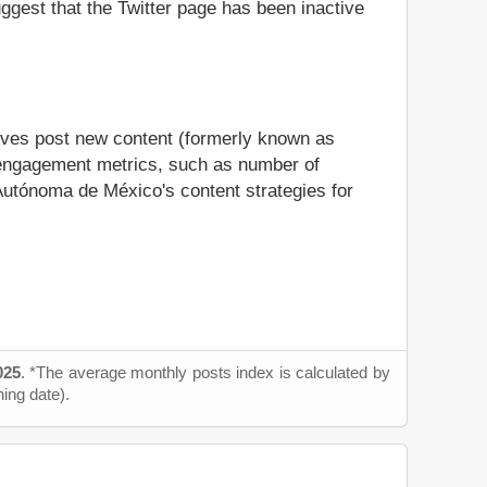
suggest that the Twitter page has been inactive
ives post new content (formerly known as
us engagement metrics, such as number of
 Autónoma de México's content strategies for
025
. *The average monthly posts index is calculated by
ning date).