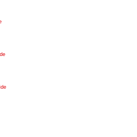
e
de
ide