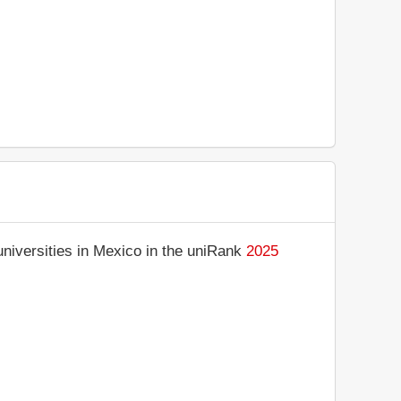
niversities in Mexico in the uniRank
2025