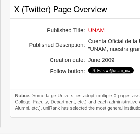
X (Twitter) Page Overview
Published Title:
UNAM
Cuenta Oficial de l
Published Description:
"UNAM, nuestra gran
Creation date:
June 2009
Follow button:
Notice
: Some large Universities adopt multiple X pages asso
College, Faculty, Department, etc.) and each administrative
Alumni, etc.). uniRank has selected the most general instituti