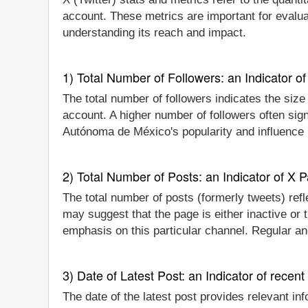
account. These metrics are important for evalu
understanding its reach and impact.
1) Total Number of Followers: an Indicator of 
The total number of followers indicates the siz
account. A higher number of followers often sig
Autónoma de México's popularity and influence i
2) Total Number of Posts: an Indicator of X P
The total number of posts (formerly tweets) refl
may suggest that the page is either inactive or
emphasis on this particular channel. Regular an
3) Date of Latest Post: an Indicator of recent
The date of the latest post provides relevant i