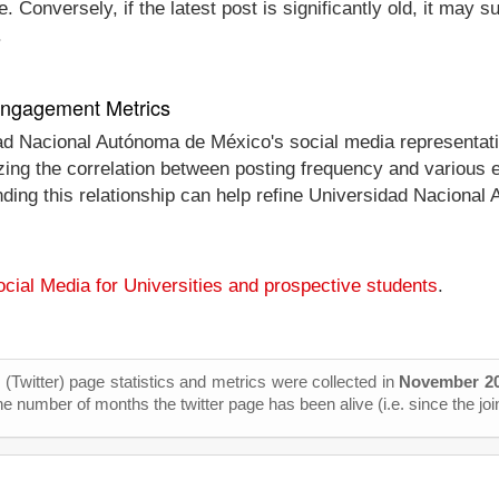
 Conversely, if the latest post is significantly old, it may 
.
 Engagement Metrics
dad Nacional Autónoma de México's social media representat
alyzing the correlation between posting frequency and vario
nding this relationship can help refine Universidad Nacional
cial Media for Universities and prospective students
.
X (Twitter) page statistics and metrics were collected in
November 2
he number of months the twitter page has been alive (i.e. since the joi