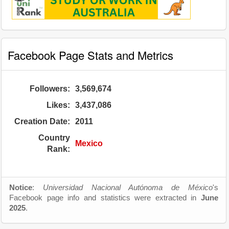
Facebook Page Stats and Metrics
Followers:
3,569,674
Likes:
3,437,086
Creation Date:
2011
Country
Mexico
Rank:
Notice
:
Universidad Nacional Autónoma de México
's
Facebook page info and statistics were extracted in
June
2025
.