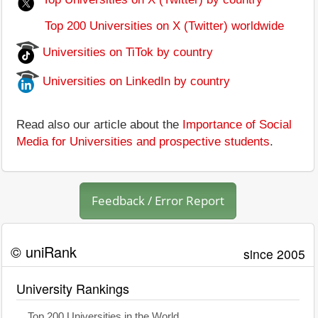
Top 200 Universities on X (Twitter) worldwide
Universities on TiTok by country
Universities on LinkedIn by country
Read also our article about the
Importance of Social
Media for Universities and prospective students
.
Feedback / Error Report
© uniRank
since 2005
University Rankings
Top 200 Universities in the World