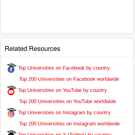
Related Resources
Top Universities on Facebook by country
Top 200 Universities on Facebook worldwide
Top Universities on YouTube by country
Top 200 Universities on YouTube worldwide
Top Universities on Instagram by country
Top 200 Universities on Instagram worldwide
Top Universities on X (Twitter) by country