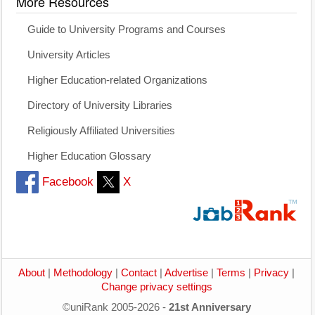
More Resources
Guide to University Programs and Courses
University Articles
Higher Education-related Organizations
Directory of University Libraries
Religiously Affiliated Universities
Higher Education Glossary
Facebook
X
About
|
Methodology
|
Contact
|
Advertise
|
Terms
|
Privacy
|
Change privacy settings
©uniRank 2005-2026 -
21st Anniversary