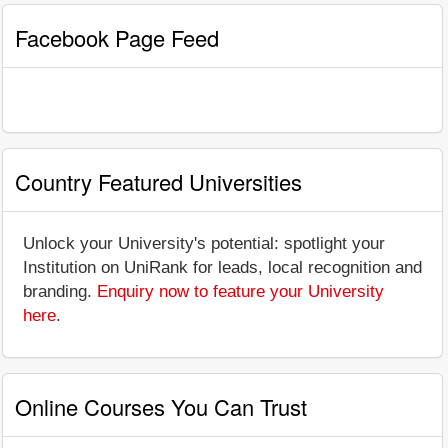
Facebook Page Feed
Country Featured Universities
Unlock your University's potential: spotlight your
Institution on UniRank for leads, local recognition and
branding.
Enquiry now to feature your University
here
.
Online Courses You Can Trust