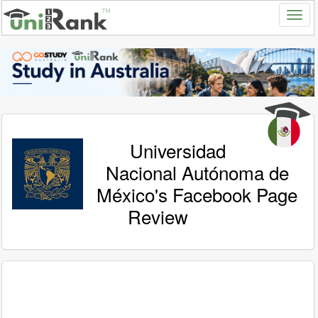
Universidad
Nacional Autónoma de
México's Facebook Page
Review