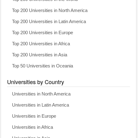
Top 200 Universities in North America
Top 200 Universities in Latin America
Top 200 Universities in Europe
Top 200 Universities in Africa
Top 200 Universities in Asia
Top 50 Universities in Oceania
Universities by Country
Universities in North America
Universities in Latin America
Universities in Europe
Universities in Africa