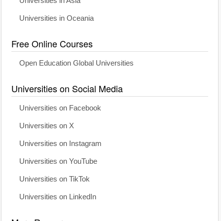
Universities in Asia
Universities in Oceania
Free Online Courses
Open Education Global Universities
Universities on Social Media
Universities on Facebook
Universities on X
Universities on Instagram
Universities on YouTube
Universities on TikTok
Universities on LinkedIn