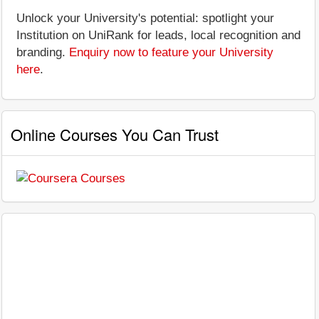
Unlock your University's potential: spotlight your
Institution on UniRank for leads, local recognition and
branding.
Enquiry now to feature your University
here
.
Online Courses You Can Trust