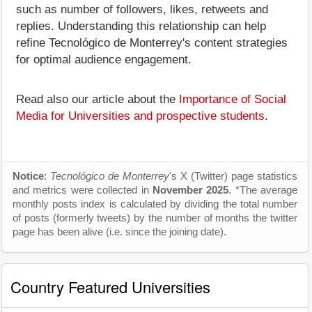
such as number of followers, likes, retweets and
replies. Understanding this relationship can help
refine Tecnológico de Monterrey's content strategies
for optimal audience engagement.
Read also our article about the
Importance of Social
Media for Universities and prospective students
.
Notice
:
Tecnológico de Monterrey
's X (Twitter) page statistics
and metrics were collected in
November 2025
. *The average
monthly posts index is calculated by dividing the total number
of posts (formerly tweets) by the number of months the twitter
page has been alive (i.e. since the joining date).
Country Featured Universities