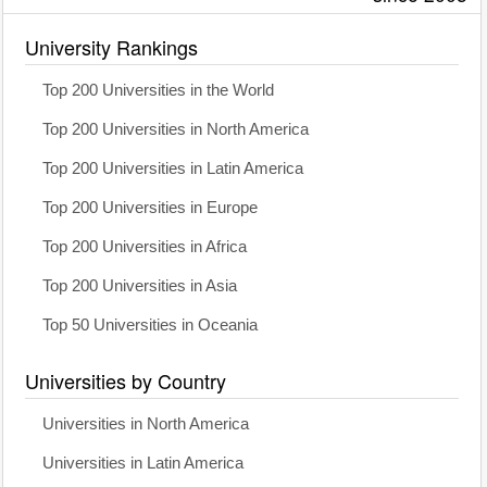
University Rankings
Top 200 Universities in the World
Top 200 Universities in North America
Top 200 Universities in Latin America
Top 200 Universities in Europe
Top 200 Universities in Africa
Top 200 Universities in Asia
Top 50 Universities in Oceania
Universities by Country
Universities in North America
Universities in Latin America