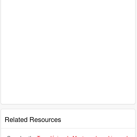
Related Resources