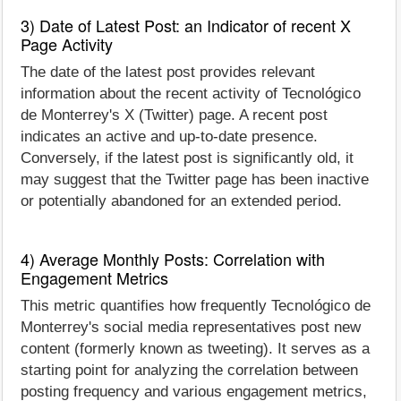
3) Date of Latest Post: an Indicator of recent X
Page Activity
The date of the latest post provides relevant
information about the recent activity of Tecnológico
de Monterrey's X (Twitter) page. A recent post
indicates an active and up-to-date presence.
Conversely, if the latest post is significantly old, it
may suggest that the Twitter page has been inactive
or potentially abandoned for an extended period.
4) Average Monthly Posts: Correlation with
Engagement Metrics
This metric quantifies how frequently Tecnológico de
Monterrey's social media representatives post new
content (formerly known as tweeting). It serves as a
starting point for analyzing the correlation between
posting frequency and various engagement metrics,