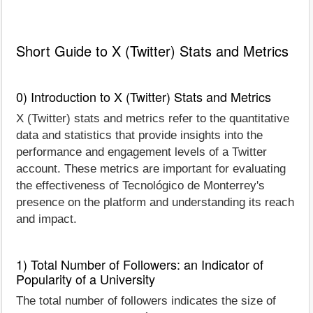
Short Guide to X (Twitter) Stats and Metrics
0) Introduction to X (Twitter) Stats and Metrics
X (Twitter) stats and metrics refer to the quantitative
data and statistics that provide insights into the
performance and engagement levels of a Twitter
account. These metrics are important for evaluating
the effectiveness of Tecnológico de Monterrey's
presence on the platform and understanding its reach
and impact.
1) Total Number of Followers: an Indicator of
Popularity of a University
The total number of followers indicates the size of