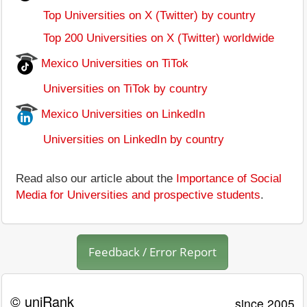
Top Universities on X (Twitter) by country
Top 200 Universities on X (Twitter) worldwide
Mexico Universities on TiTok
Universities on TiTok by country
Mexico Universities on LinkedIn
Universities on LinkedIn by country
Read also our article about the
Importance of Social
Media for Universities and prospective students
.
Feedback / Error Report
© uniRank
since 2005