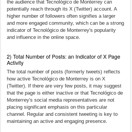
the audience that Tecnológico de Monterrey can
potentially reach through its X (Twitter) account. A
higher number of followers often signifies a larger
and more engaged community, which can be a strong
indicator of Tecnológico de Monterrey's popularity
and influence in the online space.
2) Total Number of Posts: an Indicator of X Page
Activity
The total number of posts (formerly tweets) reflects
how active Tecnológico de Monterrey is on X
(Twitter). If there are very few posts, it may suggest
that the page is either inactive or that Tecnológico de
Monterrey's social media representatives are not
placing significant emphasis on this particular
channel. Regular and consistent tweeting is key to
maintaining an active and engaging presence.