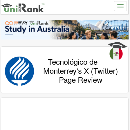
Tecnológico de
Monterrey's X (Twitter)
Page Review