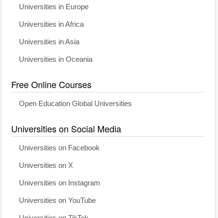
Universities in Europe
Universities in Africa
Universities in Asia
Universities in Oceania
Free Online Courses
Open Education Global Universities
Universities on Social Media
Universities on Facebook
Universities on X
Universities on Instagram
Universities on YouTube