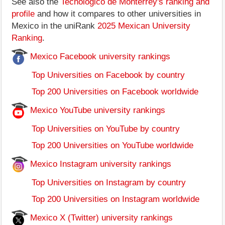
See also the
Tecnológico de Monterrey's ranking and
profile
and how it compares to other universities in
Mexico in the uniRank
2025 Mexican University
Ranking
.
Mexico Facebook university rankings
Top Universities on Facebook by country
Top 200 Universities on Facebook worldwide
Mexico YouTube university rankings
Top Universities on YouTube by country
Top 200 Universities on YouTube worldwide
Mexico Instagram university rankings
Top Universities on Instagram by country
Top 200 Universities on Instagram worldwide
Mexico X (Twitter) university rankings