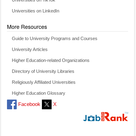
Universities on TikTok
Universities on LinkedIn
More Resources
Guide to University Programs and Courses
University Articles
Higher Education-related Organizations
Directory of University Libraries
Religiously Affiliated Universities
Higher Education Glossary
Facebook
X