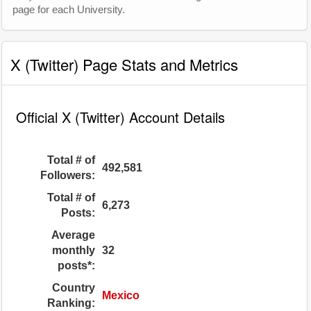
page for each University.
X (Twitter) Page Stats and Metrics
Official X (Twitter) Account Details
Total # of
492,581
Followers:
Total # of
6,273
Posts:
Average
monthly
32
posts*:
Country
Mexico
Ranking: