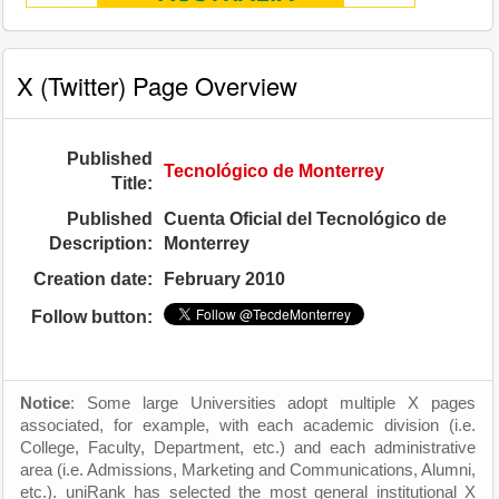
X (Twitter) Page Overview
Published
Tecnológico de Monterrey
Title:
Published
Cuenta Oficial del Tecnológico de
Description:
Monterrey
Creation date:
February 2010
Follow button:
Notice
: Some large Universities adopt multiple X pages
associated, for example, with each academic division (i.e.
College, Faculty, Department, etc.) and each administrative
area (i.e. Admissions, Marketing and Communications, Alumni,
etc.). uniRank has selected the most general institutional X