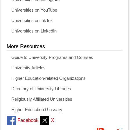
Universities on YouTube
Universities on TikTok
Universities on LinkedIn
More Resources
Guide to University Programs and Courses
University Articles
Higher Education-related Organizations
Directory of University Libraries
Religiously Affiliated Universities
Higher Education Glossary
Facebook
X