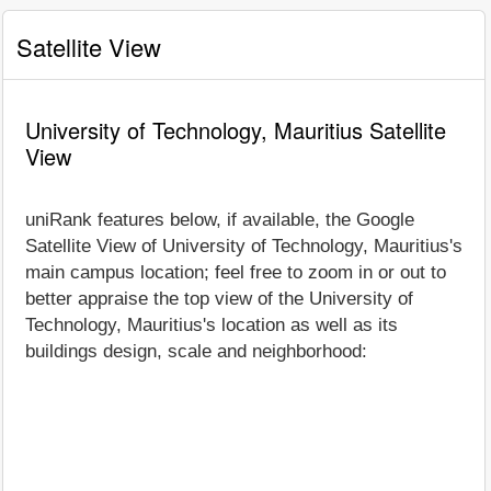
Satellite View
University of Technology, Mauritius Satellite
View
uniRank features below, if available, the Google
Satellite View of University of Technology, Mauritius's
main campus location; feel free to zoom in or out to
better appraise the top view of the University of
Technology, Mauritius's location as well as its
buildings design, scale and neighborhood: