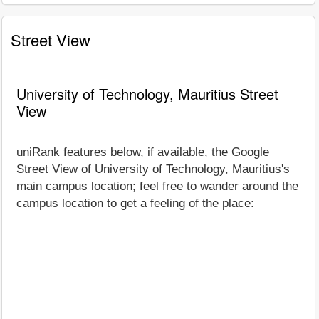
Street View
University of Technology, Mauritius Street
View
uniRank features below, if available, the Google
Street View of University of Technology, Mauritius's
main campus location; feel free to wander around the
campus location to get a feeling of the place: