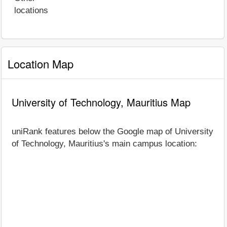
locations
Location Map
University of Technology, Mauritius Map
uniRank features below the Google map of University
of Technology, Mauritius's main campus location: