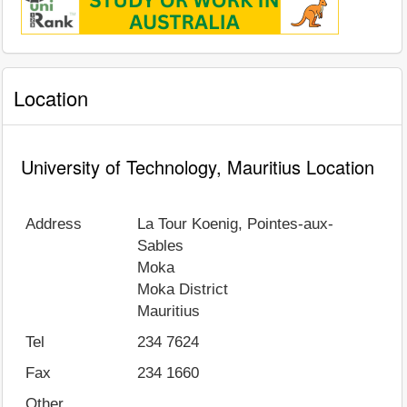
Location
University of Technology, Mauritius Location
Address
La Tour Koenig, Pointes-aux-
Sables
Moka
Moka District
Mauritius
Tel
234 7624
Fax
234 1660
Other