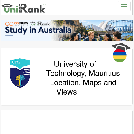
University of
Technology, Mauritius
Location, Maps and
Views