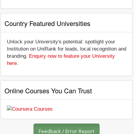
Country Featured Universities
Unlock your University's potential: spotlight your
Institution on UniRank for leads, local recognition and
branding.
Enquiry now to feature your University
here
.
Online Courses You Can Trust
Feedback / Error Report