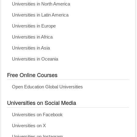
Universities in North America
Universities in Latin America
Universities in Europe
Universities in Africa
Universities in Asia
Universities in Oceania
Free Online Courses
Open Education Global Universities
Universities on Social Media
Universities on Facebook
Universities on X
Universities on Instagram