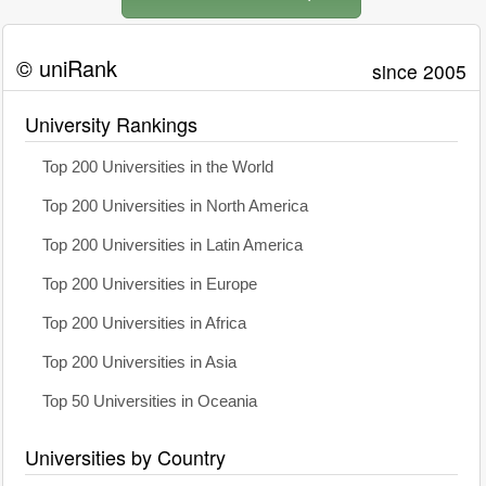
© uniRank
since 2005
University Rankings
Top 200 Universities in the World
Top 200 Universities in North America
Top 200 Universities in Latin America
Top 200 Universities in Europe
Top 200 Universities in Africa
Top 200 Universities in Asia
Top 50 Universities in Oceania
Universities by Country