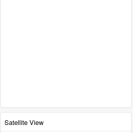
Satellite View