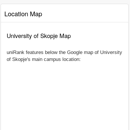
Location Map
University of Skopje Map
uniRank features below the Google map of University
of Skopje's main campus location: