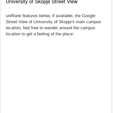
University of Skopje Street View
uniRank features below, if available, the Google
Street View of University of Skopje's main campus
location; feel free to wander around the campus
location to get a feeling of the place: