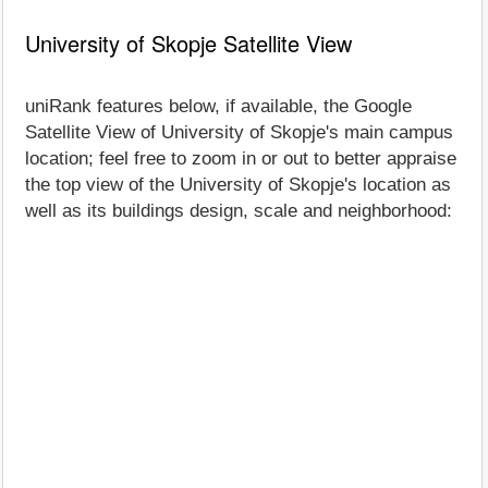
University of Skopje Satellite View
uniRank features below, if available, the Google
Satellite View of University of Skopje's main campus
location; feel free to zoom in or out to better appraise
the top view of the University of Skopje's location as
well as its buildings design, scale and neighborhood: