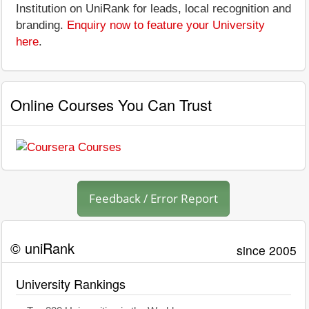
Institution on UniRank for leads, local recognition and
branding.
Enquiry now to feature your University
here
.
Online Courses You Can Trust
Feedback / Error Report
© uniRank
since 2005
University Rankings