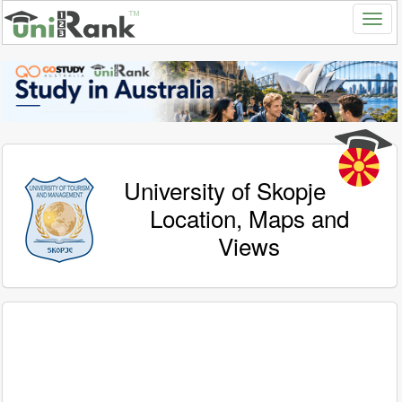
University of Skopje
Location, Maps and
Views