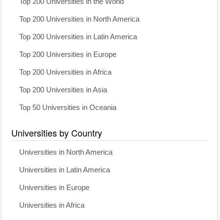
Top 200 Universities in the World
Top 200 Universities in North America
Top 200 Universities in Latin America
Top 200 Universities in Europe
Top 200 Universities in Africa
Top 200 Universities in Asia
Top 50 Universities in Oceania
Universities by Country
Universities in North America
Universities in Latin America
Universities in Europe
Universities in Africa