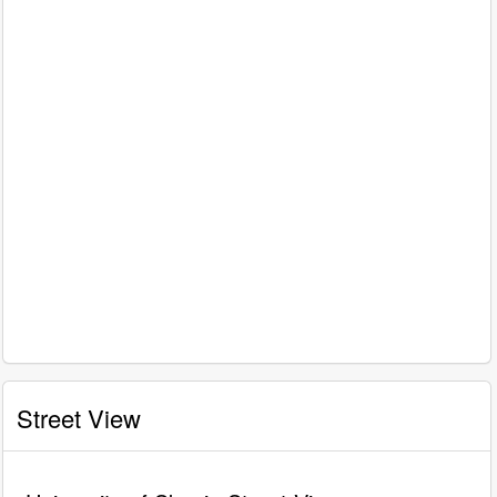
Street View