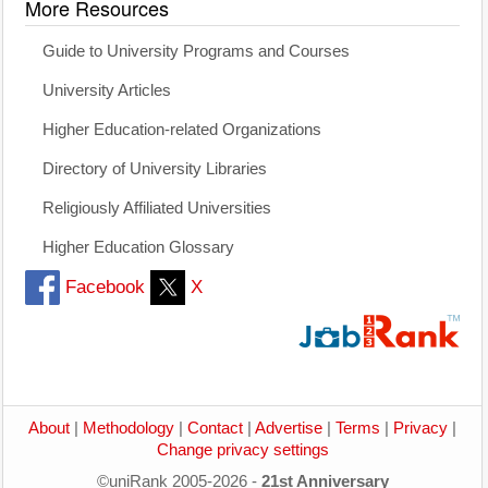
More Resources
Guide to University Programs and Courses
University Articles
Higher Education-related Organizations
Directory of University Libraries
Religiously Affiliated Universities
Higher Education Glossary
Facebook
X
About
|
Methodology
|
Contact
|
Advertise
|
Terms
|
Privacy
|
Change privacy settings
©uniRank 2005-2026 -
21st Anniversary