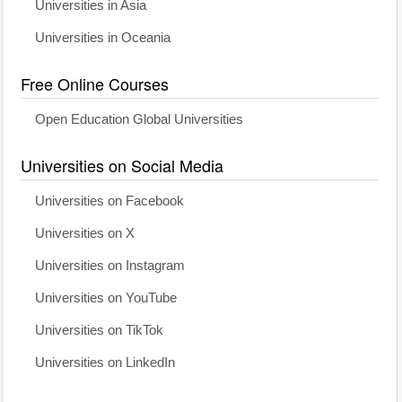
Universities in Asia
Universities in Oceania
Free Online Courses
Open Education Global Universities
Universities on Social Media
Universities on Facebook
Universities on X
Universities on Instagram
Universities on YouTube
Universities on TikTok
Universities on LinkedIn