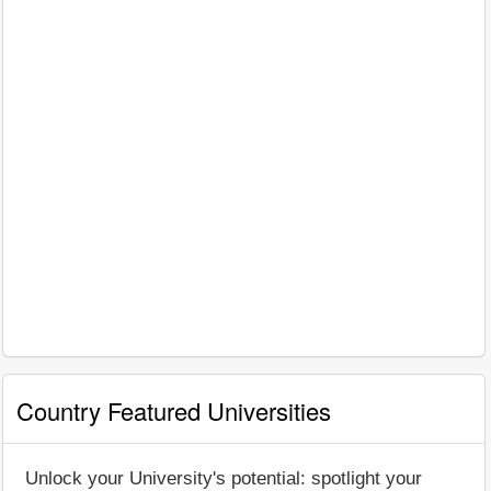
Country Featured Universities
Unlock your University's potential: spotlight your