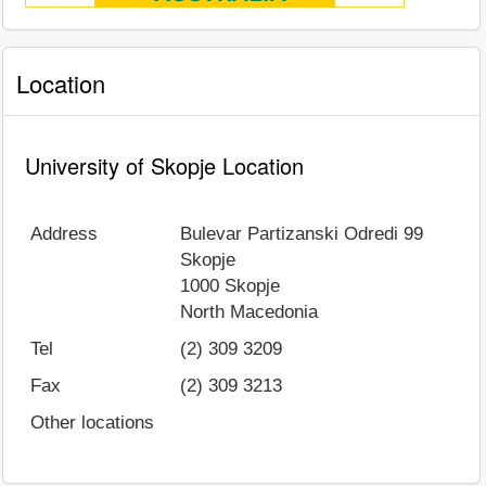
Location
University of Skopje Location
Address
Bulevar Partizanski Odredi 99
Skopje
1000
Skopje
North Macedonia
Tel
(2) 309 3209
Fax
(2) 309 3213
Other locations