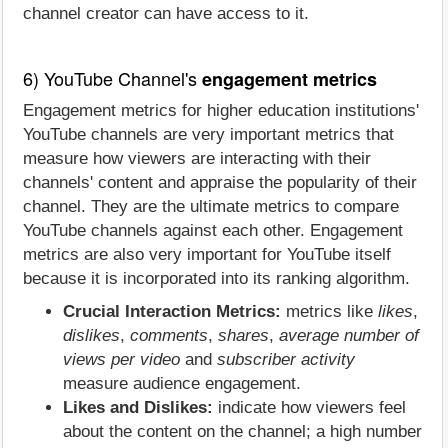
channel creator can have access to it.
6) YouTube Channel's
engagement metrics
Engagement metrics for higher education institutions'
YouTube channels are very important metrics that
measure how viewers are interacting with their
channels' content and appraise the popularity of their
channel. They are the ultimate metrics to compare
YouTube channels against each other. Engagement
metrics are also very important for YouTube itself
because it is incorporated into its ranking algorithm.
Crucial Interaction Metrics:
metrics like
likes
,
dislikes
,
comments
,
shares
,
average number of
views per video
and
subscriber activity
measure audience engagement.
Likes and Dislikes:
indicate how viewers feel
about the content on the channel; a high number