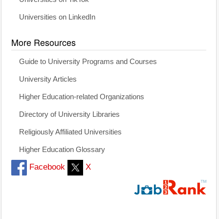
Universities on LinkedIn
More Resources
Guide to University Programs and Courses
University Articles
Higher Education-related Organizations
Directory of University Libraries
Religiously Affiliated Universities
Higher Education Glossary
Facebook
X