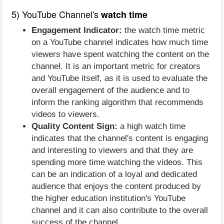
5) YouTube Channel's
watch time
Engagement Indicator:
the watch time metric
on a YouTube channel indicates how much time
viewers have spent watching the content on the
channel. It is an important metric for creators
and YouTube itself, as it is used to evaluate the
overall engagement of the audience and to
inform the ranking algorithm that recommends
videos to viewers.
Quality Content Sign:
a high watch time
indicates that the channel's content is engaging
and interesting to viewers and that they are
spending more time watching the videos. This
can be an indication of a loyal and dedicated
audience that enjoys the content produced by
the higher education institution's YouTube
channel and it can also contribute to the overall
success of the channel.