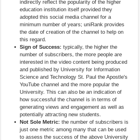
indirectly reflect the popularity of the higher
education institution itself provided they
adopted this social media channel for a
minimum number of years; uniRank provides
the date of creation of the channel to help on
this regard.
Sign of Success:
typically, the higher the
number of subscribers, the more people are
interested in the video content being produced
and published by University for Information
Science and Technology St. Paul the Apostle's
YouTube channel and the more popular the
University. This can also be an indication of
how successful the channel is in terms of
generating views and engagement as well as
potentially attracting new students.
Not Sole Metric:
the number of subscribers is
just one metric among many that can be used
to assess the success of the above University