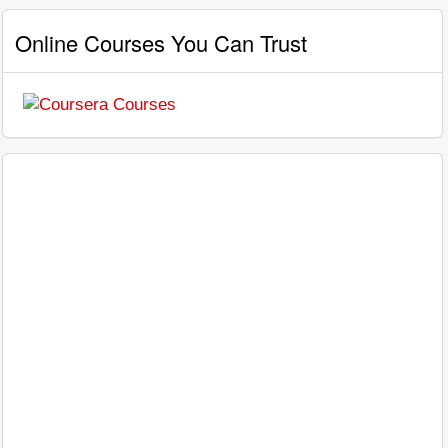
Online Courses You Can Trust