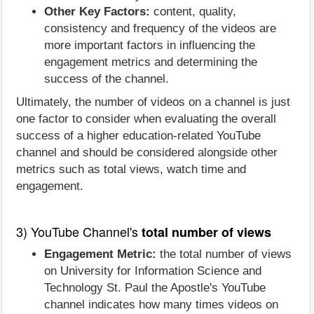
Other Key Factors:
content, quality,
consistency and frequency of the videos are
more important factors in influencing the
engagement metrics and determining the
success of the channel.
Ultimately, the number of videos on a channel is just
one factor to consider when evaluating the overall
success of a higher education-related YouTube
channel and should be considered alongside other
metrics such as total views, watch time and
engagement.
3) YouTube Channel's
total number of views
Engagement Metric:
the total number of views
on University for Information Science and
Technology St. Paul the Apostle's YouTube
channel indicates how many times videos on