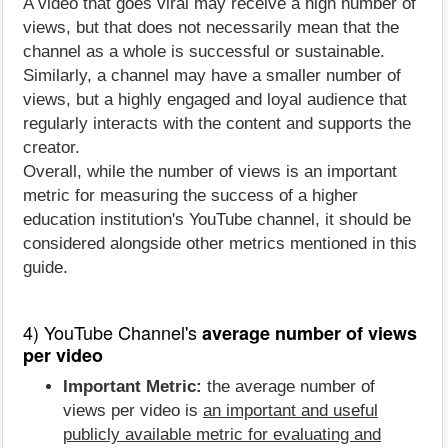
A video that goes viral may receive a high number of
views, but that does not necessarily mean that the
channel as a whole is successful or sustainable.
Similarly, a channel may have a smaller number of
views, but a highly engaged and loyal audience that
regularly interacts with the content and supports the
creator.
Overall, while the number of views is an important
metric for measuring the success of a higher
education institution's YouTube channel, it should be
considered alongside other metrics mentioned in this
guide.
4) YouTube Channel's
average number of views
per video
Important Metric:
the average number of
views per video is
an important and useful
publicly available metric for evaluating and