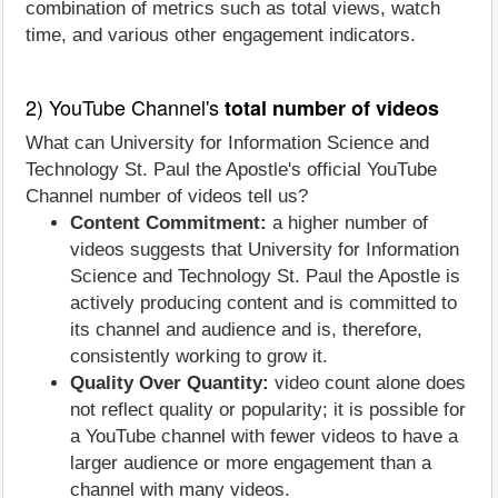
combination of metrics such as total views, watch
time, and various other engagement indicators.
2) YouTube Channel's
total number of videos
What can University for Information Science and
Technology St. Paul the Apostle's official YouTube
Channel number of videos tell us?
Content Commitment:
a higher number of
videos suggests that University for Information
Science and Technology St. Paul the Apostle is
actively producing content and is committed to
its channel and audience and is, therefore,
consistently working to grow it.
Quality Over Quantity:
video count alone does
not reflect quality or popularity; it is possible for
a YouTube channel with fewer videos to have a
larger audience or more engagement than a
channel with many videos.