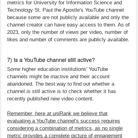
metrics for University for Information Science and
Technology St. Paul the Apostle's YouTube channel
because some are not publicly available and only the
channel creator can have easy access to them. As of
2023, only the number of views per video, number of
likes and number of comments are publicly available.
7) Is a YouTube channel still active?
Some higher education institutions' YouTube
channels might be inactive and their account
abandoned. The best way to find out whether a
channel is still active is to check whether it has
recently published new video content.
Remember, here at uniRank we believe that
evaluating a YouTube channel's success requires
considering a combination of metrics, as no single
metric provides a complete picture of engagement