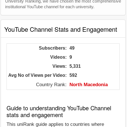
University Ranking, we have chosen the most comprehensive
institutional YouTube channel for each university.
YouTube Channel Stats and Engagement
Subscribers:
49
Videos:
9
Views:
5,331
Avg No of Views per Video:
592
Country Rank:
North Macedonia
Guide to understanding YouTube Channel
stats and engagement
This uniRank guide applies to countries where