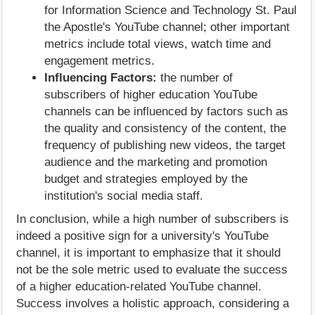
for Information Science and Technology St. Paul
the Apostle's YouTube channel; other important
metrics include total views, watch time and
engagement metrics.
Influencing Factors:
the number of
subscribers of higher education YouTube
channels can be influenced by factors such as
the quality and consistency of the content, the
frequency of publishing new videos, the target
audience and the marketing and promotion
budget and strategies employed by the
institution's social media staff.
In conclusion, while a high number of subscribers is
indeed a positive sign for a university's YouTube
channel, it is important to emphasize that it should
not be the sole metric used to evaluate the success
of a higher education-related YouTube channel.
Success involves a holistic approach, considering a