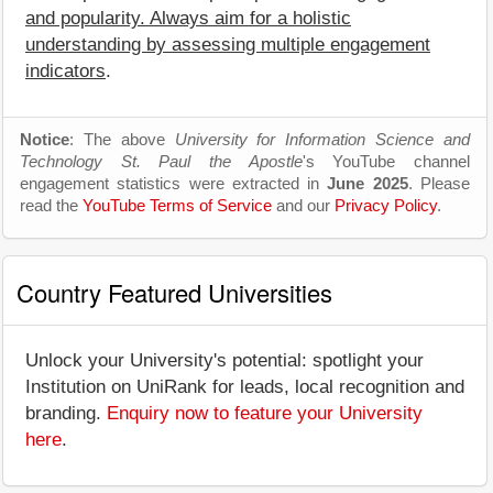
and popularity. Always aim for a holistic
understanding by assessing multiple engagement
indicators
.
Notice
: The above
University for Information Science and
Technology St. Paul the Apostle
's YouTube channel
engagement statistics were extracted in
June 2025
. Please
read the
YouTube Terms of Service
and our
Privacy Policy
.
Country Featured Universities
Unlock your University's potential: spotlight your
Institution on UniRank for leads, local recognition and
branding.
Enquiry now to feature your University
here
.