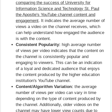
comparing the success of University for
Information Science and Technology St. Paul
the Apostle's YouTube channel content and
engagement
. It indicates the average number of
views a video on the channel receives, which
can help understand how engaged the audience
is with the content.
Consistent Popularity:
high average number
of views per video indicates that the content on
the channel is consistently popular and
engaging to viewers. This can be an indication
of a loyal and dedicated audience that enjoys
the content produced by the higher education
institution's YouTube channel.
Content/Algorithm Variation:
the average
number of views per video can vary in time
depending on the type of content produced by
the channel. Additionally, older videos on the
channel may have lower view counts due to