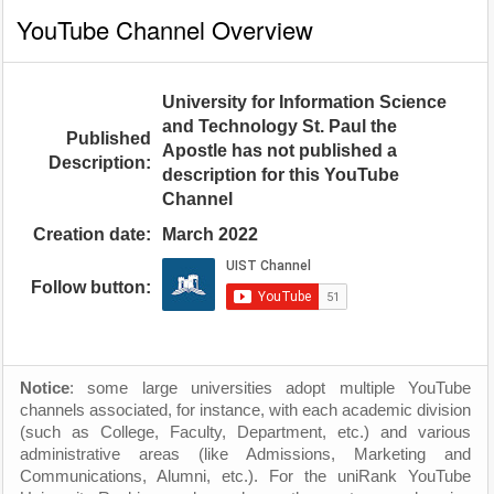
YouTube Channel Overview
University for Information Science
and Technology St. Paul the
Published
Apostle has not published a
Description:
description for this YouTube
Channel
Creation date:
March 2022
Follow button:
Notice
: some large universities adopt multiple YouTube
channels associated, for instance, with each academic division
(such as College, Faculty, Department, etc.) and various
administrative areas (like Admissions, Marketing and
Communications, Alumni, etc.). For the uniRank YouTube