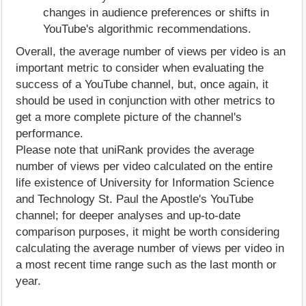
changes in audience preferences or shifts in
YouTube's algorithmic recommendations.
Overall, the average number of views per video is an
important metric to consider when evaluating the
success of a YouTube channel, but, once again, it
should be used in conjunction with other metrics to
get a more complete picture of the channel's
performance.
Please note that uniRank provides the average
number of views per video calculated on the entire
life existence of University for Information Science
and Technology St. Paul the Apostle's YouTube
channel; for deeper analyses and up-to-date
comparison purposes, it might be worth considering
calculating the average number of views per video in
a most recent time range such as the last month or
year.