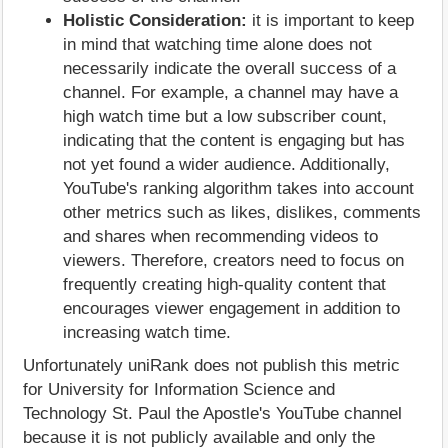
Holistic Consideration:
it is important to keep
in mind that watching time alone does not
necessarily indicate the overall success of a
channel. For example, a channel may have a
high watch time but a low subscriber count,
indicating that the content is engaging but has
not yet found a wider audience. Additionally,
YouTube's ranking algorithm takes into account
other metrics such as likes, dislikes, comments
and shares when recommending videos to
viewers. Therefore, creators need to focus on
frequently creating high-quality content that
encourages viewer engagement in addition to
increasing watch time.
Unfortunately uniRank does not publish this metric
for University for Information Science and
Technology St. Paul the Apostle's YouTube channel
because it is not publicly available and only the