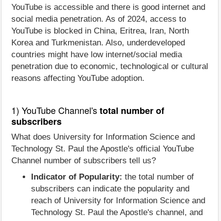
YouTube is accessible and there is good internet and
social media penetration. As of 2024, access to
YouTube is blocked in China, Eritrea, Iran, North
Korea and Turkmenistan. Also, underdeveloped
countries might have low internet/social media
penetration due to economic, technological or cultural
reasons affecting YouTube adoption.
1) YouTube Channel's
total number of
subscribers
What does University for Information Science and
Technology St. Paul the Apostle's official YouTube
Channel number of subscribers tell us?
Indicator of Popularity:
the total number of
subscribers can indicate the popularity and
reach of University for Information Science and
Technology St. Paul the Apostle's channel, and