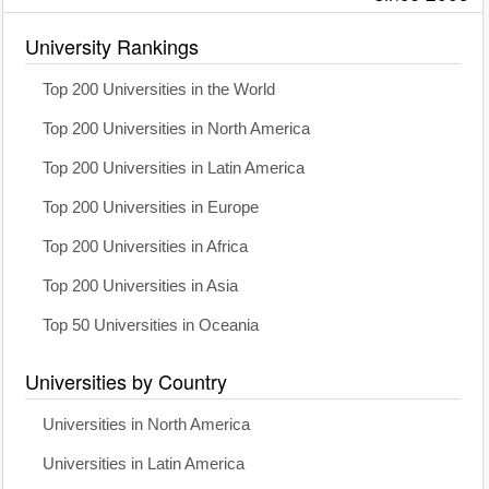
University Rankings
Top 200 Universities in the World
Top 200 Universities in North America
Top 200 Universities in Latin America
Top 200 Universities in Europe
Top 200 Universities in Africa
Top 200 Universities in Asia
Top 50 Universities in Oceania
Universities by Country
Universities in North America
Universities in Latin America