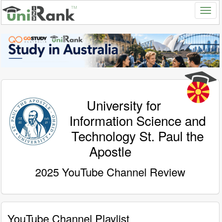
University for
Information Science and
Technology St. Paul the
Apostle
2025 YouTube Channel Review
YouTube Channel Playlist