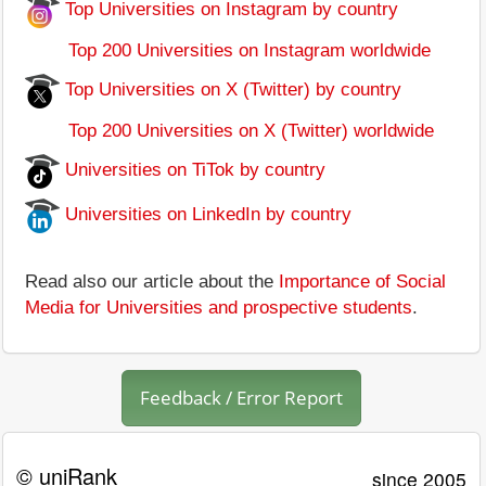
Top Universities on Instagram by country
Top 200 Universities on Instagram worldwide
Top Universities on X (Twitter) by country
Top 200 Universities on X (Twitter) worldwide
Universities on TiTok by country
Universities on LinkedIn by country
Read also our article about the
Importance of Social
Media for Universities and prospective students
.
Feedback / Error Report
© uniRank
since 2005