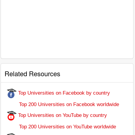
Related Resources
Top Universities on Facebook by country
Top 200 Universities on Facebook worldwide
Top Universities on YouTube by country
Top 200 Universities on YouTube worldwide