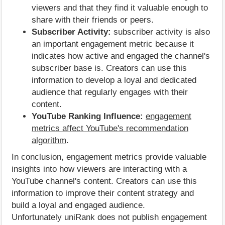
viewers and that they find it valuable enough to
share with their friends or peers.
Subscriber Activity:
subscriber activity is also
an important engagement metric because it
indicates how active and engaged the channel's
subscriber base is. Creators can use this
information to develop a loyal and dedicated
audience that regularly engages with their
content.
YouTube Ranking Influence:
engagement
metrics affect YouTube's recommendation
algorithm
.
In conclusion, engagement metrics provide valuable
insights into how viewers are interacting with a
YouTube channel's content. Creators can use this
information to improve their content strategy and
build a loyal and engaged audience.
Unfortunately uniRank does not publish engagement