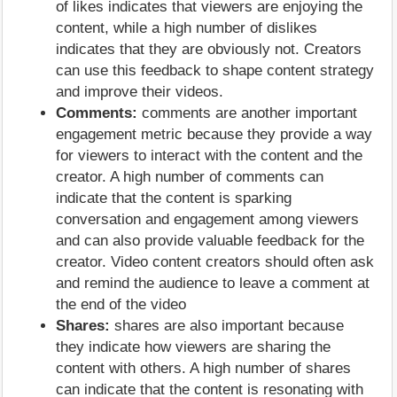
of likes indicates that viewers are enjoying the
content, while a high number of dislikes
indicates that they are obviously not. Creators
can use this feedback to shape content strategy
and improve their videos.
Comments:
comments are another important
engagement metric because they provide a way
for viewers to interact with the content and the
creator. A high number of comments can
indicate that the content is sparking
conversation and engagement among viewers
and can also provide valuable feedback for the
creator. Video content creators should often ask
and remind the audience to leave a comment at
the end of the video
Shares:
shares are also important because
they indicate how viewers are sharing the
content with others. A high number of shares
can indicate that the content is resonating with