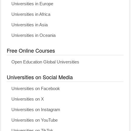
Universities in Europe
Universities in Africa
Universities in Asia
Universities in Oceania
Free Online Courses
Open Education Global Universities
Universities on Social Media
Universities on Facebook
Universities on X
Universities on Instagram
Universities on YouTube
Universities on TikTok