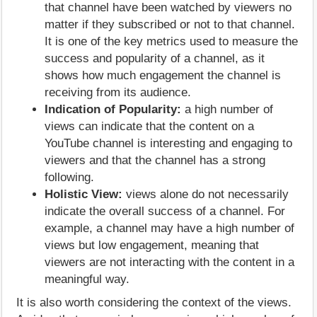
that channel have been watched by viewers no
matter if they subscribed or not to that channel.
It is one of the key metrics used to measure the
success and popularity of a channel, as it
shows how much engagement the channel is
receiving from its audience.
Indication of Popularity:
a high number of
views can indicate that the content on a
YouTube channel is interesting and engaging to
viewers and that the channel has a strong
following.
Holistic View:
views alone do not necessarily
indicate the overall success of a channel. For
example, a channel may have a high number of
views but low engagement, meaning that
viewers are not interacting with the content in a
meaningful way.
It is also worth considering the context of the views.