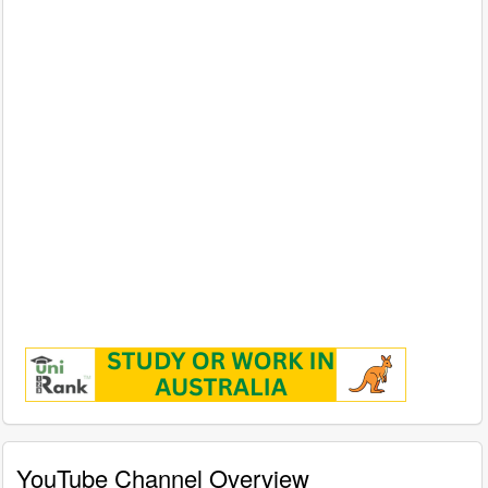
YouTube Channel Overview