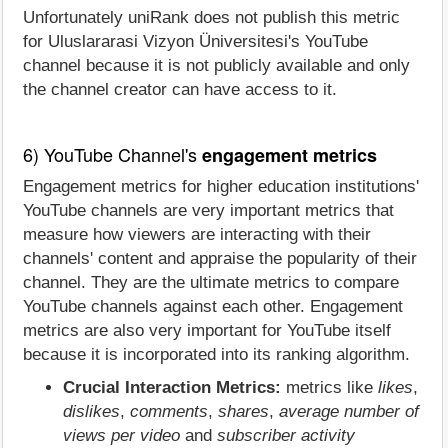
Unfortunately uniRank does not publish this metric
for Uluslararasi Vizyon Üniversitesi's YouTube
channel because it is not publicly available and only
the channel creator can have access to it.
6) YouTube Channel's
engagement metrics
Engagement metrics for higher education institutions'
YouTube channels are very important metrics that
measure how viewers are interacting with their
channels' content and appraise the popularity of their
channel. They are the ultimate metrics to compare
YouTube channels against each other. Engagement
metrics are also very important for YouTube itself
because it is incorporated into its ranking algorithm.
Crucial Interaction Metrics:
metrics like
likes
,
dislikes
,
comments
,
shares
,
average number of
views per video
and
subscriber activity