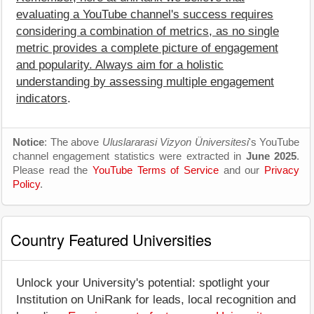
evaluating a YouTube channel's success requires
considering a combination of metrics, as no single
metric provides a complete picture of engagement
and popularity. Always aim for a holistic
understanding by assessing multiple engagement
indicators
.
Notice
: The above
Uluslararasi Vizyon Üniversitesi
's YouTube
channel engagement statistics were extracted in
June 2025
.
Please read the
YouTube Terms of Service
and our
Privacy
Policy
.
Country Featured Universities
Unlock your University's potential: spotlight your
Institution on UniRank for leads, local recognition and