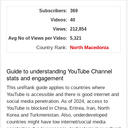
Subscribers:
369
Videos:
40
Views:
212,854
Avg No of Views per Video:
5,321
Country Rank:
North Macedonia
Guide to understanding YouTube Channel
stats and engagement
This uniRank guide applies to countries where
YouTube is accessible and there is good internet and
social media penetration. As of 2024, access to
YouTube is blocked in China, Eritrea, Iran, North
Korea and Turkmenistan. Also, underdeveloped
countries might have low internet/social media