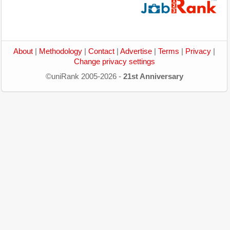
About
|
Methodology
|
Contact
|
Advertise
|
Terms
|
Privacy
|
Change privacy settings
©uniRank 2005-2026 -
21st Anniversary