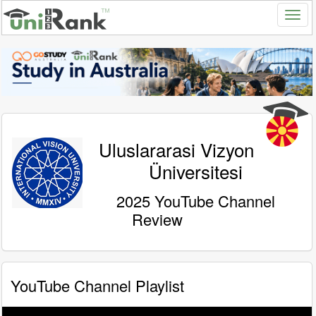
Uluslararasi Vizyon
Üniversitesi
2025 YouTube Channel
Review
YouTube Channel Playlist