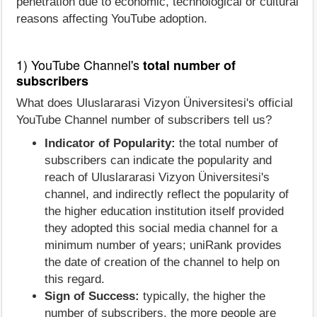
penetration due to economic, technological or cultural
reasons affecting YouTube adoption.
1) YouTube Channel's
total number of
subscribers
What does Uluslararasi Vizyon Üniversitesi's official
YouTube Channel number of subscribers tell us?
Indicator of Popularity:
the total number of
subscribers can indicate the popularity and
reach of Uluslararasi Vizyon Üniversitesi's
channel, and indirectly reflect the popularity of
the higher education institution itself provided
they adopted this social media channel for a
minimum number of years; uniRank provides
the date of creation of the channel to help on
this regard.
Sign of Success:
typically, the higher the
number of subscribers, the more people are