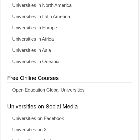
Universities in North America
Universities in Latin America
Universities in Europe
Universities in Africa
Universities in Asia
Universities in Oceania
Free Online Courses
Open Education Global Universities
Universities on Social Media
Universities on Facebook
Universities on X