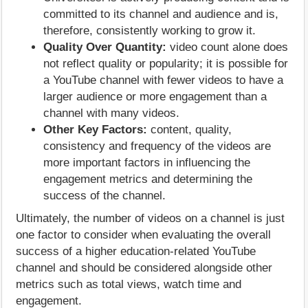
committed to its channel and audience and is,
therefore, consistently working to grow it.
Quality Over Quantity:
video count alone does
not reflect quality or popularity; it is possible for
a YouTube channel with fewer videos to have a
larger audience or more engagement than a
channel with many videos.
Other Key Factors:
content, quality,
consistency and frequency of the videos are
more important factors in influencing the
engagement metrics and determining the
success of the channel.
Ultimately, the number of videos on a channel is just
one factor to consider when evaluating the overall
success of a higher education-related YouTube
channel and should be considered alongside other
metrics such as total views, watch time and
engagement.