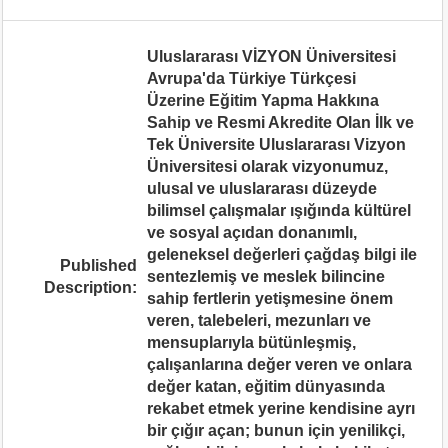
Uluslararası VİZYON Üniversitesi
Avrupa'da Türkiye Türkçesi
Üzerine Eğitim Yapma Hakkına
Sahip ve Resmi Akredite Olan İlk ve
Tek Üniversite Uluslararası Vizyon
Üniversitesi olarak vizyonumuz,
ulusal ve uluslararası düzeyde
bilimsel çalışmalar ışığında kültürel
ve sosyal açıdan donanımlı,
geleneksel değerleri çağdaş bilgi ile
Published
sentezlemiş ve meslek bilincine
Description:
sahip fertlerin yetişmesine önem
veren, talebeleri, mezunları ve
mensuplarıyla bütünleşmiş,
çalışanlarına değer veren ve onlara
değer katan, eğitim dünyasında
rekabet etmek yerine kendisine ayrı
bir çığır açan; bunun için yenilikçi,