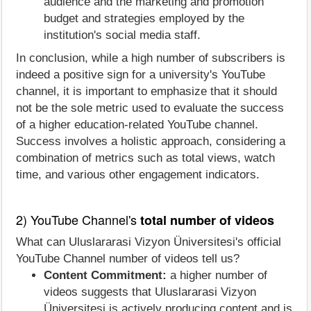
audience and the marketing and promotion
budget and strategies employed by the
institution's social media staff.
In conclusion, while a high number of subscribers is
indeed a positive sign for a university's YouTube
channel, it is important to emphasize that it should
not be the sole metric used to evaluate the success
of a higher education-related YouTube channel.
Success involves a holistic approach, considering a
combination of metrics such as total views, watch
time, and various other engagement indicators.
2) YouTube Channel's
total number of videos
What can Uluslararasi Vizyon Üniversitesi's official
YouTube Channel number of videos tell us?
Content Commitment:
a higher number of
videos suggests that Uluslararasi Vizyon
Üniversitesi is actively producing content and is