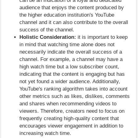
can be an indication of a loyal and dedicated
audience that enjoys the content produced by
the higher education institution's YouTube
channel and it can also contribute to the overall
success of the channel.
Holistic Consideration:
it is important to keep
in mind that watching time alone does not
necessarily indicate the overall success of a
channel. For example, a channel may have a
high watch time but a low subscriber count,
indicating that the content is engaging but has
not yet found a wider audience. Additionally,
YouTube's ranking algorithm takes into account
other metrics such as likes, dislikes, comments
and shares when recommending videos to
viewers. Therefore, creators need to focus on
frequently creating high-quality content that
encourages viewer engagement in addition to
increasing watch time.