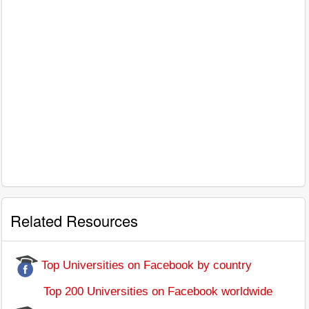
Related Resources
Top Universities on Facebook by country
Top 200 Universities on Facebook worldwide