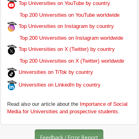
Top Universities on YouTube by country
Top 200 Universities on YouTube worldwide
Top Universities on Instagram by country
Top 200 Universities on Instagram worldwide
Top Universities on X (Twitter) by country
Top 200 Universities on X (Twitter) worldwide
Universities on TiTok by country
Universities on LinkedIn by country
Read also our article about the
Importance of Social
Media for Universities and prospective students
.
Feedback / Error Report