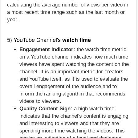
calculating the average number of views per video in
a most recent time range such as the last month or
year.
5) YouTube Channel's
watch time
Engagement Indicator:
the watch time metric
on a YouTube channel indicates how much time
viewers have spent watching the content on the
channel. It is an important metric for creators
and YouTube itself, as it is used to evaluate the
overall engagement of the audience and to
inform the ranking algorithm that recommends
videos to viewers.
Quality Content Sign:
a high watch time
indicates that the channel's content is engaging
and interesting to viewers and that they are
spending more time watching the videos. This