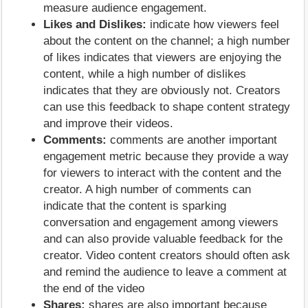
measure audience engagement.
Likes and Dislikes:
indicate how viewers feel
about the content on the channel; a high number
of likes indicates that viewers are enjoying the
content, while a high number of dislikes
indicates that they are obviously not. Creators
can use this feedback to shape content strategy
and improve their videos.
Comments:
comments are another important
engagement metric because they provide a way
for viewers to interact with the content and the
creator. A high number of comments can
indicate that the content is sparking
conversation and engagement among viewers
and can also provide valuable feedback for the
creator. Video content creators should often ask
and remind the audience to leave a comment at
the end of the video
Shares:
shares are also important because