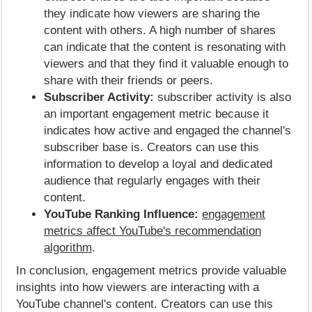
they indicate how viewers are sharing the
content with others. A high number of shares
can indicate that the content is resonating with
viewers and that they find it valuable enough to
share with their friends or peers.
Subscriber Activity:
subscriber activity is also
an important engagement metric because it
indicates how active and engaged the channel's
subscriber base is. Creators can use this
information to develop a loyal and dedicated
audience that regularly engages with their
content.
YouTube Ranking Influence:
engagement
metrics affect YouTube's recommendation
algorithm
.
In conclusion, engagement metrics provide valuable
insights into how viewers are interacting with a
YouTube channel's content. Creators can use this