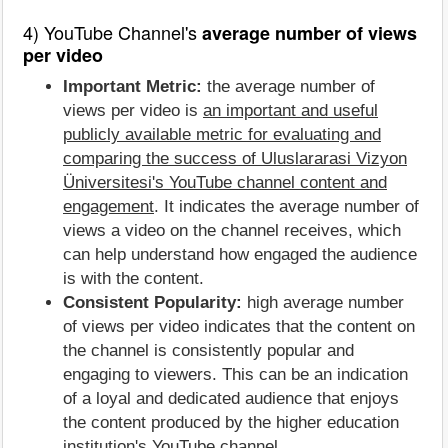
4) YouTube Channel's
average number of views
per video
Important Metric:
the average number of
views per video is
an important and useful
publicly available metric for evaluating and
comparing the success of Uluslararasi Vizyon
Üniversitesi's YouTube channel content and
engagement
. It indicates the average number of
views a video on the channel receives, which
can help understand how engaged the audience
is with the content.
Consistent Popularity:
high average number
of views per video indicates that the content on
the channel is consistently popular and
engaging to viewers. This can be an indication
of a loyal and dedicated audience that enjoys
the content produced by the higher education
institution's YouTube channel.