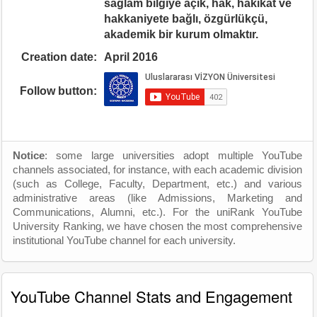
sağlam bilgiye açık, hak, hakikat ve
hakkaniyete bağlı, özgürlükçü,
akademik bir kurum olmaktır.
Creation date:
April 2016
Follow button:
Notice
: some large universities adopt multiple YouTube
channels associated, for instance, with each academic division
(such as College, Faculty, Department, etc.) and various
administrative areas (like Admissions, Marketing and
Communications, Alumni, etc.). For the uniRank YouTube
University Ranking, we have chosen the most comprehensive
institutional YouTube channel for each university.
YouTube Channel Stats and Engagement