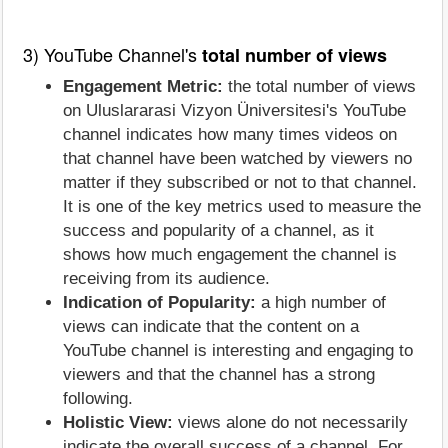
3) YouTube Channel's
total number of views
Engagement Metric:
the total number of views
on Uluslararasi Vizyon Üniversitesi's YouTube
channel indicates how many times videos on
that channel have been watched by viewers no
matter if they subscribed or not to that channel.
It is one of the key metrics used to measure the
success and popularity of a channel, as it
shows how much engagement the channel is
receiving from its audience.
Indication of Popularity:
a high number of
views can indicate that the content on a
YouTube channel is interesting and engaging to
viewers and that the channel has a strong
following.
Holistic View:
views alone do not necessarily
indicate the overall success of a channel. For