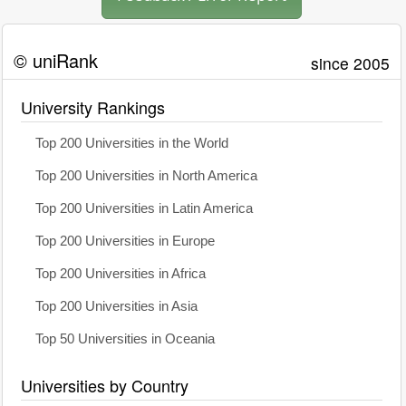
© uniRank
since 2005
University Rankings
Top 200 Universities in the World
Top 200 Universities in North America
Top 200 Universities in Latin America
Top 200 Universities in Europe
Top 200 Universities in Africa
Top 200 Universities in Asia
Top 50 Universities in Oceania
Universities by Country