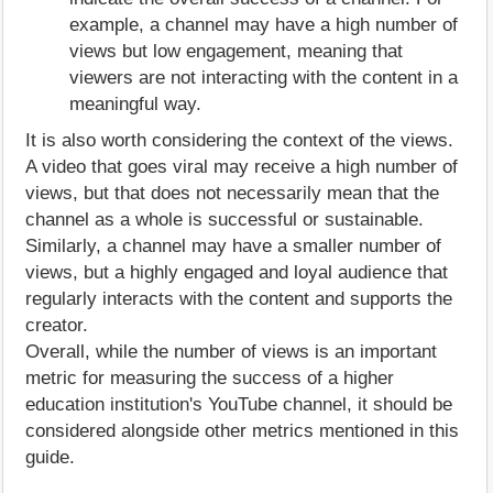
example, a channel may have a high number of
views but low engagement, meaning that
viewers are not interacting with the content in a
meaningful way.
It is also worth considering the context of the views.
A video that goes viral may receive a high number of
views, but that does not necessarily mean that the
channel as a whole is successful or sustainable.
Similarly, a channel may have a smaller number of
views, but a highly engaged and loyal audience that
regularly interacts with the content and supports the
creator.
Overall, while the number of views is an important
metric for measuring the success of a higher
education institution's YouTube channel, it should be
considered alongside other metrics mentioned in this
guide.