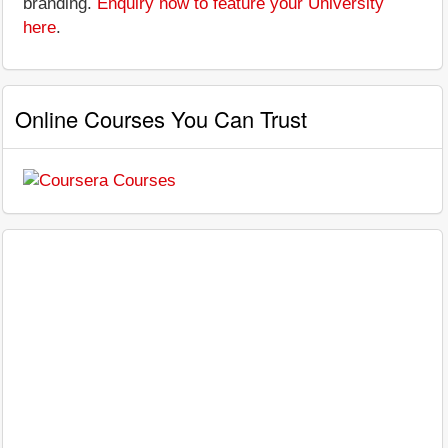
branding.
Enquiry now to feature your University
here
.
Online Courses You Can Trust