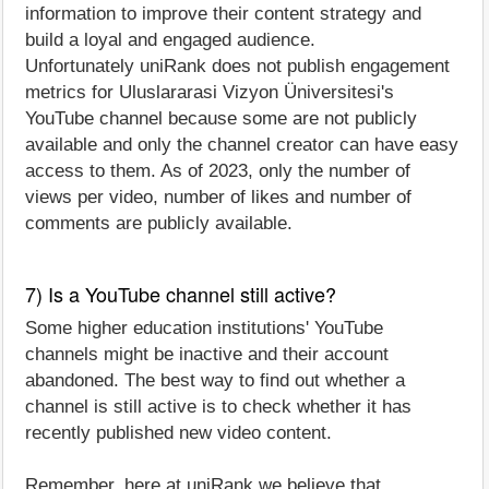
information to improve their content strategy and
build a loyal and engaged audience.
Unfortunately uniRank does not publish engagement
metrics for Uluslararasi Vizyon Üniversitesi's
YouTube channel because some are not publicly
available and only the channel creator can have easy
access to them. As of 2023, only the number of
views per video, number of likes and number of
comments are publicly available.
7) Is a YouTube channel still active?
Some higher education institutions' YouTube
channels might be inactive and their account
abandoned. The best way to find out whether a
channel is still active is to check whether it has
recently published new video content.
Remember, here at uniRank we believe that