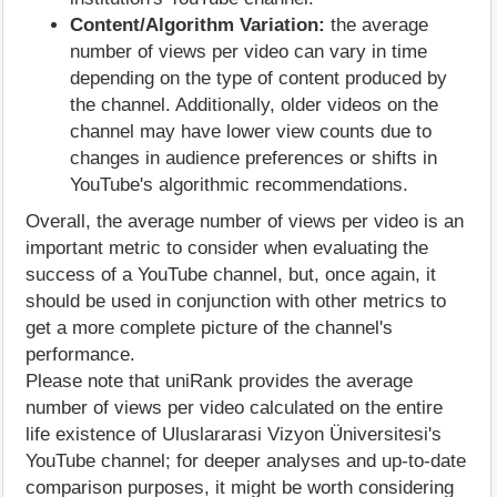
Content/Algorithm Variation:
the average
number of views per video can vary in time
depending on the type of content produced by
the channel. Additionally, older videos on the
channel may have lower view counts due to
changes in audience preferences or shifts in
YouTube's algorithmic recommendations.
Overall, the average number of views per video is an
important metric to consider when evaluating the
success of a YouTube channel, but, once again, it
should be used in conjunction with other metrics to
get a more complete picture of the channel's
performance.
Please note that uniRank provides the average
number of views per video calculated on the entire
life existence of Uluslararasi Vizyon Üniversitesi's
YouTube channel; for deeper analyses and up-to-date
comparison purposes, it might be worth considering