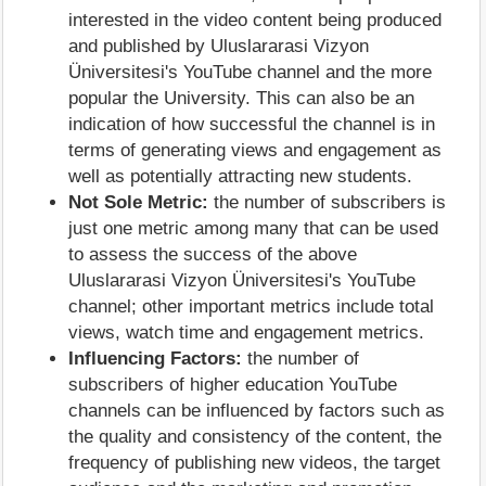
interested in the video content being produced
and published by Uluslararasi Vizyon
Üniversitesi's YouTube channel and the more
popular the University. This can also be an
indication of how successful the channel is in
terms of generating views and engagement as
well as potentially attracting new students.
Not Sole Metric:
the number of subscribers is
just one metric among many that can be used
to assess the success of the above
Uluslararasi Vizyon Üniversitesi's YouTube
channel; other important metrics include total
views, watch time and engagement metrics.
Influencing Factors:
the number of
subscribers of higher education YouTube
channels can be influenced by factors such as
the quality and consistency of the content, the
frequency of publishing new videos, the target