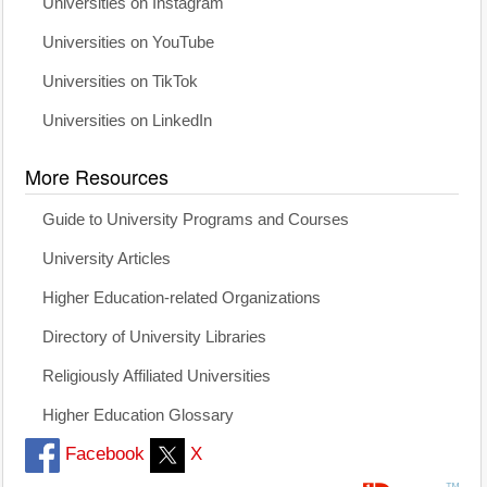
Universities on Instagram
Universities on YouTube
Universities on TikTok
Universities on LinkedIn
More Resources
Guide to University Programs and Courses
University Articles
Higher Education-related Organizations
Directory of University Libraries
Religiously Affiliated Universities
Higher Education Glossary
Facebook
X