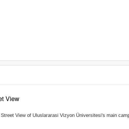
et View
 Street View of Uluslararasi Vizyon Üniversitesi's main camp