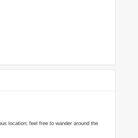
us location; feel free to wander around the