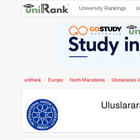
University Rankings
U
uniRank
Europe
North Macedonia
Uluslararasi V
Uluslarar