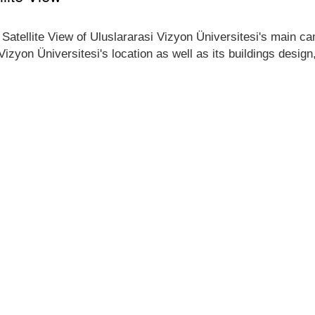
 Satellite View of Uluslararasi Vizyon Üniversitesi's main cam
 Vizyon Üniversitesi's location as well as its buildings desig