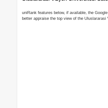
uniRank features below, if available, the Google
better appraise the top view of the Uluslararasi