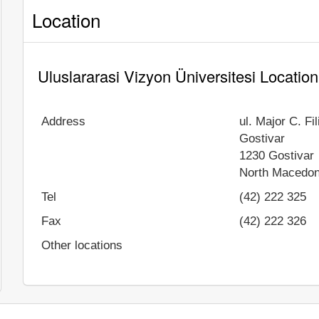
Location
Uluslararasi Vizyon Üniversitesi Location
Address
ul. Major C. Fi
Gostivar
1230
Gostivar
North Macedon
Tel
(42) 222 325
Fax
(42) 222 326
Other locations