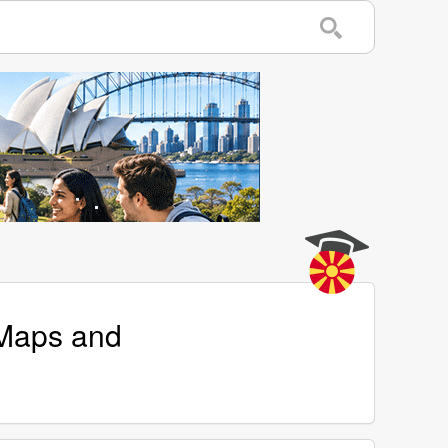
 Maps and