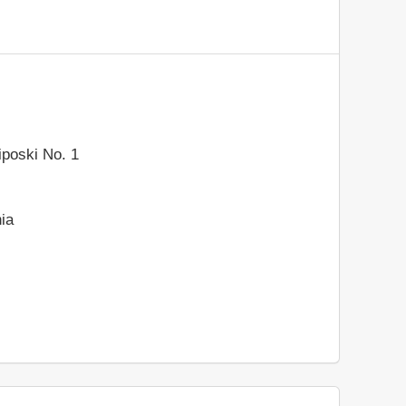
liposki No. 1
ia