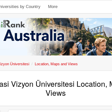
niversities by Country
More
izyon Üniversitesi
Location, Maps and Views
asi Vizyon Üniversitesi Location,
Views