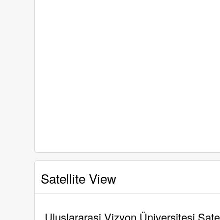
Satellite View
Uluslararasi Vizyon Üniversitesi Sate