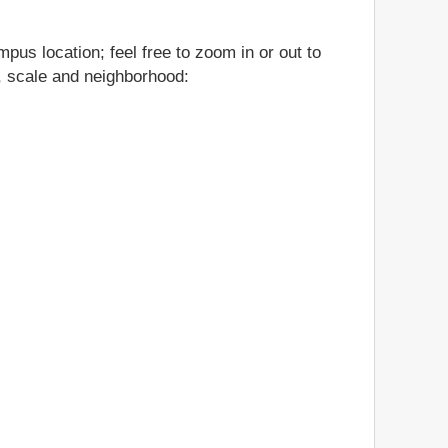
pus location; feel free to zoom in or out to
n, scale and neighborhood: