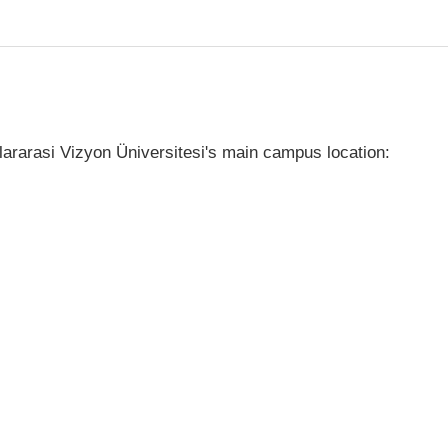
ararasi Vizyon Üniversitesi's main campus location: