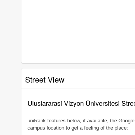
Street View
Uluslararasi Vizyon Üniversitesi Stre
uniRank features below, if available, the Google
campus location to get a feeling of the place: