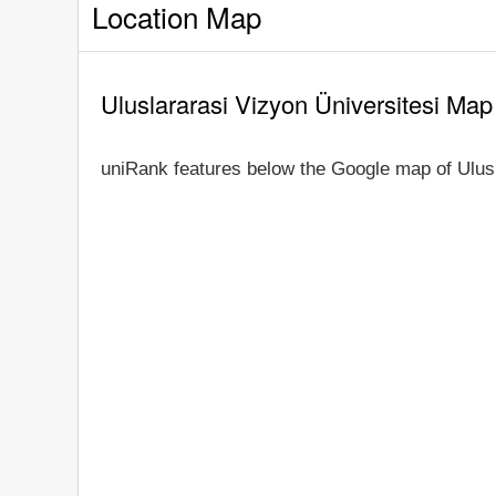
Location Map
Uluslararasi Vizyon Üniversitesi Map
uniRank features below the Google map of Ulusl