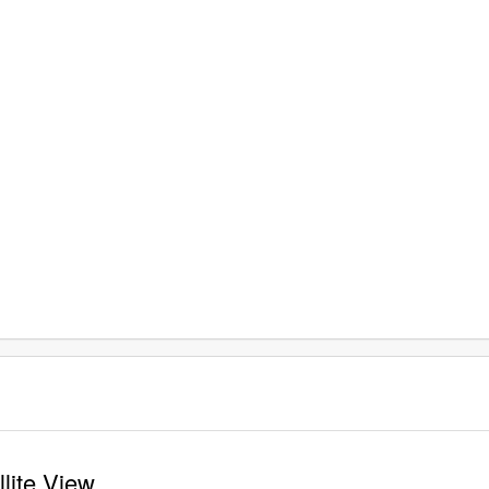
llite View