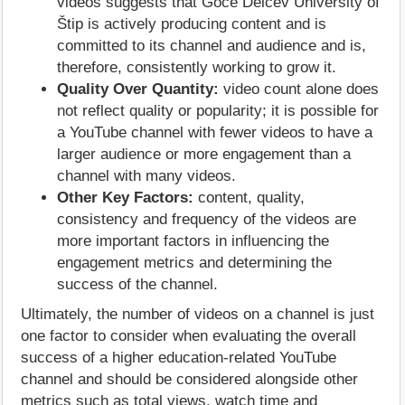
videos suggests that Goce Delčev University of
Štip is actively producing content and is
committed to its channel and audience and is,
therefore, consistently working to grow it.
Quality Over Quantity:
video count alone does
not reflect quality or popularity; it is possible for
a YouTube channel with fewer videos to have a
larger audience or more engagement than a
channel with many videos.
Other Key Factors:
content, quality,
consistency and frequency of the videos are
more important factors in influencing the
engagement metrics and determining the
success of the channel.
Ultimately, the number of videos on a channel is just
one factor to consider when evaluating the overall
success of a higher education-related YouTube
channel and should be considered alongside other
metrics such as total views, watch time and