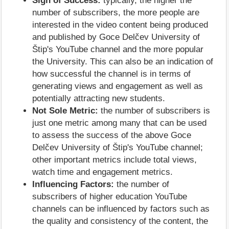
Sign of Success:
typically, the higher the
number of subscribers, the more people are
interested in the video content being produced
and published by Goce Delčev University of
Štip's YouTube channel and the more popular
the University. This can also be an indication of
how successful the channel is in terms of
generating views and engagement as well as
potentially attracting new students.
Not Sole Metric:
the number of subscribers is
just one metric among many that can be used
to assess the success of the above Goce
Delčev University of Štip's YouTube channel;
other important metrics include total views,
watch time and engagement metrics.
Influencing Factors:
the number of
subscribers of higher education YouTube
channels can be influenced by factors such as
the quality and consistency of the content, the