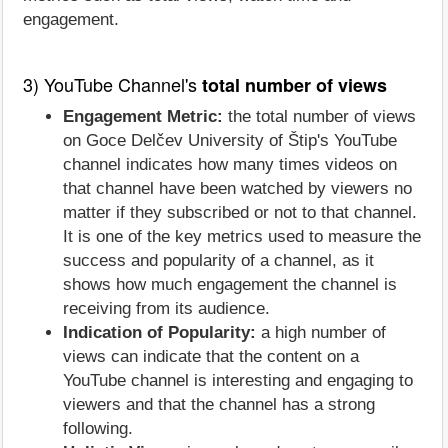
engagement.
3) YouTube Channel's
total number of views
Engagement Metric:
the total number of views
on Goce Delčev University of Štip's YouTube
channel indicates how many times videos on
that channel have been watched by viewers no
matter if they subscribed or not to that channel.
It is one of the key metrics used to measure the
success and popularity of a channel, as it
shows how much engagement the channel is
receiving from its audience.
Indication of Popularity:
a high number of
views can indicate that the content on a
YouTube channel is interesting and engaging to
viewers and that the channel has a strong
following.