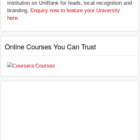
Institution on UniRank for leads, local recognition and
branding.
Enquiry now to feature your University
here
.
Online Courses You Can Trust