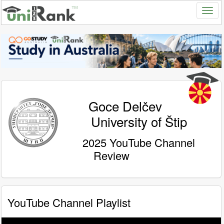
Goce Delčev
University of Štip
2025 YouTube Channel
Review
YouTube Channel Playlist