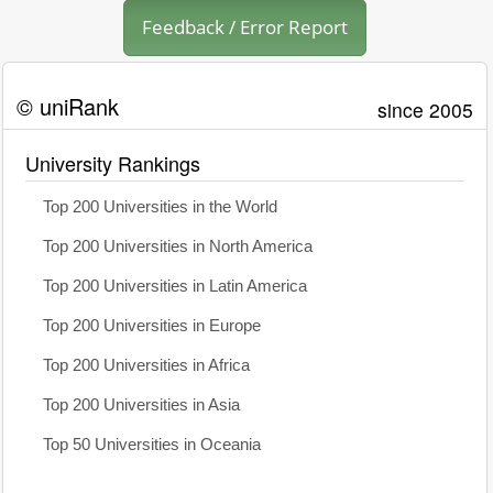
Feedback / Error Report
© uniRank
since 2005
University Rankings
Top 200 Universities in the World
Top 200 Universities in North America
Top 200 Universities in Latin America
Top 200 Universities in Europe
Top 200 Universities in Africa
Top 200 Universities in Asia
Top 50 Universities in Oceania