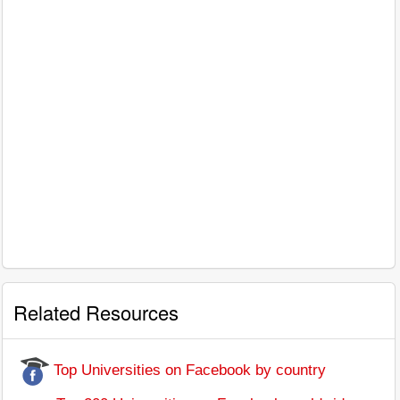
Related Resources
Top Universities on Facebook by country