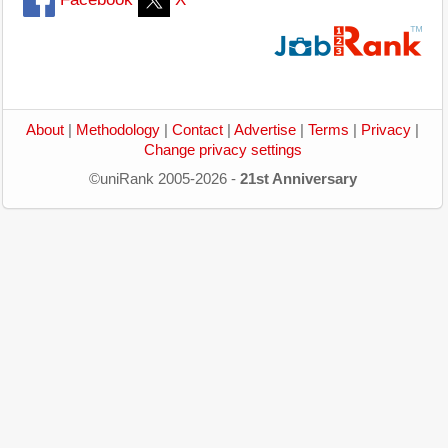
About
|
Methodology
|
Contact
|
Advertise
|
Terms
|
Privacy
|
Change privacy settings
©uniRank 2005-2026 -
21st Anniversary