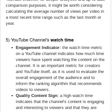
comparison purposes, it might be worth considering
calculating the average number of views per video in
a most recent time range such as the last month or
year.
5) YouTube Channel's
watch time
Engagement Indicator:
the watch time metric
on a YouTube channel indicates how much time
viewers have spent watching the content on the
channel. It is an important metric for creators
and YouTube itself, as it is used to evaluate the
overall engagement of the audience and to
inform the ranking algorithm that recommends
videos to viewers.
Quality Content Sign:
a high watch time
indicates that the channel's content is engaging
and interesting to viewers and that they are