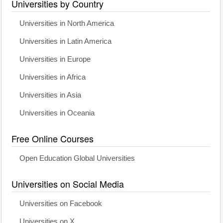
Universities by Country
Universities in North America
Universities in Latin America
Universities in Europe
Universities in Africa
Universities in Asia
Universities in Oceania
Free Online Courses
Open Education Global Universities
Universities on Social Media
Universities on Facebook
Universities on X