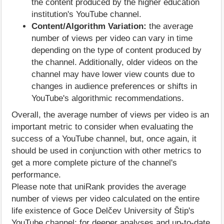
the content produced by the higher education
institution's YouTube channel.
Content/Algorithm Variation:
the average
number of views per video can vary in time
depending on the type of content produced by
the channel. Additionally, older videos on the
channel may have lower view counts due to
changes in audience preferences or shifts in
YouTube's algorithmic recommendations.
Overall, the average number of views per video is an
important metric to consider when evaluating the
success of a YouTube channel, but, once again, it
should be used in conjunction with other metrics to
get a more complete picture of the channel's
performance.
Please note that uniRank provides the average
number of views per video calculated on the entire
life existence of Goce Delčev University of Štip's
YouTube channel; for deeper analyses and up-to-date