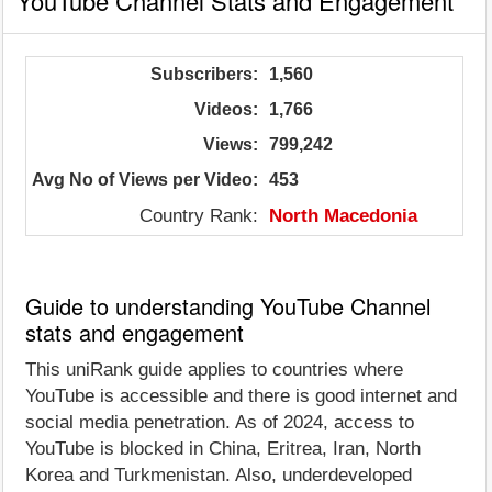
YouTube Channel Stats and Engagement
Subscribers:
1,560
Videos:
1,766
Views:
799,242
Avg No of Views per Video:
453
Country Rank:
North Macedonia
Guide to understanding YouTube Channel
stats and engagement
This uniRank guide applies to countries where
YouTube is accessible and there is good internet and
social media penetration. As of 2024, access to
YouTube is blocked in China, Eritrea, Iran, North
Korea and Turkmenistan. Also, underdeveloped