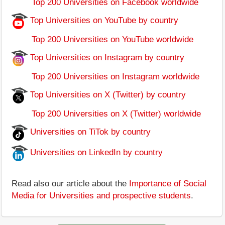
Top 200 Universities on Facebook worldwide
Top Universities on YouTube by country
Top 200 Universities on YouTube worldwide
Top Universities on Instagram by country
Top 200 Universities on Instagram worldwide
Top Universities on X (Twitter) by country
Top 200 Universities on X (Twitter) worldwide
Universities on TiTok by country
Universities on LinkedIn by country
Read also our article about the
Importance of Social
Media for Universities and prospective students
.