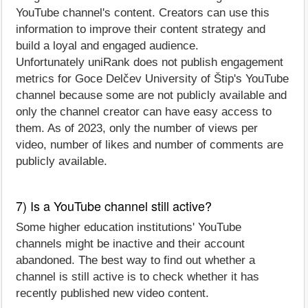
YouTube channel's content. Creators can use this
information to improve their content strategy and
build a loyal and engaged audience.
Unfortunately uniRank does not publish engagement
metrics for Goce Delčev University of Štip's YouTube
channel because some are not publicly available and
only the channel creator can have easy access to
them. As of 2023, only the number of views per
video, number of likes and number of comments are
publicly available.
7) Is a YouTube channel still active?
Some higher education institutions' YouTube
channels might be inactive and their account
abandoned. The best way to find out whether a
channel is still active is to check whether it has
recently published new video content.