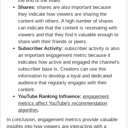
the end of the video
Shares:
shares are also important because
they indicate how viewers are sharing the
content with others. A high number of shares
can indicate that the content is resonating with
viewers and that they find it valuable enough to
share with their friends or peers.
Subscriber Activity:
subscriber activity is also
an important engagement metric because it
indicates how active and engaged the channel's
subscriber base is. Creators can use this
information to develop a loyal and dedicated
audience that regularly engages with their
content.
YouTube Ranking Influence:
engagement
metrics affect YouTube's recommendation
algorithm
.
In conclusion, engagement metrics provide valuable
insights into how viewers are interacting with a