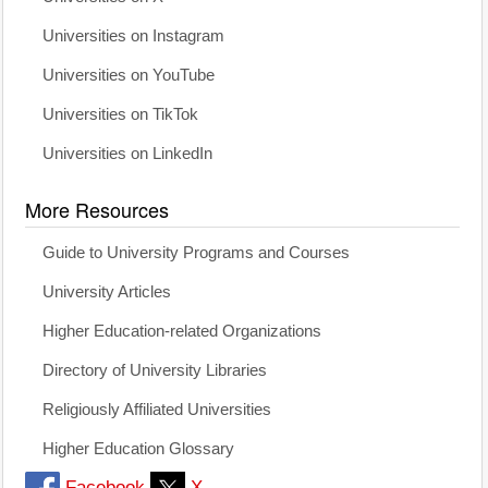
Universities on Instagram
Universities on YouTube
Universities on TikTok
Universities on LinkedIn
More Resources
Guide to University Programs and Courses
University Articles
Higher Education-related Organizations
Directory of University Libraries
Religiously Affiliated Universities
Higher Education Glossary
Facebook
X