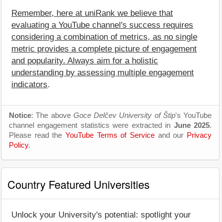
Remember, here at uniRank we believe that
evaluating a YouTube channel's success requires
considering a combination of metrics, as no single
metric provides a complete picture of engagement
and popularity. Always aim for a holistic
understanding by assessing multiple engagement
indicators
.
Notice
: The above
Goce Delčev University of Štip
's YouTube
channel engagement statistics were extracted in
June 2025
.
Please read the
YouTube Terms of Service
and our
Privacy
Policy
.
Country Featured Universities
Unlock your University's potential: spotlight your