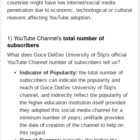
countries might have low internet/social media
penetration due to economic, technological or cultural
reasons affecting YouTube adoption.
1) YouTube Channel's
total number of
subscribers
What does Goce Delčev University of Štip's official
YouTube Channel number of subscribers tell us?
Indicator of Popularity:
the total number of
subscribers can indicate the popularity and
reach of Goce Delčev University of Štip's
channel, and indirectly reflect the popularity of
the higher education institution itself provided
they adopted this social media channel for a
minimum number of years; uniRank provides
the date of creation of the channel to help on
this regard.