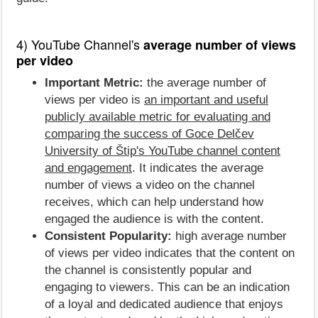
4) YouTube Channel's
average number of views
per video
Important Metric:
the average number of
views per video is
an important and useful
publicly available metric for evaluating and
comparing the success of Goce Delčev
University of Štip's YouTube channel content
and engagement
. It indicates the average
number of views a video on the channel
receives, which can help understand how
engaged the audience is with the content.
Consistent Popularity:
high average number
of views per video indicates that the content on
the channel is consistently popular and
engaging to viewers. This can be an indication
of a loyal and dedicated audience that enjoys