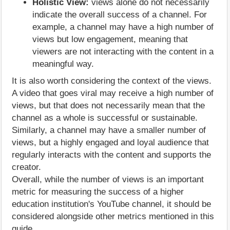
Holistic View:
views alone do not necessarily
indicate the overall success of a channel. For
example, a channel may have a high number of
views but low engagement, meaning that
viewers are not interacting with the content in a
meaningful way.
It is also worth considering the context of the views.
A video that goes viral may receive a high number of
views, but that does not necessarily mean that the
channel as a whole is successful or sustainable.
Similarly, a channel may have a smaller number of
views, but a highly engaged and loyal audience that
regularly interacts with the content and supports the
creator.
Overall, while the number of views is an important
metric for measuring the success of a higher
education institution's YouTube channel, it should be
considered alongside other metrics mentioned in this
guide.