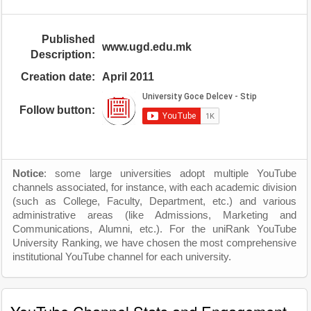
Published
www.ugd.edu.mk
Description:
Creation date:
April 2011
Follow button:
Notice
: some large universities adopt multiple YouTube
channels associated, for instance, with each academic division
(such as College, Faculty, Department, etc.) and various
administrative areas (like Admissions, Marketing and
Communications, Alumni, etc.). For the uniRank YouTube
University Ranking, we have chosen the most comprehensive
institutional YouTube channel for each university.