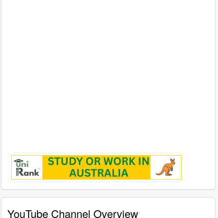
YouTube Channel Overview