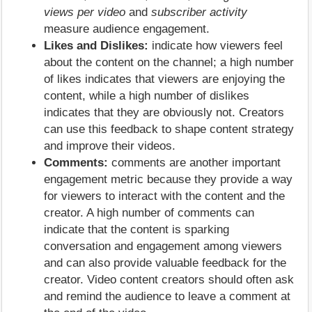
views per video
and
subscriber activity
measure audience engagement.
Likes and Dislikes:
indicate how viewers feel
about the content on the channel; a high number
of likes indicates that viewers are enjoying the
content, while a high number of dislikes
indicates that they are obviously not. Creators
can use this feedback to shape content strategy
and improve their videos.
Comments:
comments are another important
engagement metric because they provide a way
for viewers to interact with the content and the
creator. A high number of comments can
indicate that the content is sparking
conversation and engagement among viewers
and can also provide valuable feedback for the
creator. Video content creators should often ask
and remind the audience to leave a comment at