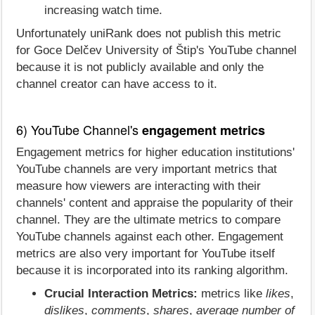
increasing watch time.
Unfortunately uniRank does not publish this metric
for Goce Delčev University of Štip's YouTube channel
because it is not publicly available and only the
channel creator can have access to it.
6) YouTube Channel's
engagement metrics
Engagement metrics for higher education institutions'
YouTube channels are very important metrics that
measure how viewers are interacting with their
channels' content and appraise the popularity of their
channel. They are the ultimate metrics to compare
YouTube channels against each other. Engagement
metrics are also very important for YouTube itself
because it is incorporated into its ranking algorithm.
Crucial Interaction Metrics:
metrics like
likes
,
dislikes
,
comments
,
shares
,
average number of