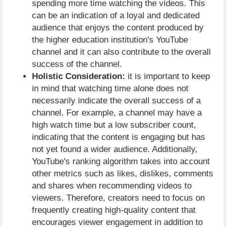
spending more time watching the videos. This
can be an indication of a loyal and dedicated
audience that enjoys the content produced by
the higher education institution's YouTube
channel and it can also contribute to the overall
success of the channel.
Holistic Consideration:
it is important to keep
in mind that watching time alone does not
necessarily indicate the overall success of a
channel. For example, a channel may have a
high watch time but a low subscriber count,
indicating that the content is engaging but has
not yet found a wider audience. Additionally,
YouTube's ranking algorithm takes into account
other metrics such as likes, dislikes, comments
and shares when recommending videos to
viewers. Therefore, creators need to focus on
frequently creating high-quality content that
encourages viewer engagement in addition to