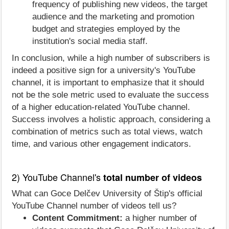
frequency of publishing new videos, the target
audience and the marketing and promotion
budget and strategies employed by the
institution's social media staff.
In conclusion, while a high number of subscribers is
indeed a positive sign for a university's YouTube
channel, it is important to emphasize that it should
not be the sole metric used to evaluate the success
of a higher education-related YouTube channel.
Success involves a holistic approach, considering a
combination of metrics such as total views, watch
time, and various other engagement indicators.
2) YouTube Channel's
total number of videos
What can Goce Delčev University of Štip's official
YouTube Channel number of videos tell us?
Content Commitment:
a higher number of