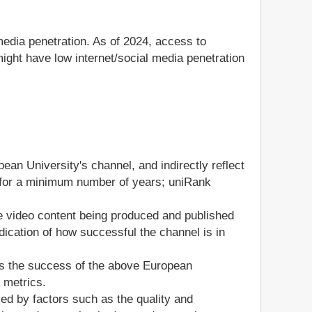
media penetration. As of 2024, access to
ight have low internet/social media penetration
ean University's channel, and indirectly reflect
el for a minimum number of years; uniRank
he video content being produced and published
ication of how successful the channel is in
ss the success of the above European
 metrics.
ed by factors such as the quality and