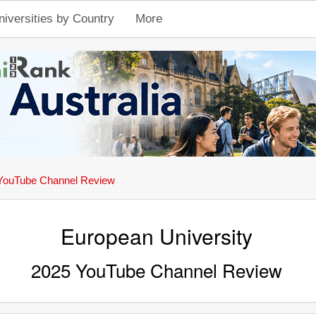
niversities by Country
More
YouTube Channel Review
European University
2025 YouTube Channel Review