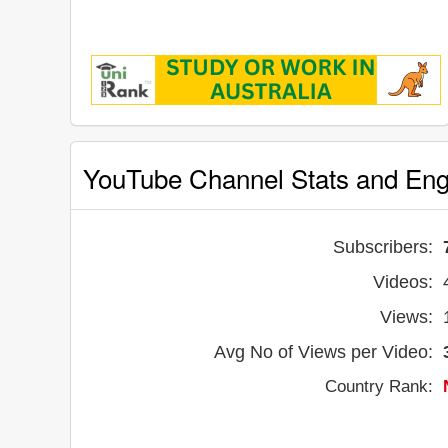
YouTube Channel Stats and En
Subscribers:
Videos:
Views:
Avg No of Views per Video:
Country Rank: