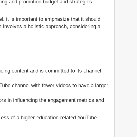
ting and promotion budget and strategies
, it is important to emphasize that it should
 involves a holistic approach, considering a
cing content and is committed to its channel
ouTube channel with fewer videos to have a larger
ors in influencing the engagement metrics and
ccess of a higher education-related YouTube
.