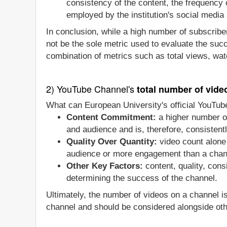
consistency of the content, the frequency
employed by the institution's social media 
In conclusion, while a high number of subscriber
not be the sole metric used to evaluate the suc
combination of metrics such as total views, wat
2) YouTube Channel's
total number of vide
What can European University's official YouTub
Content Commitment:
a higher number of
and audience and is, therefore, consistentl
Quality Over Quantity:
video count alone 
audience or more engagement than a chan
Other Key Factors:
content, quality, con
determining the success of the channel.
Ultimately, the number of videos on a channel i
channel and should be considered alongside oth