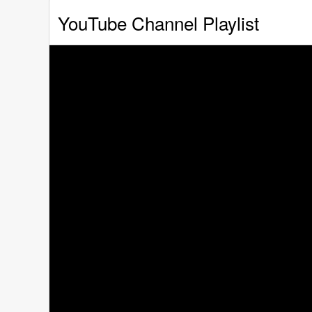
YouTube Channel Playlist