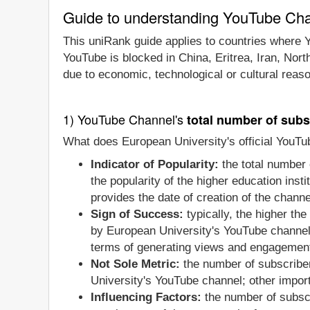
Guide to understanding YouTube Ch
This uniRank guide applies to countries where Y
YouTube is blocked in China, Eritrea, Iran, Nor
due to economic, technological or cultural reas
1) YouTube Channel's
total number of subs
What does European University's official YouTu
Indicator of Popularity:
the total number 
the popularity of the higher education ins
provides the date of creation of the channe
Sign of Success:
typically, the higher th
by European University's YouTube channel 
terms of generating views and engagement 
Not Sole Metric:
the number of subscribe
University's YouTube channel; other impor
Influencing Factors:
the number of subscr