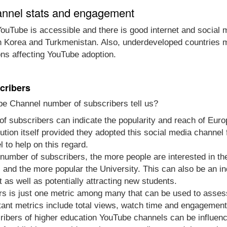
annel stats and engagement
ouTube is accessible and there is good internet and social 
th Korea and Turkmenistan. Also, underdeveloped countries m
ons affecting YouTube adoption.
cribers
be Channel number of subscribers tell us?
of subscribers can indicate the popularity and reach of Europ
titution itself provided they adopted this social media chann
l to help on this regard.
e number of subscribers, the more people are interested in t
and the more popular the University. This can also be an ind
as well as potentially attracting new students.
rs is just one metric among many that can be used to asse
tant metrics include total views, watch time and engagement
ibers of higher education YouTube channels can be influenc