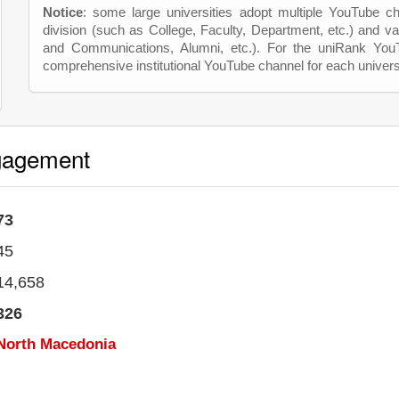
Notice
: some large universities adopt multiple YouTube c
division (such as College, Faculty, Department, etc.) and va
and Communications, Alumni, etc.). For the uniRank Yo
comprehensive institutional YouTube channel for each univers
gagement
73
45
14,658
326
North Macedonia