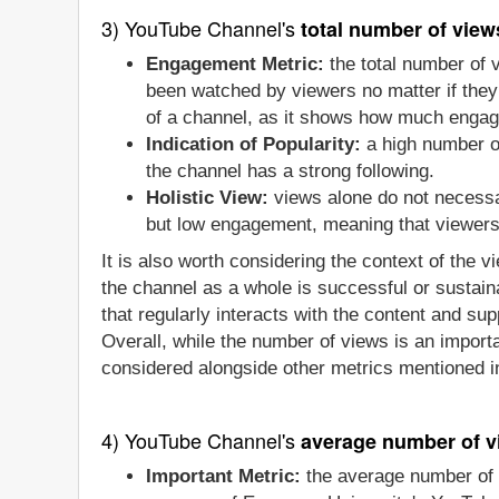
3) YouTube Channel's
total number of view
Engagement Metric:
the total number of 
been watched by viewers no matter if they 
of a channel, as it shows how much engage
Indication of Popularity:
a high number of
the channel has a strong following.
Holistic View:
views alone do not necessa
but low engagement, meaning that viewers a
It is also worth considering the context of the 
the channel as a whole is successful or sustain
that regularly interacts with the content and sup
Overall, while the number of views is an importa
considered alongside other metrics mentioned in
4) YouTube Channel's
average number of v
Important Metric:
the average number of 