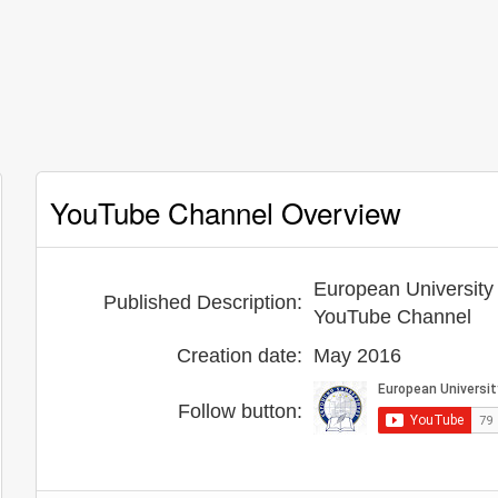
YouTube Channel Overview
European University 
Published Description:
YouTube Channel
Creation date:
May 2016
Follow button: