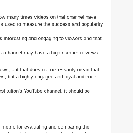
how many times videos on that channel have
rics used to measure the success and popularity
s interesting and engaging to viewers and that
, a channel may have a high number of views
views, but that does not necessarily mean that
ws, but a highly engaged and loyal audience
stitution's YouTube channel, it should be
e metric for evaluating and comparing the