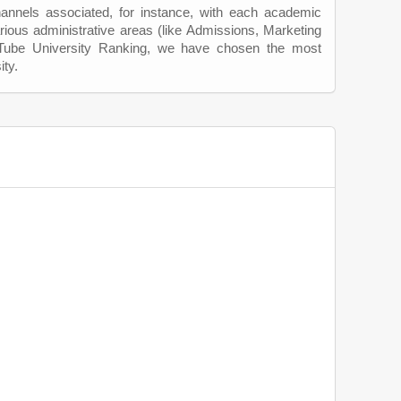
hannels associated, for instance, with each academic
rious administrative areas (like Admissions, Marketing
uTube University Ranking, we have chosen the most
ity.