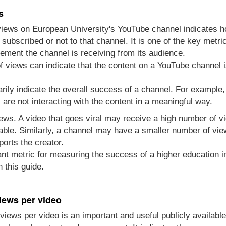
s
views on European University's YouTube channel indicates 
subscribed or not to that channel. It is one of the key met
ment the channel is receiving from its audience.
 views can indicate that the content on a YouTube channel i
rily indicate the overall success of a channel. For example
re not interacting with the content in a meaningful way.
views. A video that goes viral may receive a high number of 
able. Similarly, a channel may have a smaller number of vie
ports the creator.
nt metric for measuring the success of a higher education in
 this guide.
iews per video
views per video is
an important and useful publicly availabl