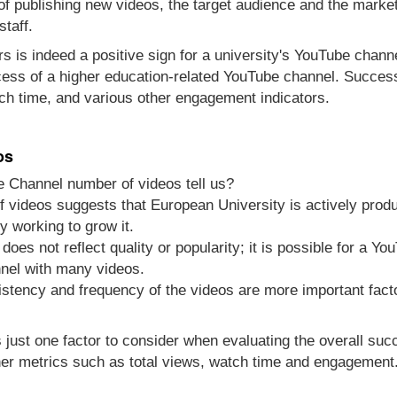
 of publishing new videos, the target audience and the marke
staff.
s is indeed a positive sign for a university's YouTube channel
cess of a higher education-related YouTube channel. Success
ch time, and various other engagement indicators.
os
e Channel number of videos tell us?
 videos suggests that European University is actively produ
y working to grow it.
does not reflect quality or popularity; it is possible for a Y
nel with many videos.
sistency and frequency of the videos are more important fact
s just one factor to consider when evaluating the overall su
er metrics such as total views, watch time and engagement