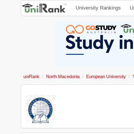
University Rankings
U
uniRank
North Macedonia
European University