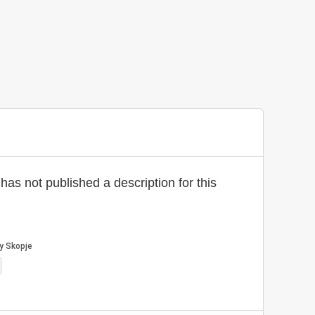
has not published a description for this