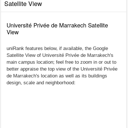
Satellite View
Université Privée de Marrakech Satellite
View
uniRank features below, if available, the Google
Satellite View of Université Privée de Marrakech's
main campus location; feel free to zoom in or out to
better appraise the top view of the Université Privée
de Marrakech's location as well as its buildings
design, scale and neighborhood: