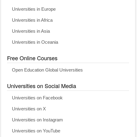
Universities in Europe
Universities in Africa
Universities in Asia
Universities in Oceania
Free Online Courses
Open Education Global Universities
Universities on Social Media
Universities on Facebook
Universities on X
Universities on Instagram
Universities on YouTube