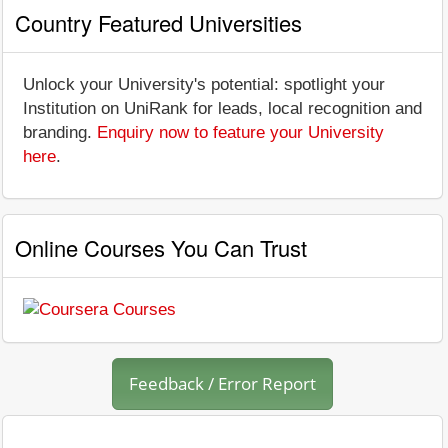
Country Featured Universities
Unlock your University's potential: spotlight your
Institution on UniRank for leads, local recognition and
branding.
Enquiry now to feature your University
here
.
Online Courses You Can Trust
Feedback / Error Report