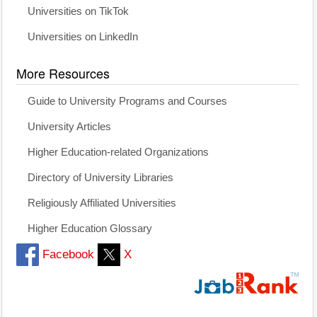
Universities on TikTok
Universities on LinkedIn
More Resources
Guide to University Programs and Courses
University Articles
Higher Education-related Organizations
Directory of University Libraries
Religiously Affiliated Universities
Higher Education Glossary
Facebook
X