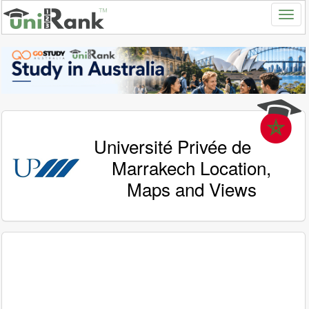
Université Privée de
Marrakech Location,
Maps and Views