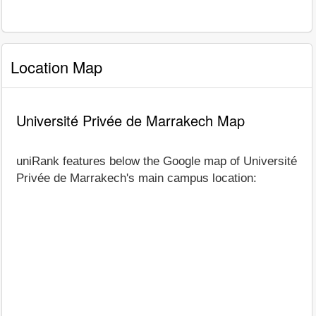
Location Map
Université Privée de Marrakech Map
uniRank features below the Google map of Université
Privée de Marrakech's main campus location: