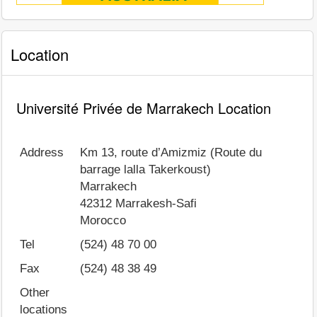
Location
Université Privée de Marrakech Location
Address
Km 13, route d’Amizmiz (Route du
barrage lalla Takerkoust)
Marrakech
42312
Marrakesh-Safi
Morocco
Tel
(524) 48 70 00
Fax
(524) 48 38 49
Other
locations