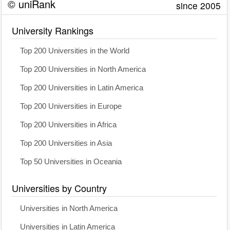
© uniRank
since 2005
University Rankings
Top 200 Universities in the World
Top 200 Universities in North America
Top 200 Universities in Latin America
Top 200 Universities in Europe
Top 200 Universities in Africa
Top 200 Universities in Asia
Top 50 Universities in Oceania
Universities by Country
Universities in North America
Universities in Latin America