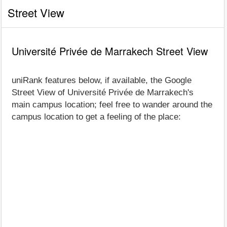
Street View
Université Privée de Marrakech Street View
uniRank features below, if available, the Google
Street View of Université Privée de Marrakech's
main campus location; feel free to wander around the
campus location to get a feeling of the place: