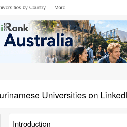
niversities by Country
More
urinamese Universities on Linked
Introduction