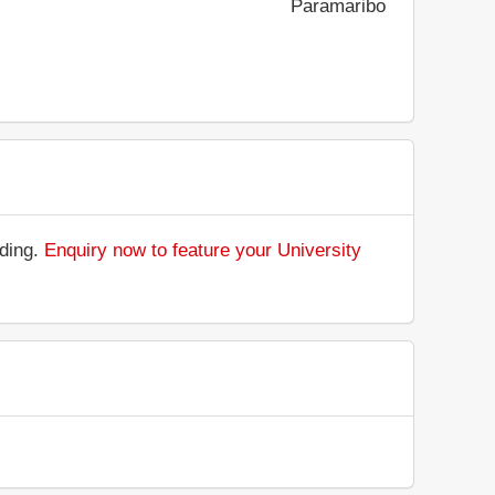
Paramaribo
nding.
Enquiry now to feature your University