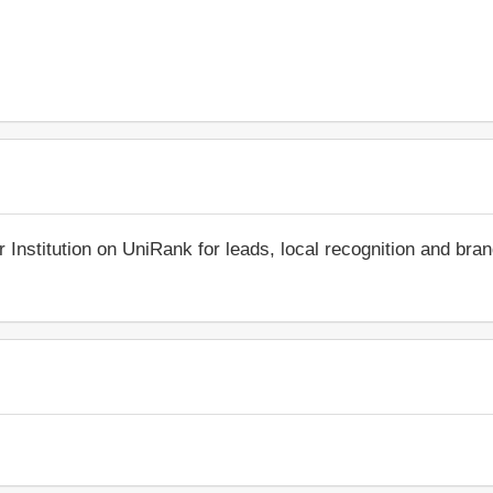
r Institution on UniRank for leads, local recognition and bra