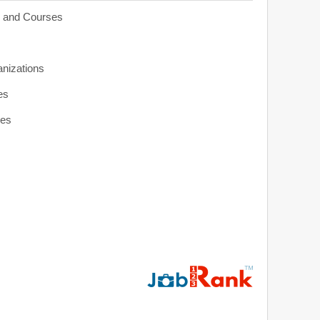
s and Courses
anizations
es
ies