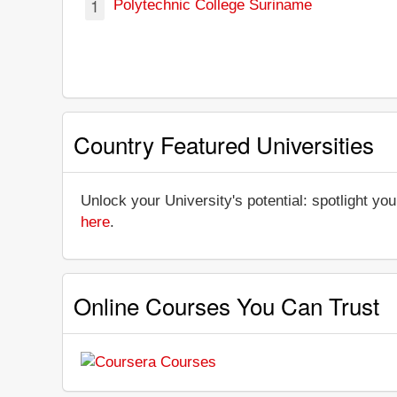
1
Polytechnic College Suriname
Country Featured Universities
Unlock your University's potential: spotlight you
here
.
Online Courses You Can Trust