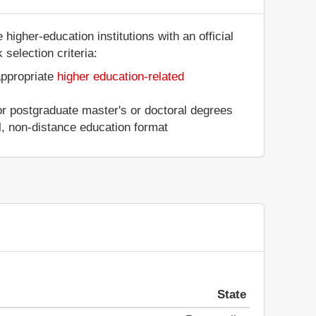
higher-education institutions with an official
selection criteria:
appropriate
higher education-related
 or postgraduate master's or doctoral degrees
al, non-distance education format
State