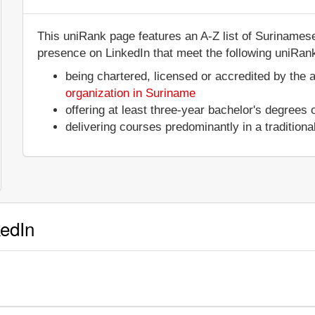
This uniRank page features an A-Z list of Surinamese 
presence on LinkedIn that meet the following uniRank 
being chartered, licensed or accredited by the 
organization in Suriname
offering at least three-year bachelor's degrees
delivering courses predominantly in a tradition
kedIn