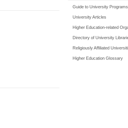
Guide to University Program
University Articles
Higher Education-related Org
Directory of University Librari
Religiously Affiliated Universit
Higher Education Glossary