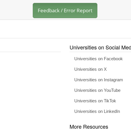
Feedback / Error Report
Universities on Social Med
Universities on Facebook
Universities on X
Universities on Instagram
Universities on YouTube
Universities on TikTok
Universities on LinkedIn
More Resources