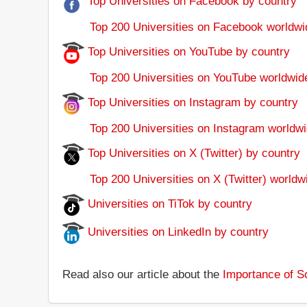
Top Universities on Facebook by country
Top 200 Universities on Facebook worldwi
Top Universities on YouTube by country
Top 200 Universities on YouTube worldwid
Top Universities on Instagram by country
Top 200 Universities on Instagram worldwi
Top Universities on X (Twitter) by country
Top 200 Universities on X (Twitter) worldw
Universities on TiTok by country
Universities on LinkedIn by country
Read also our article about the
Importance of So