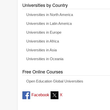
Universities by Country
Universities in North America
Universities in Latin America
Universities in Europe
Universities in Africa
Universities in Asia
Universities in Oceania
Free Online Courses
Open Education Global Universities
Facebook
X