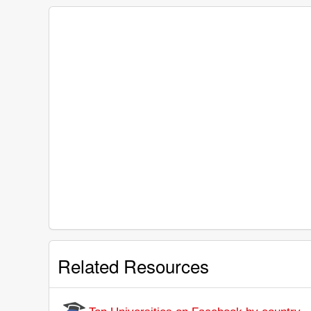
Related Resources