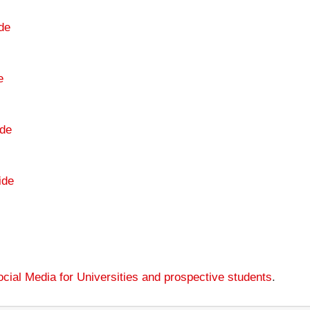
de
e
de
ide
cial Media for Universities and prospective students
.