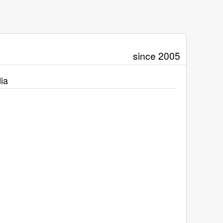
since 2005
ia