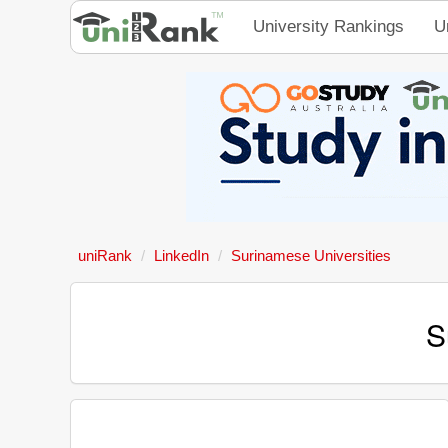
University Rankings
U
uniRank
LinkedIn
Surinamese Universities
S