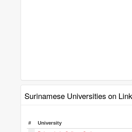
Surinamese Universities on Lin
#
University