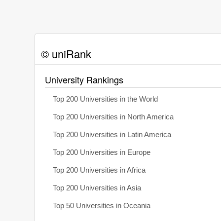
© uniRank
University Rankings
Top 200 Universities in the World
Top 200 Universities in North America
Top 200 Universities in Latin America
Top 200 Universities in Europe
Top 200 Universities in Africa
Top 200 Universities in Asia
Top 50 Universities in Oceania