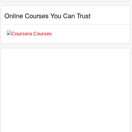
Online Courses You Can Trust