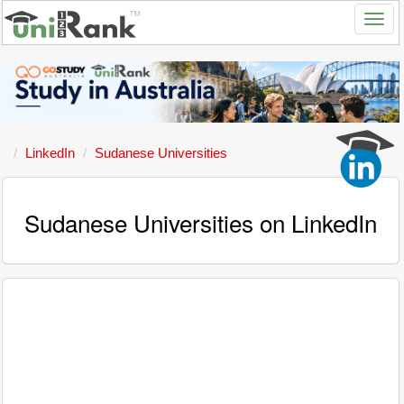
LinkedIn
Sudanese Universities
Sudanese Universities on LinkedIn