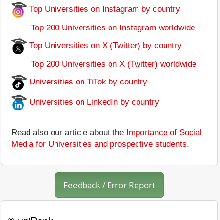
Top Universities on Instagram by country
Top 200 Universities on Instagram worldwide
Top Universities on X (Twitter) by country
Top 200 Universities on X (Twitter) worldwide
Universities on TiTok by country
Universities on LinkedIn by country
Read also our article about the
Importance of Social
Media for Universities and prospective students
.
Feedback / Error Report