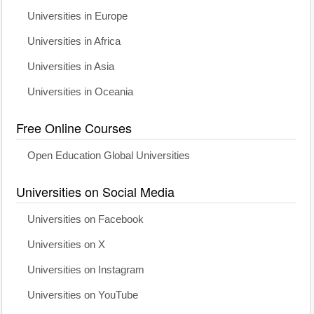
Universities in Europe
Universities in Africa
Universities in Asia
Universities in Oceania
Free Online Courses
Open Education Global Universities
Universities on Social Media
Universities on Facebook
Universities on X
Universities on Instagram
Universities on YouTube