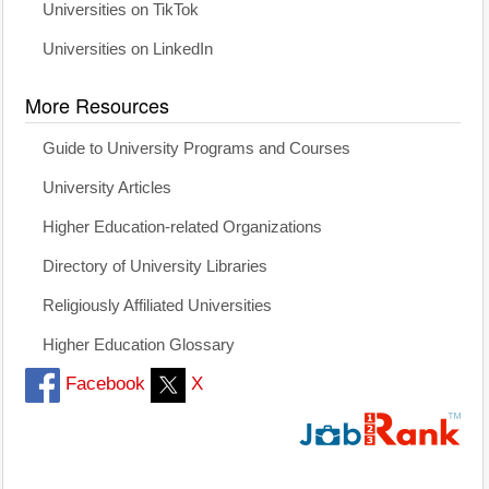
Universities on TikTok
Universities on LinkedIn
More Resources
Guide to University Programs and Courses
University Articles
Higher Education-related Organizations
Directory of University Libraries
Religiously Affiliated Universities
Higher Education Glossary
Facebook
X