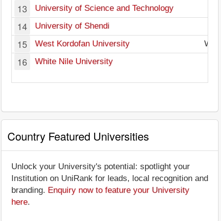
13
University of Science and Technology
14
University of Shendi
15
West Kordofan University
Wes
16
White Nile University
Country Featured Universities
Unlock your University's potential: spotlight your
Institution on UniRank for leads, local recognition and
branding.
Enquiry now to feature your University
here
.