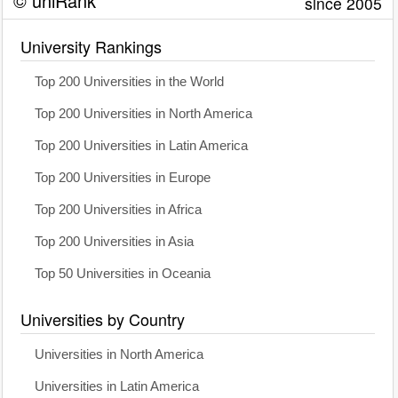
© uniRank
since 2005
University Rankings
Top 200 Universities in the World
Top 200 Universities in North America
Top 200 Universities in Latin America
Top 200 Universities in Europe
Top 200 Universities in Africa
Top 200 Universities in Asia
Top 50 Universities in Oceania
Universities by Country
Universities in North America
Universities in Latin America