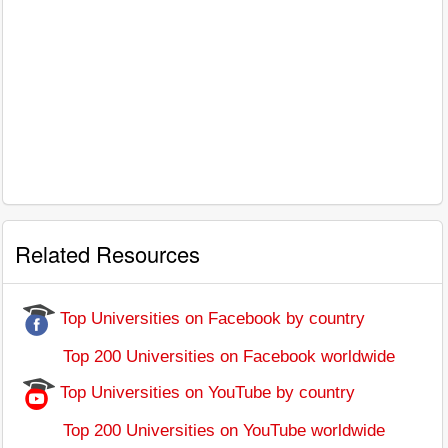
Related Resources
Top Universities on Facebook by country
Top 200 Universities on Facebook worldwide
Top Universities on YouTube by country
Top 200 Universities on YouTube worldwide