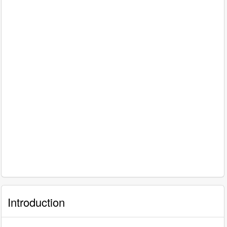
Introduction