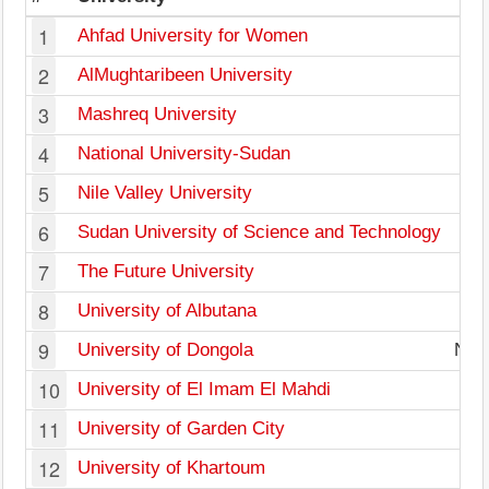
1
Ahfad University for Women
2
AlMughtaribeen University
3
Mashreq University
4
National University-Sudan
5
Nile Valley University
6
Sudan University of Science and Technology
7
The Future University
8
University of Albutana
9
University of Dongola
Nort
10
University of El Imam El Mahdi
11
University of Garden City
12
University of Khartoum