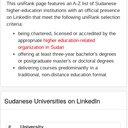
This uniRank page features an A-Z list of Sudanese
higher-education institutions with an official presence
on LinkedIn that meet the following uniRank selection
criteria:
being chartered, licensed or accredited by the
appropriate
higher education-related
organization in Sudan
offering at least three-year bachelor's degrees
or postgraduate master's or doctoral degrees
delivering courses predominantly in a
traditional, non-distance education format
Sudanese Universities on LinkedIn
#
University