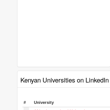
Kenyan Universities on LinkedIn
#
University