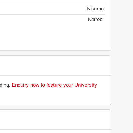
Kisumu
Nairobi
nding.
Enquiry now to feature your University