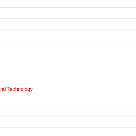
and Technology