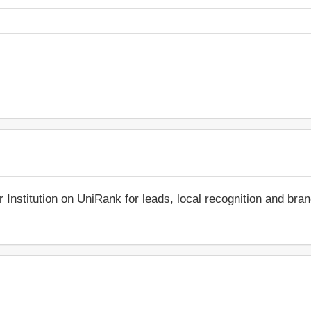
r Institution on UniRank for leads, local recognition and bra