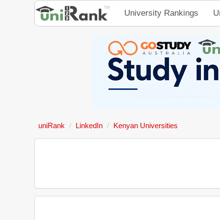
University Rankings
U
uniRank
LinkedIn
Kenyan Universities