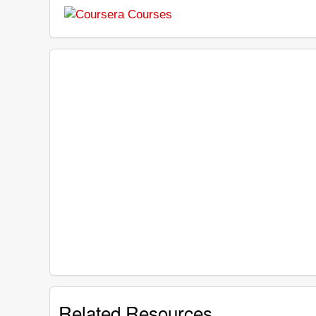
Related Resources