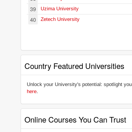
39
Uzima University
40
Zetech University
Country Featured Universities
Unlock your University's potential: spotlight you
here
.
Online Courses You Can Trust