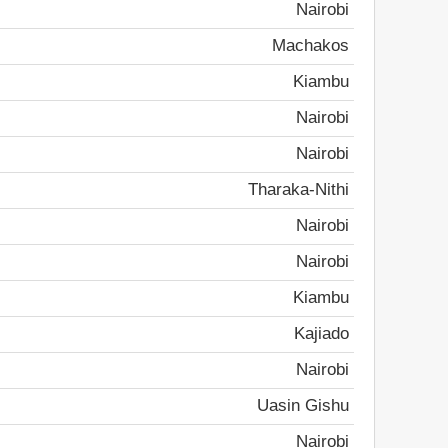
Nairobi
Machakos
Kiambu
Nairobi
Nairobi
Tharaka-Nithi
Nairobi
Nairobi
Kiambu
Kajiado
Nairobi
Uasin Gishu
Nairobi