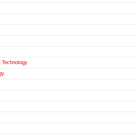
d Technology
gy