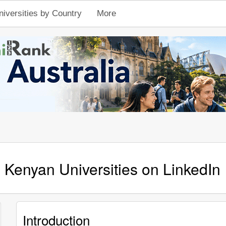
niversities by Country
More
Kenyan Universities on LinkedIn
Introduction