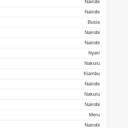
Nairobi
Nairobi
Busia
Nairobi
Nairobi
Nyeri
Nakuru
Kiambu
Nairobi
Nakuru
Nairobi
Meru
Nairobi