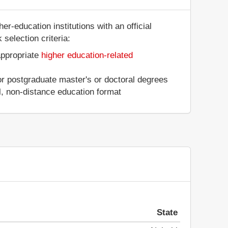
r-education institutions with an official
selection criteria:
appropriate
higher education-related
 or postgraduate master's or doctoral degrees
al, non-distance education format
State