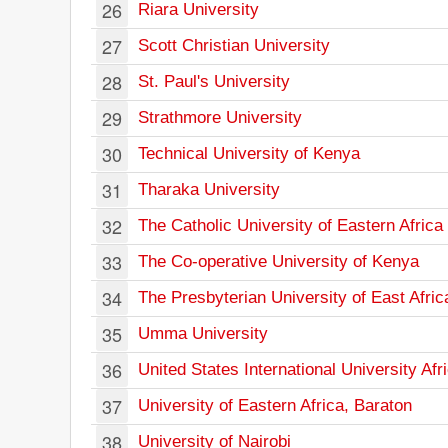
26
Riara University
27
Scott Christian University
28
St. Paul's University
29
Strathmore University
30
Technical University of Kenya
31
Tharaka University
32
The Catholic University of Eastern Africa
33
The Co-operative University of Kenya
34
The Presbyterian University of East Afric
35
Umma University
36
United States International University Afr
37
University of Eastern Africa, Baraton
38
University of Nairobi