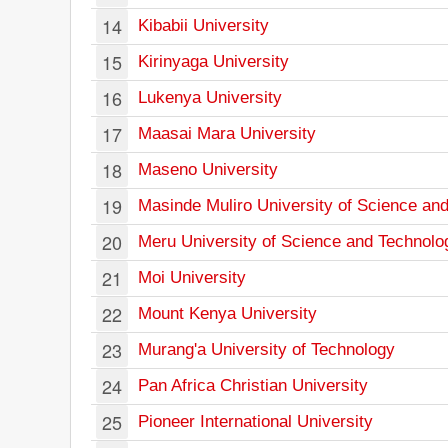
14
Kibabii University
15
Kirinyaga University
16
Lukenya University
17
Maasai Mara University
18
Maseno University
19
Masinde Muliro University of Science an
20
Meru University of Science and Technolo
21
Moi University
22
Mount Kenya University
23
Murang'a University of Technology
24
Pan Africa Christian University
25
Pioneer International University