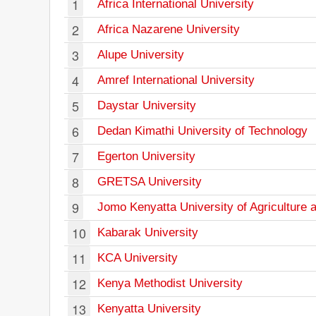
1
Africa International University
2
Africa Nazarene University
3
Alupe University
4
Amref International University
5
Daystar University
6
Dedan Kimathi University of Technology
7
Egerton University
8
GRETSA University
9
Jomo Kenyatta University of Agriculture 
10
Kabarak University
11
KCA University
12
Kenya Methodist University
13
Kenyatta University