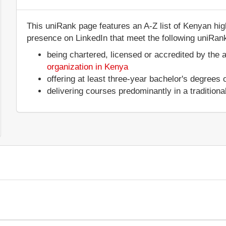
This uniRank page features an A-Z list of Kenyan highe
presence on LinkedIn that meet the following uniRank 
being chartered, licensed or accredited by the 
organization in Kenya
offering at least three-year bachelor's degrees
delivering courses predominantly in a tradition