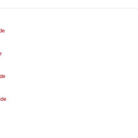
de
e
de
ide