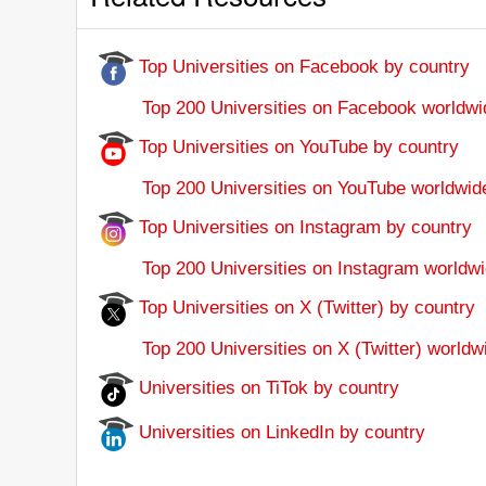
Top Universities on Facebook by country
Top 200 Universities on Facebook worldwi
Top Universities on YouTube by country
Top 200 Universities on YouTube worldwid
Top Universities on Instagram by country
Top 200 Universities on Instagram worldwi
Top Universities on X (Twitter) by country
Top 200 Universities on X (Twitter) worldw
Universities on TiTok by country
Universities on LinkedIn by country