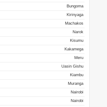
Bungoma
Kirinyaga
Machakos
Narok
Kisumu
Kakamega
Meru
Uasin Gishu
Kiambu
Muranga
Nairobi
Nairobi