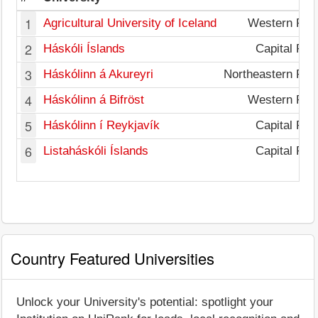
1
Agricultural University of Iceland
Western Reg
2
Háskóli Íslands
Capital Reg
3
Háskólinn á Akureyri
Northeastern Reg
4
Háskólinn á Bifröst
Western Reg
5
Háskólinn í Reykjavík
Capital Reg
6
Listaháskóli Íslands
Capital Reg
Country Featured Universities
Unlock your University's potential: spotlight your