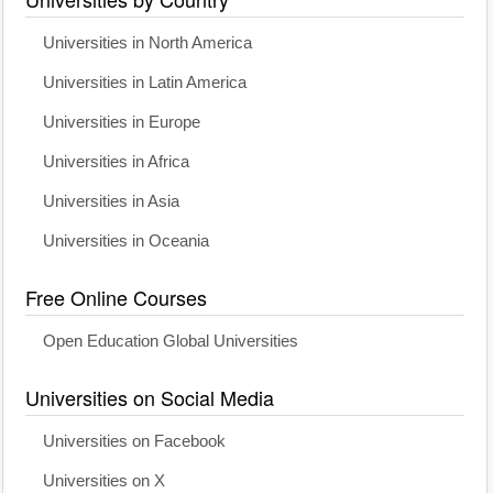
Universities in North America
Universities in Latin America
Universities in Europe
Universities in Africa
Universities in Asia
Universities in Oceania
Free Online Courses
Open Education Global Universities
Universities on Social Media
Universities on Facebook
Universities on X