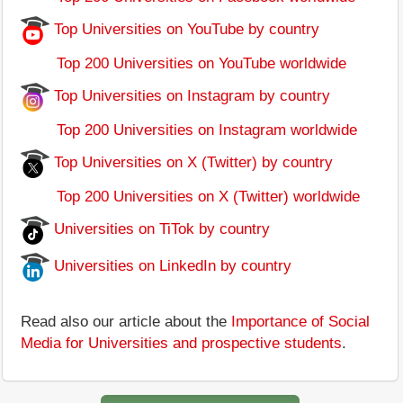
Top Universities on YouTube by country
Top 200 Universities on YouTube worldwide
Top Universities on Instagram by country
Top 200 Universities on Instagram worldwide
Top Universities on X (Twitter) by country
Top 200 Universities on X (Twitter) worldwide
Universities on TiTok by country
Universities on LinkedIn by country
Read also our article about the
Importance of Social
Media for Universities and prospective students
.