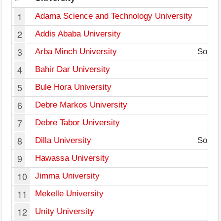
1
Adama Science and Technology University
2
Addis Ababa University
3
Arba Minch University
South 
4
Bahir Dar University
5
Bule Hora University
6
Debre Markos University
7
Debre Tabor University
8
Dilla University
South 
9
Hawassa University
10
Jimma University
11
Mekelle University
12
Unity University