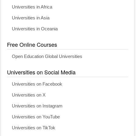
Universities in Africa
Universities in Asia
Universities in Oceania
Free Online Courses
Open Education Global Universities
Universities on Social Media
Universities on Facebook
Universities on X
Universities on Instagram
Universities on YouTube
Universities on TikTok