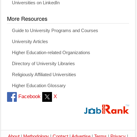
Universities on LinkedIn
More Resources
Guide to University Programs and Courses
University Articles
Higher Education-related Organizations
Directory of University Libraries
Religiously Affiliated Universities
Higher Education Glossary
Facebook
X
About
|
Methodology
|
Contact
|
Advertise
|
Terms
|
Privacy
|