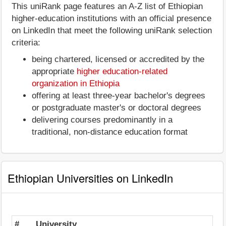
This uniRank page features an A-Z list of Ethiopian
higher-education institutions with an official presence
on LinkedIn that meet the following uniRank selection
criteria:
being chartered, licensed or accredited by the
appropriate
higher education-related
organization in Ethiopia
offering at least three-year bachelor's degrees
or postgraduate master's or doctoral degrees
delivering courses predominantly in a
traditional, non-distance education format
Ethiopian Universities on LinkedIn
#
University