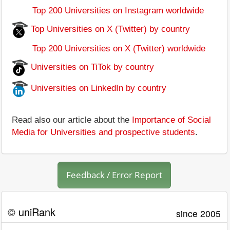
Top 200 Universities on Instagram worldwide
Top Universities on X (Twitter) by country
Top 200 Universities on X (Twitter) worldwide
Universities on TiTok by country
Universities on LinkedIn by country
Read also our article about the
Importance of Social
Media for Universities and prospective students
.
Feedback / Error Report
© uniRank
since 2005