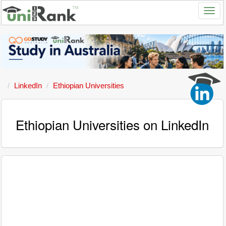
LinkedIn
Ethiopian Universities
Ethiopian Universities on LinkedIn