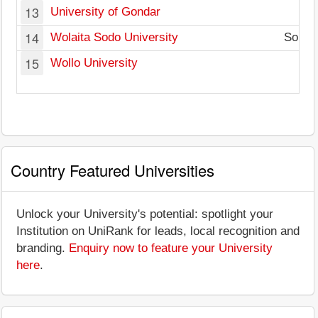
13
University of Gondar
14
Wolaita Sodo University
South 
15
Wollo University
Country Featured Universities
Unlock your University's potential: spotlight your
Institution on UniRank for leads, local recognition and
branding.
Enquiry now to feature your University
here
.