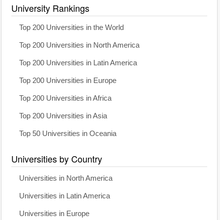
University Rankings
Top 200 Universities in the World
Top 200 Universities in North America
Top 200 Universities in Latin America
Top 200 Universities in Europe
Top 200 Universities in Africa
Top 200 Universities in Asia
Top 50 Universities in Oceania
Universities by Country
Universities in North America
Universities in Latin America
Universities in Europe