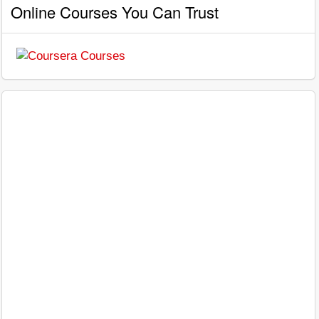
Online Courses You Can Trust