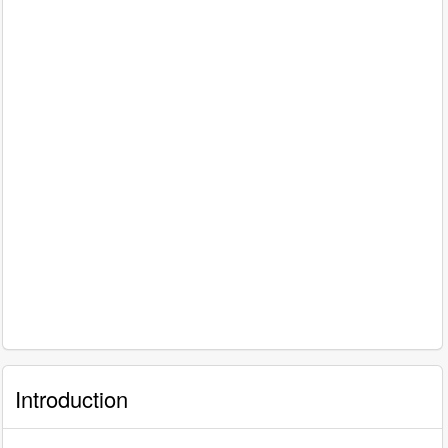
Introduction