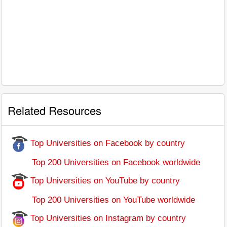
Related Resources
Top Universities on Facebook by country
Top 200 Universities on Facebook worldwide
Top Universities on YouTube by country
Top 200 Universities on YouTube worldwide
Top Universities on Instagram by country