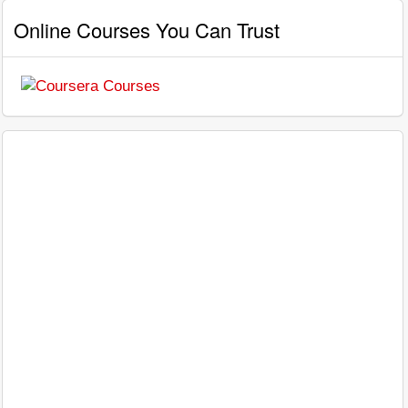
Online Courses You Can Trust