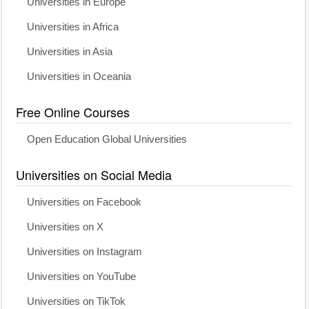
Universities in Europe
Universities in Africa
Universities in Asia
Universities in Oceania
Free Online Courses
Open Education Global Universities
Universities on Social Media
Universities on Facebook
Universities on X
Universities on Instagram
Universities on YouTube
Universities on TikTok