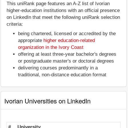
This uniRank page features an A-Z list of Ivorian
higher-education institutions with an official presence
on LinkedIn that meet the following uniRank selection
criteria:
being chartered, licensed or accredited by the
appropriate
higher education-related
organization in the Ivory Coast
offering at least three-year bachelor's degrees
or postgraduate master's or doctoral degrees
delivering courses predominantly in a
traditional, non-distance education format
Ivorian Universities on LinkedIn
#
University