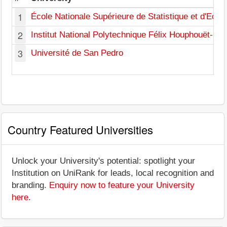
1
École Nationale Supérieure de Statistique et d'Eco
2
Institut National Polytechnique Félix Houphouët-Bo
3
Université de San Pedro
Country Featured Universities
Unlock your University's potential: spotlight your
Institution on UniRank for leads, local recognition and
branding.
Enquiry now to feature your University
here
.