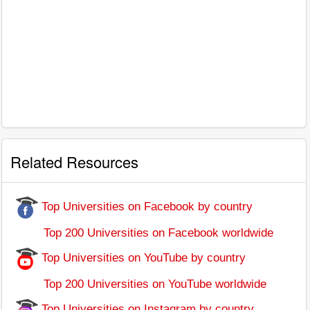
Related Resources
Top Universities on Facebook by country
Top 200 Universities on Facebook worldwide
Top Universities on YouTube by country
Top 200 Universities on YouTube worldwide
Top Universities on Instagram by country