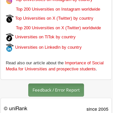
Top 200 Universities on Instagram worldwide
Top Universities on X (Twitter) by country
Top 200 Universities on X (Twitter) worldwide
Universities on TiTok by country
Universities on LinkedIn by country
Read also our article about the
Importance of Social
Media for Universities and prospective students
.
Feedback / Error Report
© uniRank
since 2005