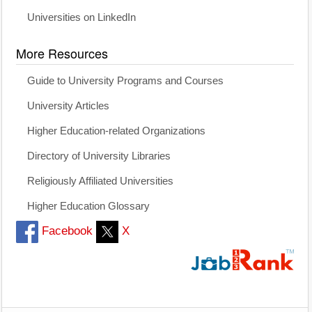
Universities on LinkedIn
More Resources
Guide to University Programs and Courses
University Articles
Higher Education-related Organizations
Directory of University Libraries
Religiously Affiliated Universities
Higher Education Glossary
Facebook
X