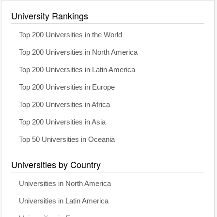
University Rankings
Top 200 Universities in the World
Top 200 Universities in North America
Top 200 Universities in Latin America
Top 200 Universities in Europe
Top 200 Universities in Africa
Top 200 Universities in Asia
Top 50 Universities in Oceania
Universities by Country
Universities in North America
Universities in Latin America