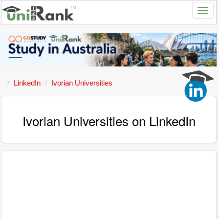
LinkedIn
Ivorian Universities
Ivorian Universities on LinkedIn