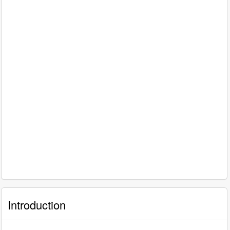
Introduction