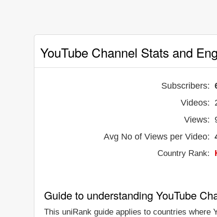
YouTube Channel Stats and En
Subscribers:
Videos:
Views:
Avg No of Views per Video:
Country Rank:
Guide to understanding YouTube Ch
This uniRank guide applies to countries where Y