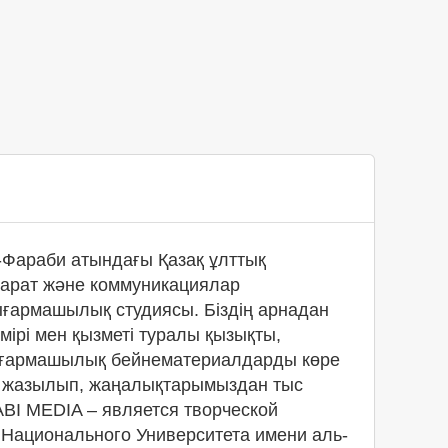
Фараби атындағы Қазақ ұлттық
қпарат және коммуникациялар
ығармашылық студиясы. Біздің арнадан
өмірі мен қызметі туралы қызықты,
ғармашылық бейнематериалдарды көре
а жазылып, жаңалықтарымыздан тыс
BI MEDIA – является творческой
 Национального Университета имени аль-