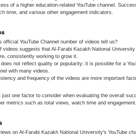
cess of a higher education-related YouTube channel. Success
ch time, and various other engagement indicators.
os
 official YouTube Channel number of videos tell us?
 videos suggests that Al-Farabi Kazakh National University 
re, consistently working to grow it.
does not reflect quality or popularity; it is possible for a Y
nel with many videos.
sistency and frequency of the videos are more important fact
s just one factor to consider when evaluating the overall su
er metrics such as total views, watch time and engagement
s
views on Al-Farabi Kazakh National University's YouTube ch