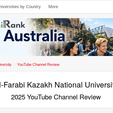
niversities by Country
More
versity
YouTube Channel Review
l-Farabi Kazakh National Universi
2025 YouTube Channel Review