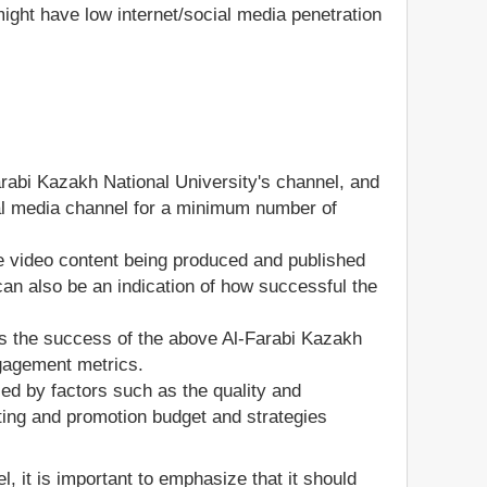
ight have low internet/social media penetration
arabi Kazakh National University's channel, and
ocial media channel for a minimum number of
he video content being produced and published
an also be an indication of how successful the
s the success of the above Al-Farabi Kazakh
ngagement metrics.
ed by factors such as the quality and
ting and promotion budget and strategies
, it is important to emphasize that it should