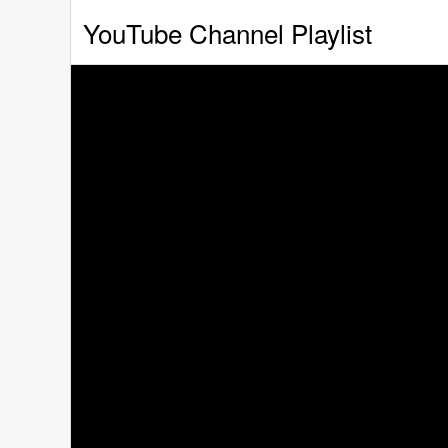
YouTube Channel Playlist