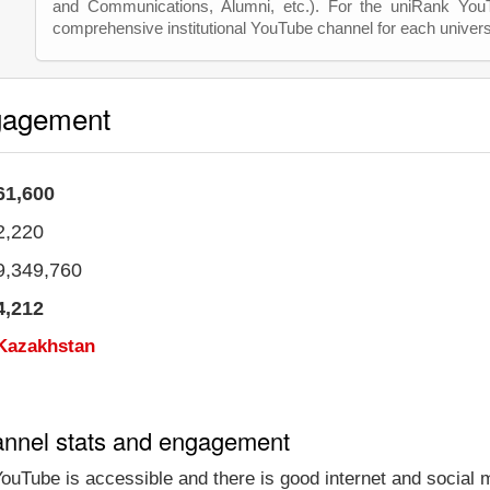
and Communications, Alumni, etc.). For the uniRank Yo
comprehensive institutional YouTube channel for each univers
gagement
61,600
2,220
9,349,760
4,212
Kazakhstan
annel stats and engagement
ouTube is accessible and there is good internet and social 