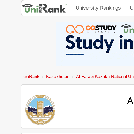
University Rankings
U
uniRank
Kazakhstan
Al-Farabi Kazakh National Uni
A