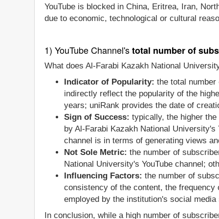
YouTube is blocked in China, Eritrea, Iran, Nor
due to economic, technological or cultural reas
1) YouTube Channel's
total number of subs
What does Al-Farabi Kazakh National University
Indicator of Popularity:
the total number 
indirectly reflect the popularity of the hi
years; uniRank provides the date of creatio
Sign of Success:
typically, the higher th
by Al-Farabi Kazakh National University's
channel is in terms of generating views an
Not Sole Metric:
the number of subscriber
National University's YouTube channel; ot
Influencing Factors:
the number of subscr
consistency of the content, the frequency
employed by the institution's social media 
In conclusion, while a high number of subscriber