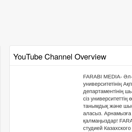
YouTube Channel Overview
FARABI MEDIA- Әл-
университетінің А
департаментінің ш
сіз университеттің 
танымдық және шы
аласыз. Арнамызғ
қалмаңыздар! FARA
студией Казахского