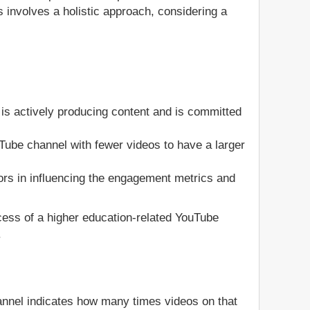
 involves a holistic approach, considering a
is actively producing content and is committed
ouTube channel with fewer videos to have a larger
ors in influencing the engagement metrics and
ccess of a higher education-related YouTube
.
annel indicates how many times videos on that