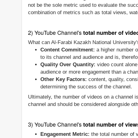
not be the sole metric used to evaluate the suc
combination of metrics such as total views, wat
2) YouTube Channel's
total number of vide
What can Al-Farabi Kazakh National University's
Content Commitment:
a higher number of
to its channel and audience and is, therefo
Quality Over Quantity:
video count alone 
audience or more engagement than a chan
Other Key Factors:
content, quality, con
determining the success of the channel.
Ultimately, the number of videos on a channel i
channel and should be considered alongside oth
3) YouTube Channel's
total number of view
Engagement Metric:
the total number of 