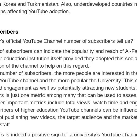
th Korea and Turkmenistan. Also, underdeveloped countries m
ons affecting YouTube adoption.
cribers
's official YouTube Channel number of subscribers tell us?
of subscribers can indicate the popularity and reach of Al-F
gher education institution itself provided they adopted this s
n of the channel to help on this regard.
e number of subscribers, the more people are interested in t
 YouTube channel and the more popular the University. This c
d engagement as well as potentially attracting new students.
s is just one metric among many that can be used to asses
her important metrics include total views, watch time and e
ibers of higher education YouTube channels can be influenc
 of publishing new videos, the target audience and the marke
staff.
s is indeed a positive sign for a university's YouTube channel