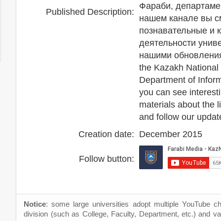
Фараби, департаме
Published Description:
нашем канале вы с
познавательные и 
деятельности униве
нашими обновлениям
the Kazakh National 
Department of Infor
you can see interesti
materials about the li
and follow our updat
Creation date:
December 2015
Follow button:
Notice
: some large universities adopt multiple YouTube c
division (such as College, Faculty, Department, etc.) and va