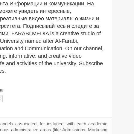
нта Информации и коммуникации. На
можете увидеть интересные,
креативные видео материалы о жизни и
рситета. Подписывайтесь и следите за
и. FARABI MEDIA is a creative studio of
University named after Al-Farabi,
mation and Communication. On our channel,
ng, informative, and creative video
fe and activities of the university. Subscribe
es.
hannels associated, for instance, with each academic
rious administrative areas (like Admissions, Marketing