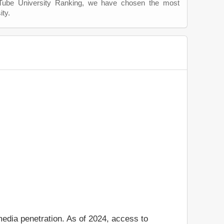
uTube University Ranking, we have chosen the most
ity.
media penetration. As of 2024, access to