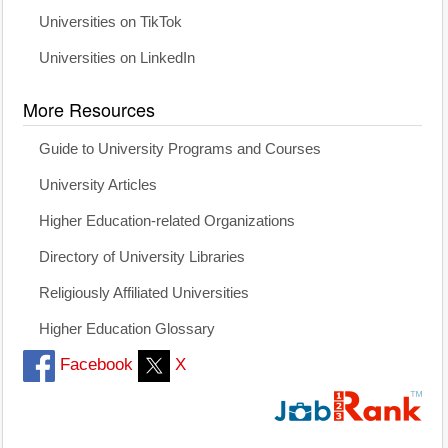
Universities on TikTok
Universities on LinkedIn
More Resources
Guide to University Programs and Courses
University Articles
Higher Education-related Organizations
Directory of University Libraries
Religiously Affiliated Universities
Higher Education Glossary
Facebook
X