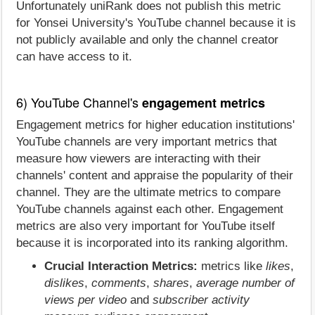
Unfortunately uniRank does not publish this metric
for Yonsei University's YouTube channel because it is
not publicly available and only the channel creator
can have access to it.
6) YouTube Channel's
engagement metrics
Engagement metrics for higher education institutions'
YouTube channels are very important metrics that
measure how viewers are interacting with their
channels' content and appraise the popularity of their
channel. They are the ultimate metrics to compare
YouTube channels against each other. Engagement
metrics are also very important for YouTube itself
because it is incorporated into its ranking algorithm.
Crucial Interaction Metrics:
metrics like
likes
,
dislikes
,
comments
,
shares
,
average number of
views per video
and
subscriber activity