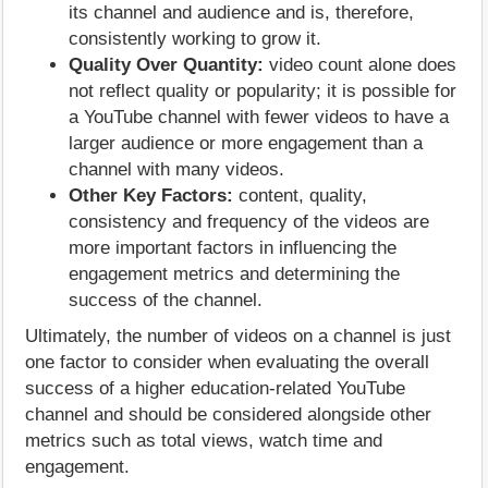
its channel and audience and is, therefore,
consistently working to grow it.
Quality Over Quantity:
video count alone does
not reflect quality or popularity; it is possible for
a YouTube channel with fewer videos to have a
larger audience or more engagement than a
channel with many videos.
Other Key Factors:
content, quality,
consistency and frequency of the videos are
more important factors in influencing the
engagement metrics and determining the
success of the channel.
Ultimately, the number of videos on a channel is just
one factor to consider when evaluating the overall
success of a higher education-related YouTube
channel and should be considered alongside other
metrics such as total views, watch time and
engagement.