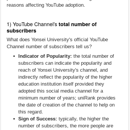
reasons affecting YouTube adoption.
1) YouTube Channel's
total number of
subscribers
What does Yonsei University's official YouTube
Channel number of subscribers tell us?
Indicator of Popularity:
the total number of
subscribers can indicate the popularity and
reach of Yonsei University's channel, and
indirectly reflect the popularity of the higher
education institution itself provided they
adopted this social media channel for a
minimum number of years; uniRank provides
the date of creation of the channel to help on
this regard.
Sign of Success:
typically, the higher the
number of subscribers, the more people are