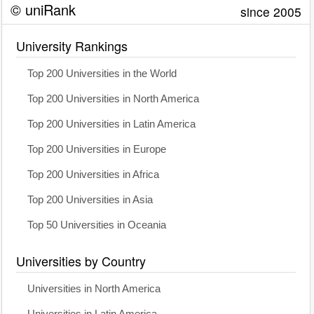
© uniRank
since 2005
University Rankings
Top 200 Universities in the World
Top 200 Universities in North America
Top 200 Universities in Latin America
Top 200 Universities in Europe
Top 200 Universities in Africa
Top 200 Universities in Asia
Top 50 Universities in Oceania
Universities by Country
Universities in North America
Universities in Latin America