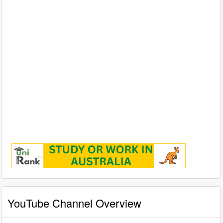
YouTube Channel Overview