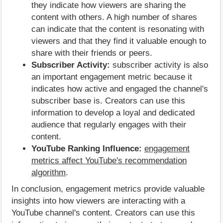
they indicate how viewers are sharing the
content with others. A high number of shares
can indicate that the content is resonating with
viewers and that they find it valuable enough to
share with their friends or peers.
Subscriber Activity:
subscriber activity is also
an important engagement metric because it
indicates how active and engaged the channel's
subscriber base is. Creators can use this
information to develop a loyal and dedicated
audience that regularly engages with their
content.
YouTube Ranking Influence:
engagement
metrics affect YouTube's recommendation
algorithm
.
In conclusion, engagement metrics provide valuable
insights into how viewers are interacting with a
YouTube channel's content. Creators can use this