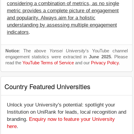
considering a combination of metrics, as no single
metric provides a complete picture of engagement
and popularity. Always aim for a holistic
understanding by assessing multiple engagement
indicators
.
Notice
: The above
Yonsei University
's YouTube channel
engagement statistics were extracted in
June 2025
. Please
read the
YouTube Terms of Service
and our
Privacy Policy
.
Country Featured Universities
Unlock your University's potential: spotlight your
Institution on UniRank for leads, local recognition and
branding.
Enquiry now to feature your University
here
.