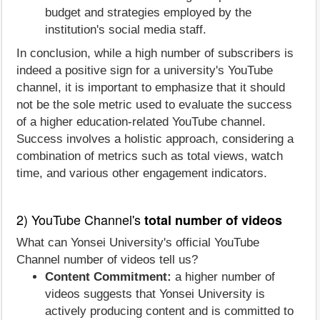
budget and strategies employed by the
institution's social media staff.
In conclusion, while a high number of subscribers is
indeed a positive sign for a university's YouTube
channel, it is important to emphasize that it should
not be the sole metric used to evaluate the success
of a higher education-related YouTube channel.
Success involves a holistic approach, considering a
combination of metrics such as total views, watch
time, and various other engagement indicators.
2) YouTube Channel's
total number of videos
What can Yonsei University's official YouTube
Channel number of videos tell us?
Content Commitment:
a higher number of
videos suggests that Yonsei University is
actively producing content and is committed to