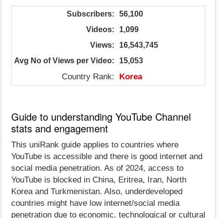
Subscribers:
56,100
Videos:
1,099
Views:
16,543,745
Avg No of Views per Video:
15,053
Country Rank:
Korea
Guide to understanding YouTube Channel
stats and engagement
This uniRank guide applies to countries where
YouTube is accessible and there is good internet and
social media penetration. As of 2024, access to
YouTube is blocked in China, Eritrea, Iran, North
Korea and Turkmenistan. Also, underdeveloped
countries might have low internet/social media
penetration due to economic, technological or cultural