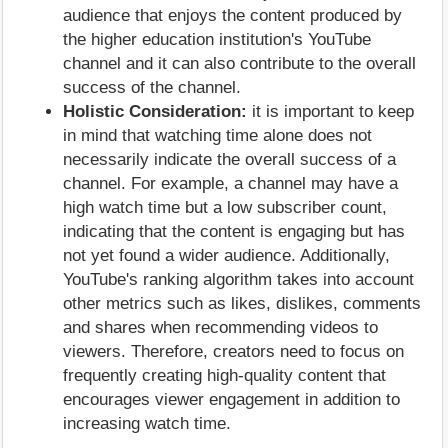
audience that enjoys the content produced by
the higher education institution's YouTube
channel and it can also contribute to the overall
success of the channel.
Holistic Consideration:
it is important to keep
in mind that watching time alone does not
necessarily indicate the overall success of a
channel. For example, a channel may have a
high watch time but a low subscriber count,
indicating that the content is engaging but has
not yet found a wider audience. Additionally,
YouTube's ranking algorithm takes into account
other metrics such as likes, dislikes, comments
and shares when recommending videos to
viewers. Therefore, creators need to focus on
frequently creating high-quality content that
encourages viewer engagement in addition to
increasing watch time.