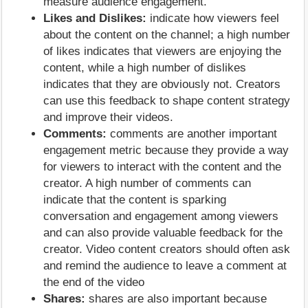
measure audience engagement.
Likes and Dislikes:
indicate how viewers feel
about the content on the channel; a high number
of likes indicates that viewers are enjoying the
content, while a high number of dislikes
indicates that they are obviously not. Creators
can use this feedback to shape content strategy
and improve their videos.
Comments:
comments are another important
engagement metric because they provide a way
for viewers to interact with the content and the
creator. A high number of comments can
indicate that the content is sparking
conversation and engagement among viewers
and can also provide valuable feedback for the
creator. Video content creators should often ask
and remind the audience to leave a comment at
the end of the video
Shares:
shares are also important because