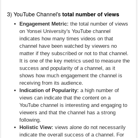
3) YouTube Channel's
total number of views
Engagement Metric:
the total number of views
on Yonsei University's YouTube channel
indicates how many times videos on that
channel have been watched by viewers no
matter if they subscribed or not to that channel.
It is one of the key metrics used to measure the
success and popularity of a channel, as it
shows how much engagement the channel is
receiving from its audience.
Indication of Popularity:
a high number of
views can indicate that the content on a
YouTube channel is interesting and engaging to
viewers and that the channel has a strong
following.
Holistic View:
views alone do not necessarily
indicate the overall success of a channel. For