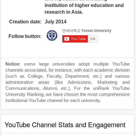
institution of higher education and
research in Asia.
Creation date:
July 2014
Follow button:
Notice
: some large universities adopt multiple YouTube
channels associated, for instance, with each academic division
(such as College, Faculty, Department, etc.) and various
administrative areas (like Admissions, Marketing and
Communications, Alumni, etc.). For the uniRank YouTube
University Ranking, we have chosen the most comprehensive
institutional YouTube channel for each university.
YouTube Channel Stats and Engagement