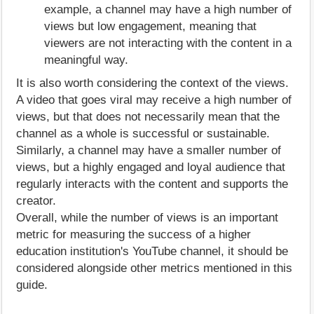
example, a channel may have a high number of
views but low engagement, meaning that
viewers are not interacting with the content in a
meaningful way.
It is also worth considering the context of the views.
A video that goes viral may receive a high number of
views, but that does not necessarily mean that the
channel as a whole is successful or sustainable.
Similarly, a channel may have a smaller number of
views, but a highly engaged and loyal audience that
regularly interacts with the content and supports the
creator.
Overall, while the number of views is an important
metric for measuring the success of a higher
education institution's YouTube channel, it should be
considered alongside other metrics mentioned in this
guide.