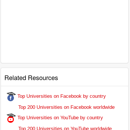
Related Resources
Top Universities on Facebook by country
Top 200 Universities on Facebook worldwide
Top Universities on YouTube by country
Top 200 Universities on YouTube worldwide