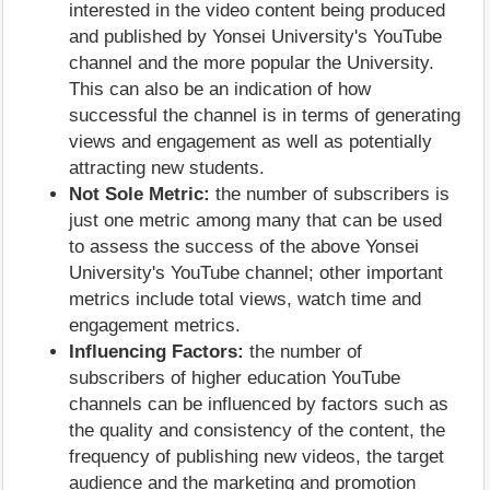
interested in the video content being produced
and published by Yonsei University's YouTube
channel and the more popular the University.
This can also be an indication of how
successful the channel is in terms of generating
views and engagement as well as potentially
attracting new students.
Not Sole Metric:
the number of subscribers is
just one metric among many that can be used
to assess the success of the above Yonsei
University's YouTube channel; other important
metrics include total views, watch time and
engagement metrics.
Influencing Factors:
the number of
subscribers of higher education YouTube
channels can be influenced by factors such as
the quality and consistency of the content, the
frequency of publishing new videos, the target
audience and the marketing and promotion