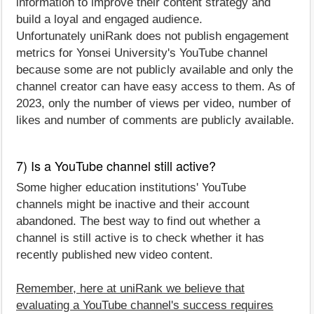
information to improve their content strategy and
build a loyal and engaged audience.
Unfortunately uniRank does not publish engagement
metrics for Yonsei University's YouTube channel
because some are not publicly available and only the
channel creator can have easy access to them. As of
2023, only the number of views per video, number of
likes and number of comments are publicly available.
7) Is a YouTube channel still active?
Some higher education institutions' YouTube
channels might be inactive and their account
abandoned. The best way to find out whether a
channel is still active is to check whether it has
recently published new video content.
Remember, here at uniRank we believe that
evaluating a YouTube channel's success requires