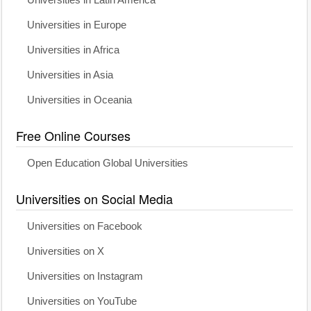
Universities in Europe
Universities in Africa
Universities in Asia
Universities in Oceania
Free Online Courses
Open Education Global Universities
Universities on Social Media
Universities on Facebook
Universities on X
Universities on Instagram
Universities on YouTube