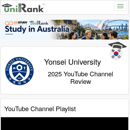
Yonsei University
2025 YouTube Channel
Review
YouTube Channel Playlist