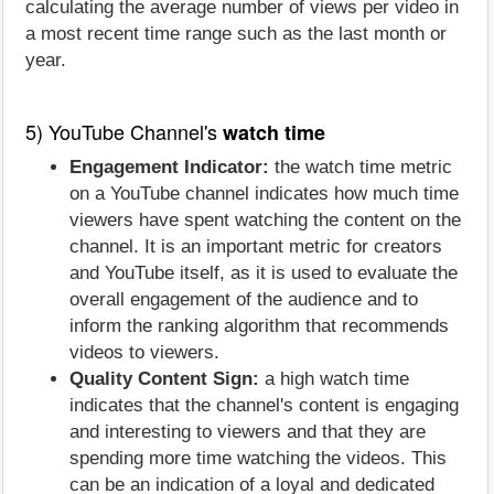
calculating the average number of views per video in
a most recent time range such as the last month or
year.
5) YouTube Channel's
watch time
Engagement Indicator:
the watch time metric
on a YouTube channel indicates how much time
viewers have spent watching the content on the
channel. It is an important metric for creators
and YouTube itself, as it is used to evaluate the
overall engagement of the audience and to
inform the ranking algorithm that recommends
videos to viewers.
Quality Content Sign:
a high watch time
indicates that the channel's content is engaging
and interesting to viewers and that they are
spending more time watching the videos. This
can be an indication of a loyal and dedicated