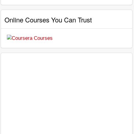
Online Courses You Can Trust