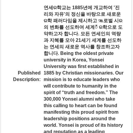
연세ର학교는 1885년에 개교하여 '진
리와 자유'의 정신을 바탕으로 새로운
ର학 패러다임을 제시하고 ૠ로벌 시ର
의 변화를 선도하여 세계ಁ ର학으로 도
약하고자 합니다. 모든 연세인의 역량
과 지혜를 모아 21세기 세계를 선도하
는 연세의 새로운 역사를 창조하고자
합니다. Being the oldest private
university in Korea, Yonsei
University was first established in
Published
1885 by Christian missionaries. Our
Description:
mission is to educate leaders who
will contribute to humanity in the
spirit of “truth and freedom.” The
300,000 Yonsei alumni who take
this calling to heart can be found
manifesting this proud spirit from
leadership positions around the
world. Yonsei is proud of its history
and reputation as a leading