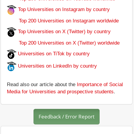
Top Universities on Instagram by country
Top 200 Universities on Instagram worldwide
Top Universities on X (Twitter) by country
Top 200 Universities on X (Twitter) worldwide
Universities on TiTok by country
Universities on LinkedIn by country
Read also our article about the
Importance of Social
Media for Universities and prospective students
.
Feedback / Error Report