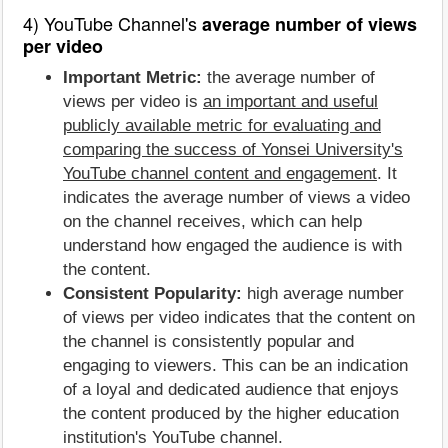
4) YouTube Channel's
average number of views
per video
Important Metric:
the average number of
views per video is
an important and useful
publicly available metric for evaluating and
comparing the success of Yonsei University's
YouTube channel content and engagement
. It
indicates the average number of views a video
on the channel receives, which can help
understand how engaged the audience is with
the content.
Consistent Popularity:
high average number
of views per video indicates that the content on
the channel is consistently popular and
engaging to viewers. This can be an indication
of a loyal and dedicated audience that enjoys
the content produced by the higher education
institution's YouTube channel.