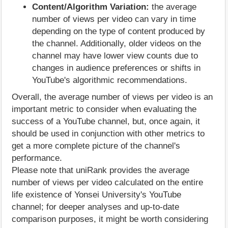
Content/Algorithm Variation:
the average
number of views per video can vary in time
depending on the type of content produced by
the channel. Additionally, older videos on the
channel may have lower view counts due to
changes in audience preferences or shifts in
YouTube's algorithmic recommendations.
Overall, the average number of views per video is an
important metric to consider when evaluating the
success of a YouTube channel, but, once again, it
should be used in conjunction with other metrics to
get a more complete picture of the channel's
performance.
Please note that uniRank provides the average
number of views per video calculated on the entire
life existence of Yonsei University's YouTube
channel; for deeper analyses and up-to-date
comparison purposes, it might be worth considering