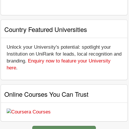
Country Featured Universities
Unlock your University's potential: spotlight your
Institution on UniRank for leads, local recognition and
branding.
Enquiry now to feature your University
here
.
Online Courses You Can Trust