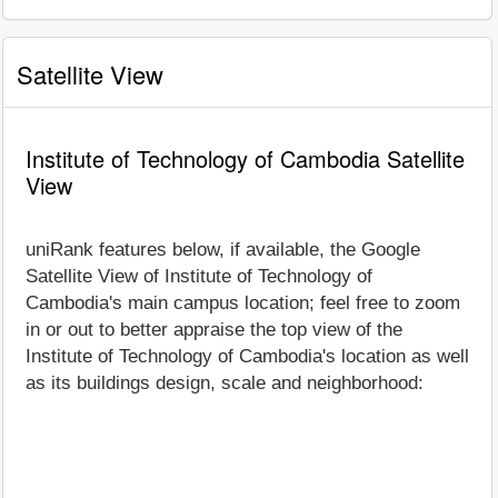
Satellite View
Institute of Technology of Cambodia Satellite
View
uniRank features below, if available, the Google
Satellite View of Institute of Technology of
Cambodia's main campus location; feel free to zoom
in or out to better appraise the top view of the
Institute of Technology of Cambodia's location as well
as its buildings design, scale and neighborhood: