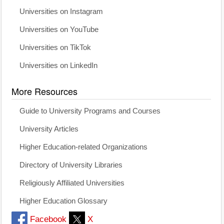
Universities on Instagram
Universities on YouTube
Universities on TikTok
Universities on LinkedIn
More Resources
Guide to University Programs and Courses
University Articles
Higher Education-related Organizations
Directory of University Libraries
Religiously Affiliated Universities
Higher Education Glossary
Facebook
X