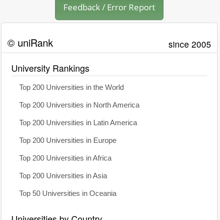
Feedback / Error Report
© uniRank
since 2005
University Rankings
Top 200 Universities in the World
Top 200 Universities in North America
Top 200 Universities in Latin America
Top 200 Universities in Europe
Top 200 Universities in Africa
Top 200 Universities in Asia
Top 50 Universities in Oceania
Universities by Country