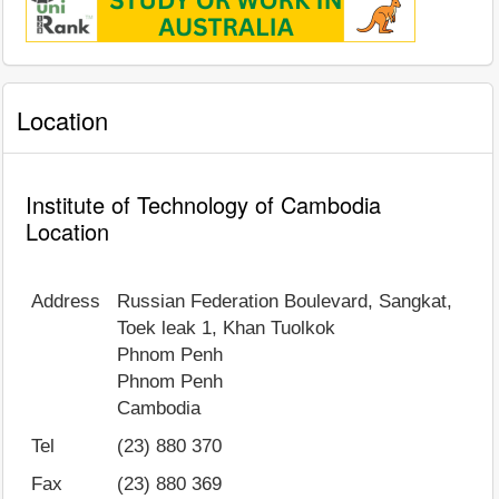
Location
Institute of Technology of Cambodia
Location
Address
Russian Federation Boulevard, Sangkat,
Toek leak 1, Khan Tuolkok
Phnom Penh
Phnom Penh
Cambodia
Tel
(23) 880 370
Fax
(23) 880 369