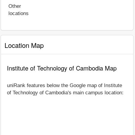
Other
locations
Location Map
Institute of Technology of Cambodia Map
uniRank features below the Google map of Institute
of Technology of Cambodia's main campus location: