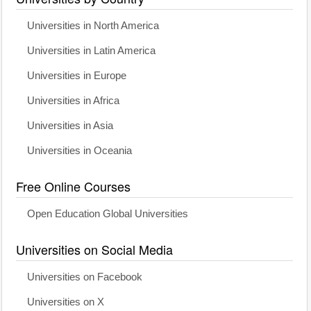
Universities in North America
Universities in Latin America
Universities in Europe
Universities in Africa
Universities in Asia
Universities in Oceania
Free Online Courses
Open Education Global Universities
Universities on Social Media
Universities on Facebook
Universities on X