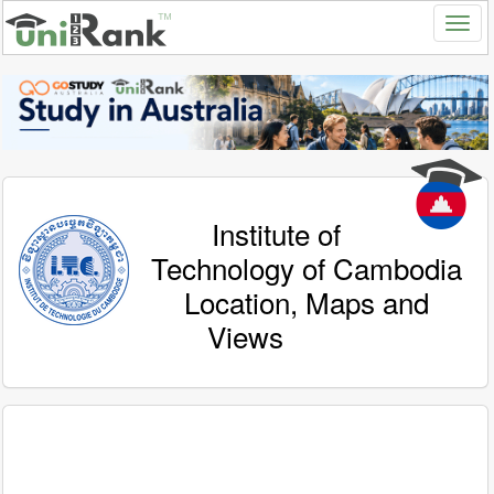
Institute of
Technology of Cambodia
Location, Maps and
Views