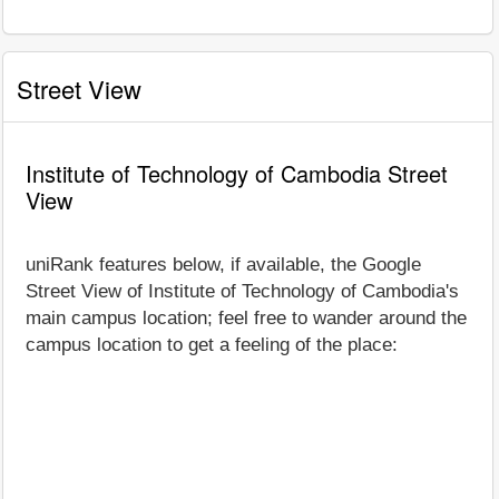
Street View
Institute of Technology of Cambodia Street
View
uniRank features below, if available, the Google
Street View of Institute of Technology of Cambodia's
main campus location; feel free to wander around the
campus location to get a feeling of the place: