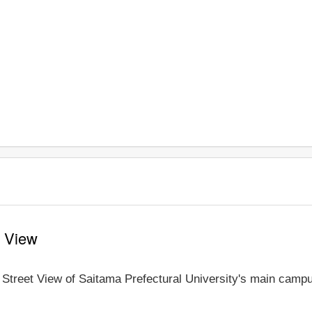
t View
e Street View of Saitama Prefectural University's main campu