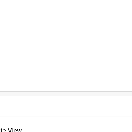
ite View