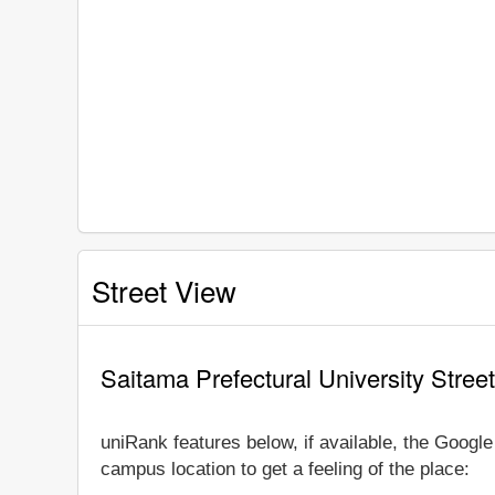
Street View
Saitama Prefectural University Stree
uniRank features below, if available, the Googl
campus location to get a feeling of the place: