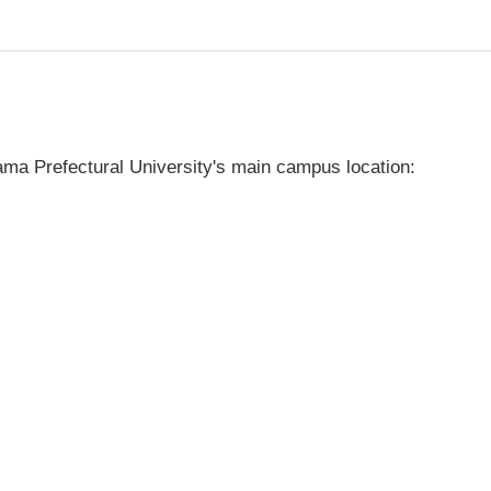
ma Prefectural University's main campus location: