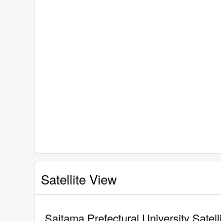
Satellite View
Saitama Prefectural University Satell