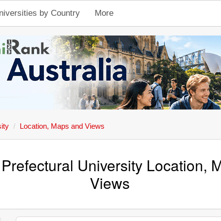
niversities by Country
More
ity
Location, Maps and Views
Prefectural University Location,
Views