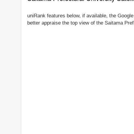
uniRank features below, if available, the Google
better appraise the top view of the Saitama Pref