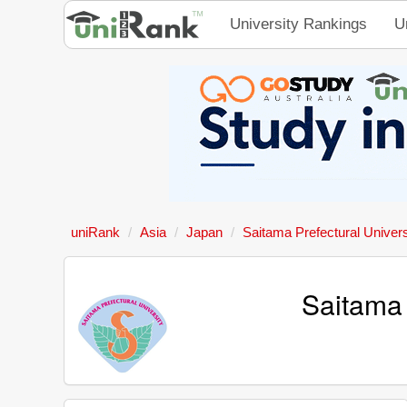
University Rankings
U
uniRank
Asia
Japan
Saitama Prefectural Univers
Saitama 