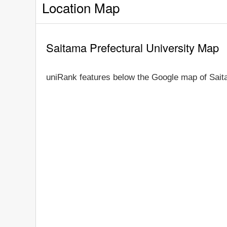
Location Map
Saitama Prefectural University Map
uniRank features below the Google map of Saita