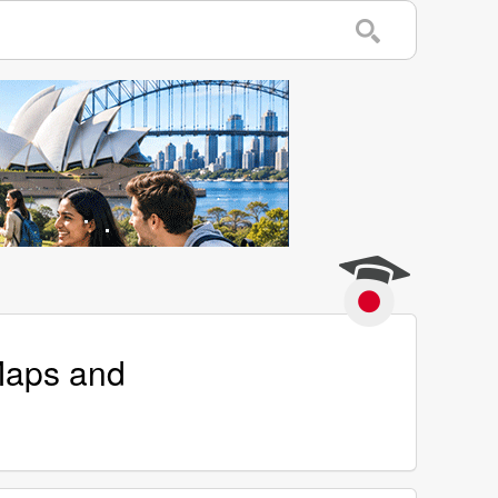
 Maps and