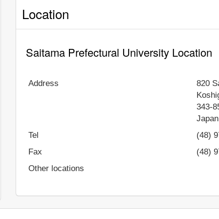
Location
Saitama Prefectural University Location
Address
820 S
Koshi
343-8
Japan
Tel
(48) 
Fax
(48) 
Other locations