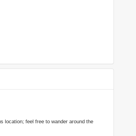
s location; feel free to wander around the