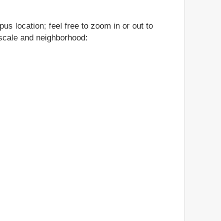
us location; feel free to zoom in or out to
, scale and neighborhood: