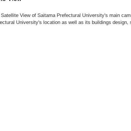
 Satellite View of Saitama Prefectural University's main camp
ectural University's location as well as its buildings design