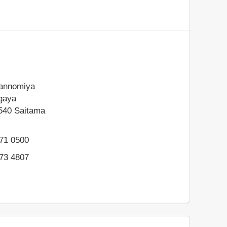
annomiya
gaya
540
Saitama
971 0500
973 4807