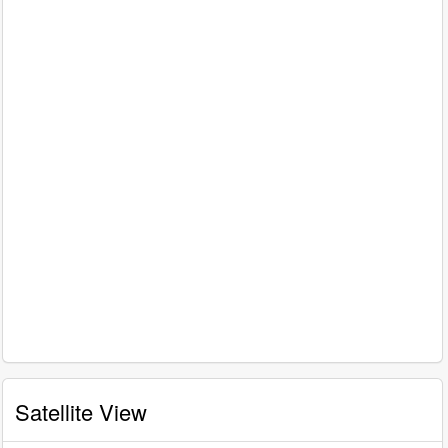
Satellite View