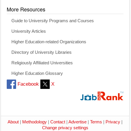
More Resources
Guide to University Programs and Courses
University Articles
Higher Education-related Organizations
Directory of University Libraries
Religiously Affiliated Universities
Higher Education Glossary
Facebook
X
About
|
Methodology
|
Contact
|
Advertise
|
Terms
|
Privacy
|
Change privacy settings