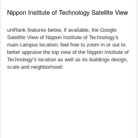
Nippon Institute of Technology Satellite View
uniRank features below, if available, the Google
Satellite View of Nippon Institute of Technology's
main campus location; feel free to zoom in or out to
better appraise the top view of the Nippon Institute of
Technology's location as well as its buildings design,
scale and neighborhood: