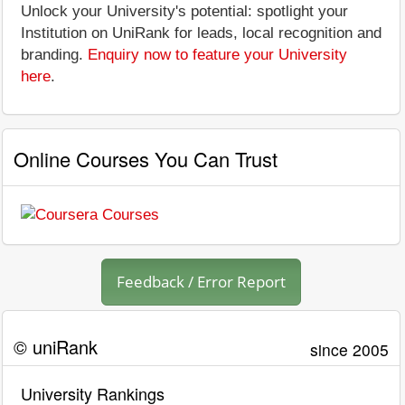
Unlock your University's potential: spotlight your
Institution on UniRank for leads, local recognition and
branding.
Enquiry now to feature your University
here
.
Online Courses You Can Trust
Feedback / Error Report
© uniRank
since 2005
University Rankings