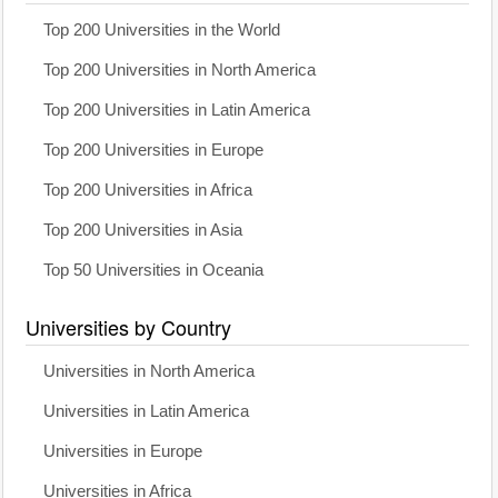
Top 200 Universities in the World
Top 200 Universities in North America
Top 200 Universities in Latin America
Top 200 Universities in Europe
Top 200 Universities in Africa
Top 200 Universities in Asia
Top 50 Universities in Oceania
Universities by Country
Universities in North America
Universities in Latin America
Universities in Europe
Universities in Africa