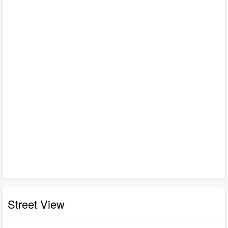
Street View