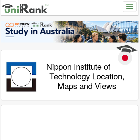
Nippon Institute of
Technology Location,
Maps and Views