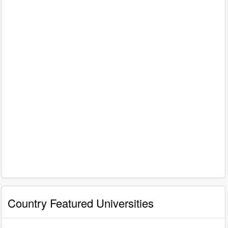
Country Featured Universities