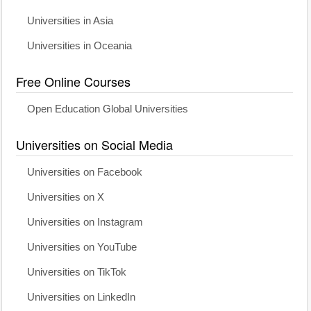
Universities in Asia
Universities in Oceania
Free Online Courses
Open Education Global Universities
Universities on Social Media
Universities on Facebook
Universities on X
Universities on Instagram
Universities on YouTube
Universities on TikTok
Universities on LinkedIn