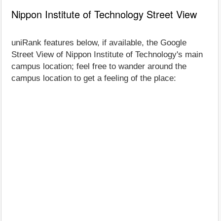
Nippon Institute of Technology Street View
uniRank features below, if available, the Google
Street View of Nippon Institute of Technology's main
campus location; feel free to wander around the
campus location to get a feeling of the place: