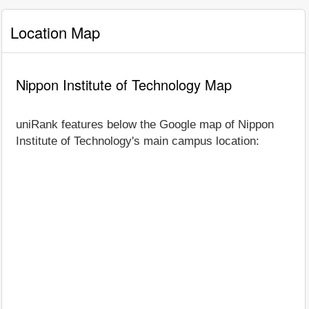
Location Map
Nippon Institute of Technology Map
uniRank features below the Google map of Nippon
Institute of Technology's main campus location: