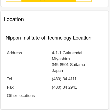
Location
Nippon Institute of Technology Location
Address
4-1-1 Gakuendai
Miyashiro
345-8501
Saitama
Japan
Tel
(480) 34 4111
Fax
(480) 34 2941
Other locations