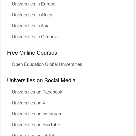
Universities in Europe
Universities in Africa
Universities in Asia
Universities in Oceania
Free Online Courses
Open Education Global Universities
Universities on Social Media
Universities on Facebook
Universities on X
Universities on Instagram
Universities on YouTube
Universities on TikTok