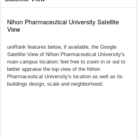
Nihon Pharmaceutical University Satellite
View
uniRank features below, if available, the Google
Satellite View of Nihon Pharmaceutical University's
main campus location; feel free to zoom in or out to
better appraise the top view of the Nihon
Pharmaceutical University's location as well as its
buildings design, scale and neighborhood: