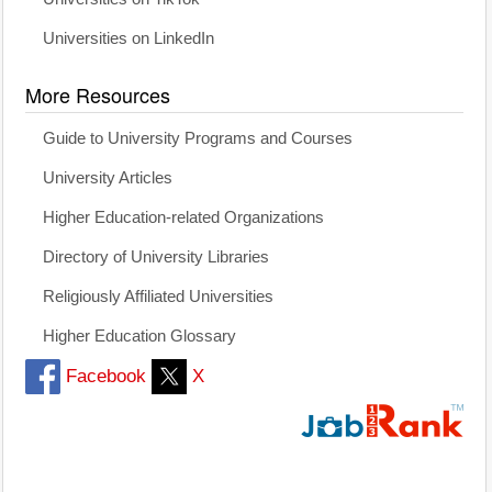
Universities on LinkedIn
More Resources
Guide to University Programs and Courses
University Articles
Higher Education-related Organizations
Directory of University Libraries
Religiously Affiliated Universities
Higher Education Glossary
Facebook
X