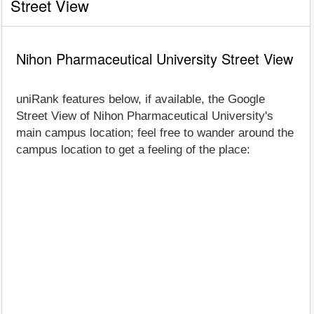
Street View
Nihon Pharmaceutical University Street View
uniRank features below, if available, the Google
Street View of Nihon Pharmaceutical University's
main campus location; feel free to wander around the
campus location to get a feeling of the place: