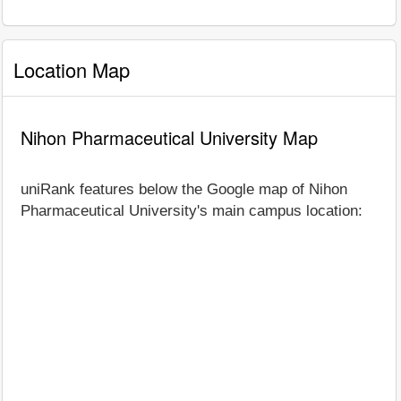
Location Map
Nihon Pharmaceutical University Map
uniRank features below the Google map of Nihon
Pharmaceutical University's main campus location: