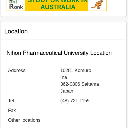
Location
Nihon Pharmaceutical University Location
Address
10281 Komuro
Ina
362-0806
Saitama
Japan
Tel
(48) 721 1155
Fax
Other locations