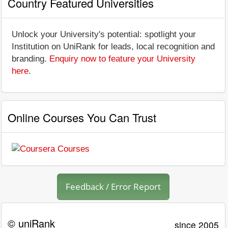
Country Featured Universities
Unlock your University's potential: spotlight your
Institution on UniRank for leads, local recognition and
branding.
Enquiry now to feature your University
here
.
Online Courses You Can Trust
Feedback / Error Report
© uniRank
since 2005