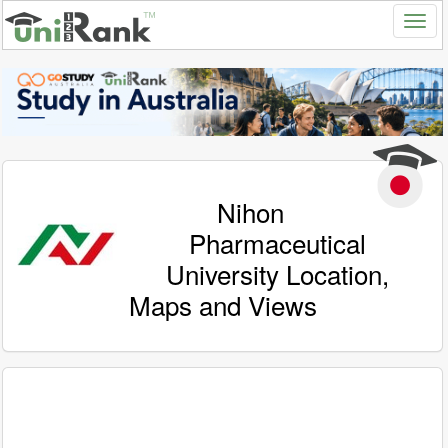
Nihon
Pharmaceutical
University Location,
Maps and Views