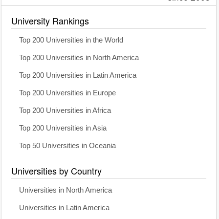
University Rankings
Top 200 Universities in the World
Top 200 Universities in North America
Top 200 Universities in Latin America
Top 200 Universities in Europe
Top 200 Universities in Africa
Top 200 Universities in Asia
Top 50 Universities in Oceania
Universities by Country
Universities in North America
Universities in Latin America