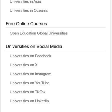
Universities in Asia
Universities in Oceania
Free Online Courses
Open Education Global Universities
Universities on Social Media
Universities on Facebook
Universities on X
Universities on Instagram
Universities on YouTube
Universities on TikTok
Universities on LinkedIn