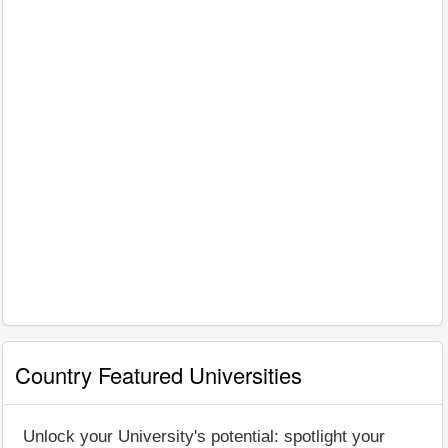
Country Featured Universities
Unlock your University's potential: spotlight your