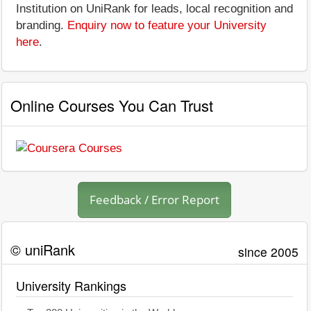
Institution on UniRank for leads, local recognition and
branding.
Enquiry now to feature your University
here
.
Online Courses You Can Trust
Feedback / Error Report
© uniRank
since 2005
University Rankings