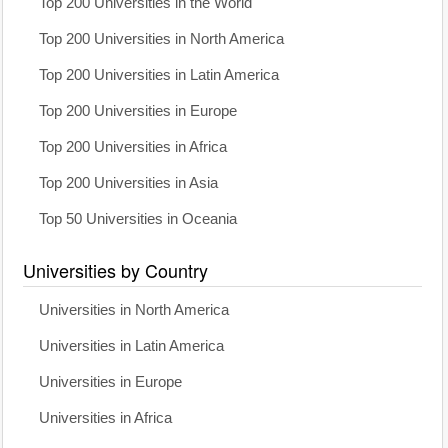
Top 200 Universities in the World
Top 200 Universities in North America
Top 200 Universities in Latin America
Top 200 Universities in Europe
Top 200 Universities in Africa
Top 200 Universities in Asia
Top 50 Universities in Oceania
Universities by Country
Universities in North America
Universities in Latin America
Universities in Europe
Universities in Africa