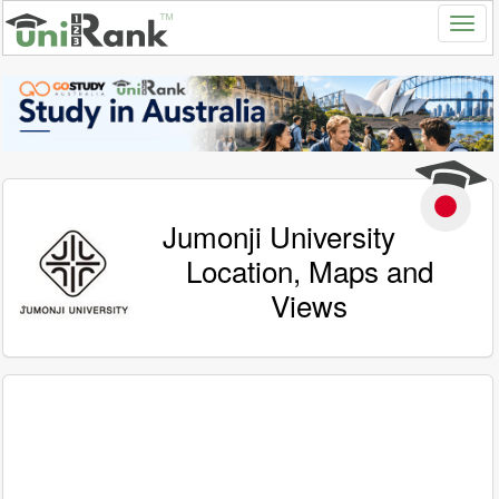
Jumonji University
Location, Maps and
Views