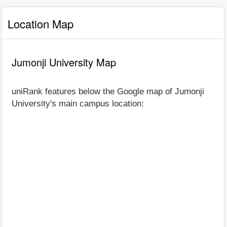
Location Map
Jumonji University Map
uniRank features below the Google map of Jumonji
University's main campus location: