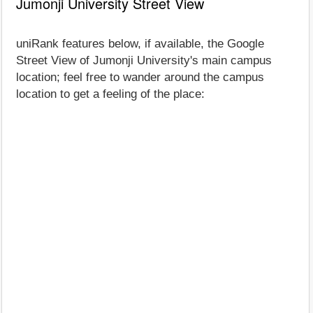
Jumonji University Street View
uniRank features below, if available, the Google
Street View of Jumonji University's main campus
location; feel free to wander around the campus
location to get a feeling of the place: