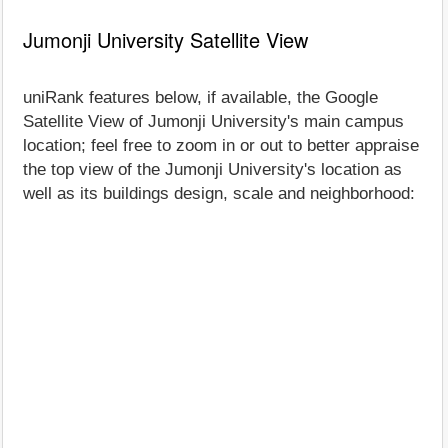
Jumonji University Satellite View
uniRank features below, if available, the Google
Satellite View of Jumonji University's main campus
location; feel free to zoom in or out to better appraise
the top view of the Jumonji University's location as
well as its buildings design, scale and neighborhood: