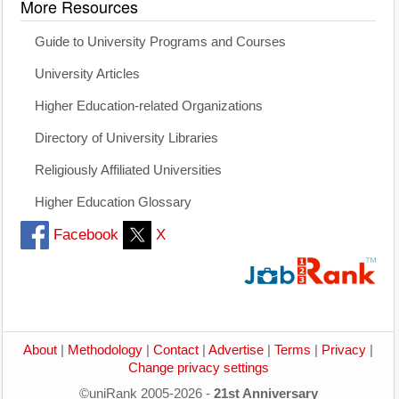
More Resources
Guide to University Programs and Courses
University Articles
Higher Education-related Organizations
Directory of University Libraries
Religiously Affiliated Universities
Higher Education Glossary
Facebook
X
About
|
Methodology
|
Contact
|
Advertise
|
Terms
|
Privacy
|
Change privacy settings
©uniRank 2005-2026 -
21st Anniversary