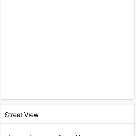
Street View