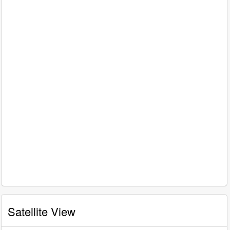
Satellite View