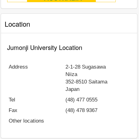
Location
Jumonji University Location
Address
2-1-28 Sugasawa
Niiza
352-8510
Saitama
Japan
Tel
(48) 477 0555
Fax
(48) 478 9367
Other locations