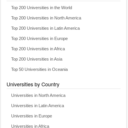
Top 200 Universities in the World
Top 200 Universities in North America
Top 200 Universities in Latin America
Top 200 Universities in Europe
Top 200 Universities in Africa
Top 200 Universities in Asia
Top 50 Universities in Oceania
Universities by Country
Universities in North America
Universities in Latin America
Universities in Europe
Universities in Africa