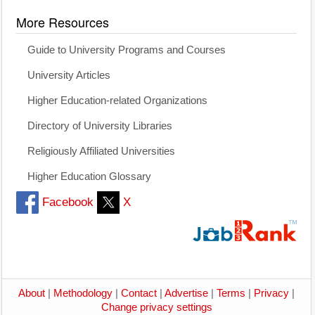
More Resources
Guide to University Programs and Courses
University Articles
Higher Education-related Organizations
Directory of University Libraries
Religiously Affiliated Universities
Higher Education Glossary
Facebook
X
About
|
Methodology
|
Contact
|
Advertise
|
Terms
|
Privacy
|
Change privacy settings