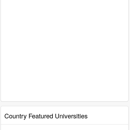
Country Featured Universities