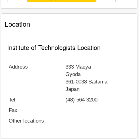
Location
Institute of Technologists Location
Address
333 Maeya
Gyoda
361-0038
Saitama
Japan
Tel
(48) 564 3200
Fax
Other locations