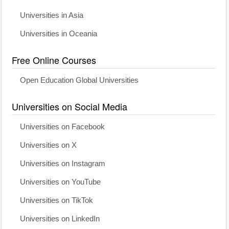
Universities in Asia
Universities in Oceania
Free Online Courses
Open Education Global Universities
Universities on Social Media
Universities on Facebook
Universities on X
Universities on Instagram
Universities on YouTube
Universities on TikTok
Universities on LinkedIn