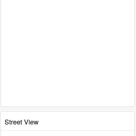
Street View