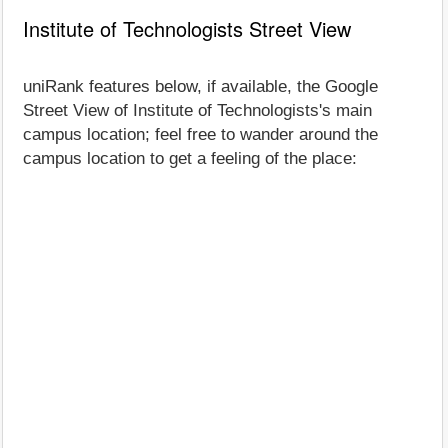
Institute of Technologists Street View
uniRank features below, if available, the Google
Street View of Institute of Technologists's main
campus location; feel free to wander around the
campus location to get a feeling of the place: