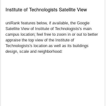
Institute of Technologists Satellite View
uniRank features below, if available, the Google
Satellite View of Institute of Technologists's main
campus location; feel free to zoom in or out to better
appraise the top view of the Institute of
Technologists's location as well as its buildings
design, scale and neighborhood: