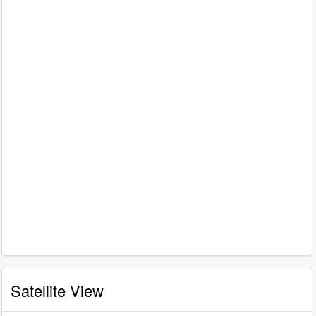
Satellite View