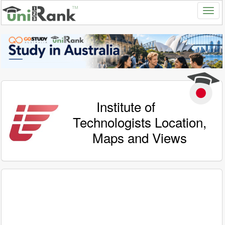
Institute of
Technologists Location,
Maps and Views