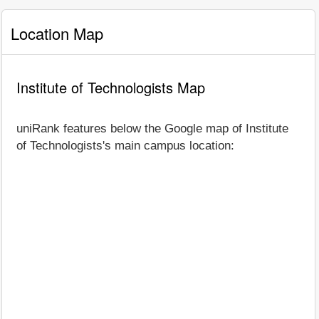
Location Map
Institute of Technologists Map
uniRank features below the Google map of Institute
of Technologists's main campus location: