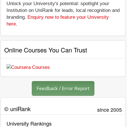
Unlock your University's potential: spotlight your
Institution on UniRank for leads, local recognition and
branding.
Enquiry now to feature your University
here
.
Online Courses You Can Trust
Feedback / Error Report
© uniRank
since 2005
University Rankings