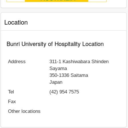
Location
Bunri University of Hospitality Location
Address
311-1 Kashiwabara Shinden
Sayama
350-1336
Saitama
Japan
Tel
(42) 954 7575
Fax
Other locations