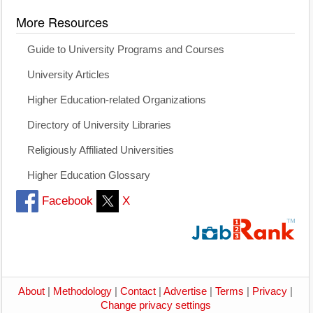
More Resources
Guide to University Programs and Courses
University Articles
Higher Education-related Organizations
Directory of University Libraries
Religiously Affiliated Universities
Higher Education Glossary
Facebook
X
About
|
Methodology
|
Contact
|
Advertise
|
Terms
|
Privacy
|
Change privacy settings