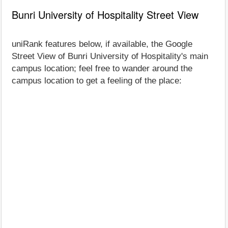
Bunri University of Hospitality Street View
uniRank features below, if available, the Google
Street View of Bunri University of Hospitality's main
campus location; feel free to wander around the
campus location to get a feeling of the place: