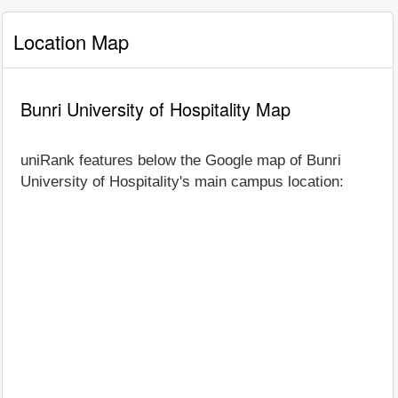
Location Map
Bunri University of Hospitality Map
uniRank features below the Google map of Bunri
University of Hospitality's main campus location: