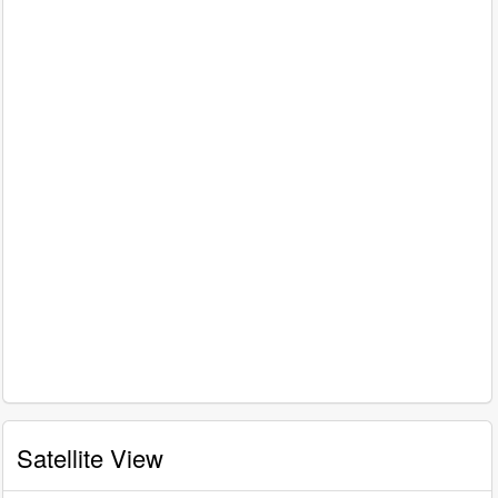
Satellite View