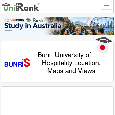
Bunri University of
Hospitality Location,
Maps and Views