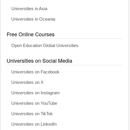
Universities in Asia
Universities in Oceania
Free Online Courses
Open Education Global Universities
Universities on Social Media
Universities on Facebook
Universities on X
Universities on Instagram
Universities on YouTube
Universities on TikTok
Universities on LinkedIn