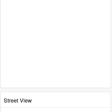
Street View