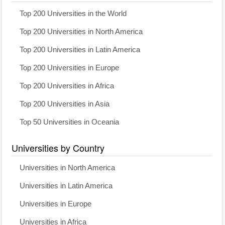
Top 200 Universities in the World
Top 200 Universities in North America
Top 200 Universities in Latin America
Top 200 Universities in Europe
Top 200 Universities in Africa
Top 200 Universities in Asia
Top 50 Universities in Oceania
Universities by Country
Universities in North America
Universities in Latin America
Universities in Europe
Universities in Africa