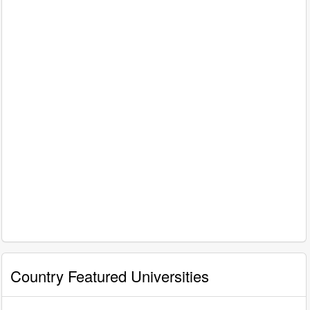
Country Featured Universities