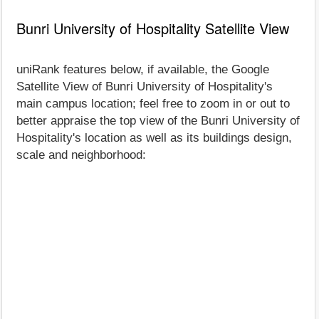
Bunri University of Hospitality Satellite View
uniRank features below, if available, the Google
Satellite View of Bunri University of Hospitality's
main campus location; feel free to zoom in or out to
better appraise the top view of the Bunri University of
Hospitality's location as well as its buildings design,
scale and neighborhood: