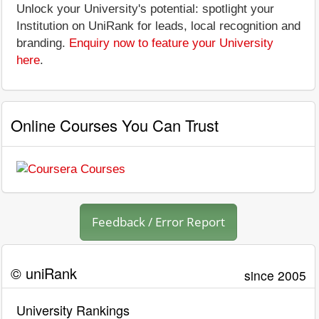
Unlock your University's potential: spotlight your
Institution on UniRank for leads, local recognition and
branding.
Enquiry now to feature your University
here
.
Online Courses You Can Trust
Feedback / Error Report
© uniRank
since 2005
University Rankings