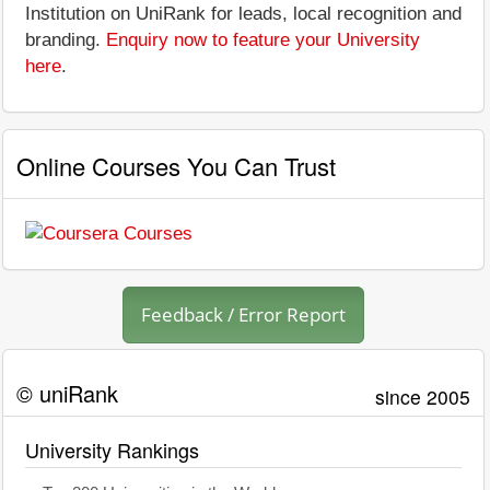
Institution on UniRank for leads, local recognition and
branding.
Enquiry now to feature your University
here
.
Online Courses You Can Trust
Feedback / Error Report
© uniRank
since 2005
University Rankings