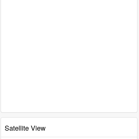
Satellite View