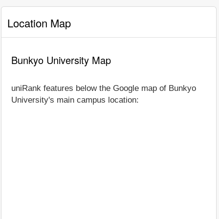
Location Map
Bunkyo University Map
uniRank features below the Google map of Bunkyo
University's main campus location: