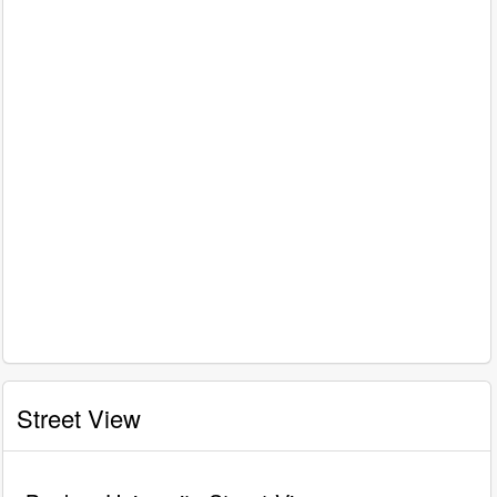
Street View