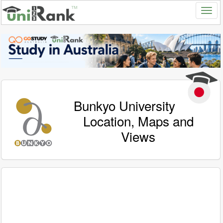
Bunkyo University
Location, Maps and
Views