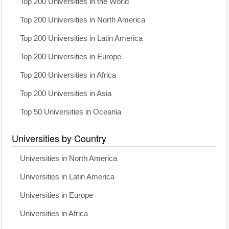
Top 200 Universities in the World
Top 200 Universities in North America
Top 200 Universities in Latin America
Top 200 Universities in Europe
Top 200 Universities in Africa
Top 200 Universities in Asia
Top 50 Universities in Oceania
Universities by Country
Universities in North America
Universities in Latin America
Universities in Europe
Universities in Africa