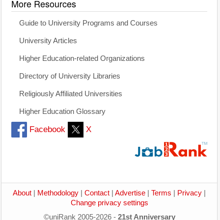
More Resources
Guide to University Programs and Courses
University Articles
Higher Education-related Organizations
Directory of University Libraries
Religiously Affiliated Universities
Higher Education Glossary
Facebook
X
About
|
Methodology
|
Contact
|
Advertise
|
Terms
|
Privacy
|
Change privacy settings
©uniRank 2005-2026 -
21st Anniversary