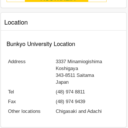
Location
Bunkyo University Location
Address
3337 Minamiogishima
Koshigaya
343-8511
Saitama
Japan
Tel
(48) 974 8811
Fax
(48) 974 9439
Other locations
Chigasaki and Adachi