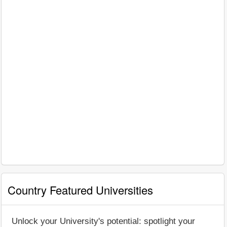
Country Featured Universities
Unlock your University's potential: spotlight your