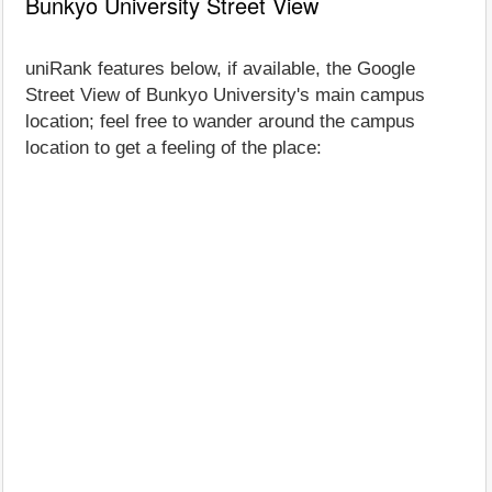
Bunkyo University Street View
uniRank features below, if available, the Google
Street View of Bunkyo University's main campus
location; feel free to wander around the campus
location to get a feeling of the place: