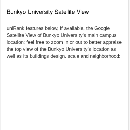
Bunkyo University Satellite View
uniRank features below, if available, the Google
Satellite View of Bunkyo University's main campus
location; feel free to zoom in or out to better appraise
the top view of the Bunkyo University's location as
well as its buildings design, scale and neighborhood: