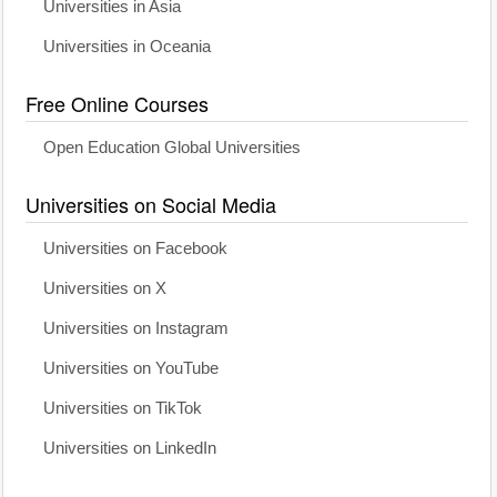
Universities in Asia
Universities in Oceania
Free Online Courses
Open Education Global Universities
Universities on Social Media
Universities on Facebook
Universities on X
Universities on Instagram
Universities on YouTube
Universities on TikTok
Universities on LinkedIn