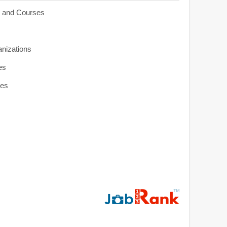
s and Courses
anizations
es
ies