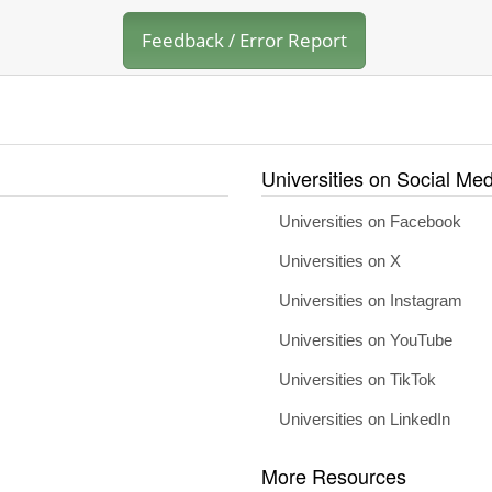
Feedback / Error Report
Universities on Social Med
Universities on Facebook
Universities on X
Universities on Instagram
Universities on YouTube
Universities on TikTok
Universities on LinkedIn
More Resources