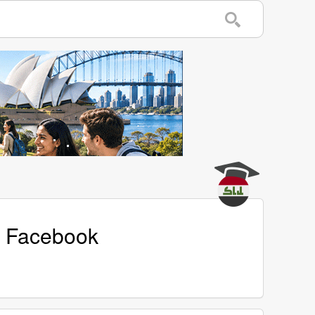
's Facebook