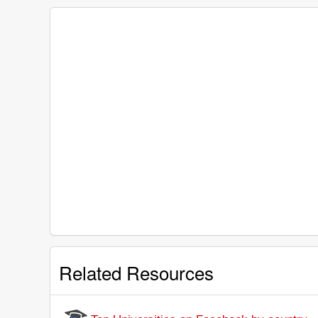
Related Resources