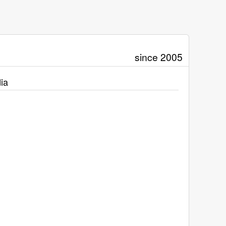
since 2005
ia