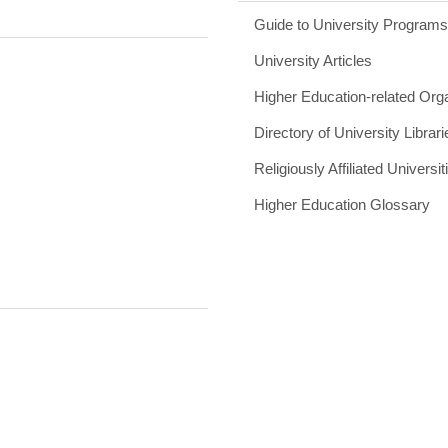
Guide to University Program
University Articles
Higher Education-related Org
Directory of University Librari
Religiously Affiliated Universit
Higher Education Glossary