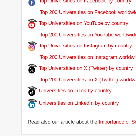
Top Universities on Facebook by country
Top 200 Universities on Facebook worldwi
Top Universities on YouTube by country
Top 200 Universities on YouTube worldwid
Top Universities on Instagram by country
Top 200 Universities on Instagram worldwi
Top Universities on X (Twitter) by country
Top 200 Universities on X (Twitter) worldw
Universities on TiTok by country
Universities on LinkedIn by country
Read also our article about the
Importance of So