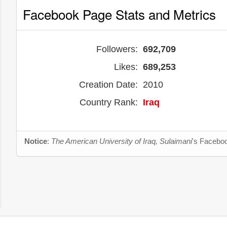
Facebook Page Stats and Metrics
Followers:
692,709
Likes:
689,253
Creation Date:
2010
Country Rank:
Iraq
Notice
:
The American University of Iraq, Sulaimani
's Faceboo