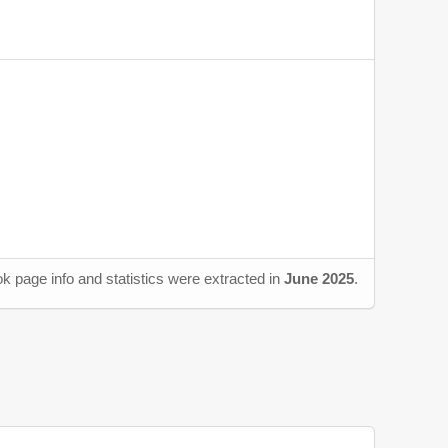
k page info and statistics were extracted in
June 2025
.