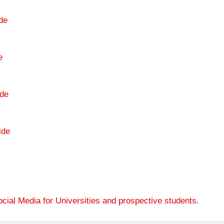
de
e
de
ide
cial Media for Universities and prospective students
.