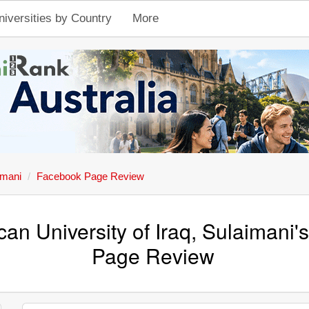
niversities by Country
More
imani
Facebook Page Review
an University of Iraq, Sulaimani
Page Review