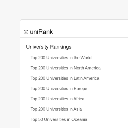
© uniRank
University Rankings
Top 200 Universities in the World
Top 200 Universities in North America
Top 200 Universities in Latin America
Top 200 Universities in Europe
Top 200 Universities in Africa
Top 200 Universities in Asia
Top 50 Universities in Oceania