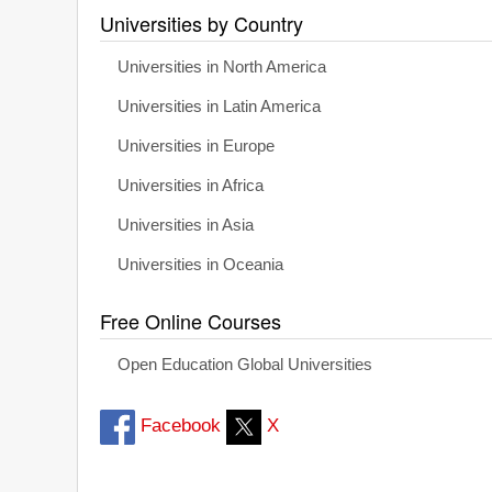
Universities by Country
Universities in North America
Universities in Latin America
Universities in Europe
Universities in Africa
Universities in Asia
Universities in Oceania
Free Online Courses
Open Education Global Universities
Facebook
X