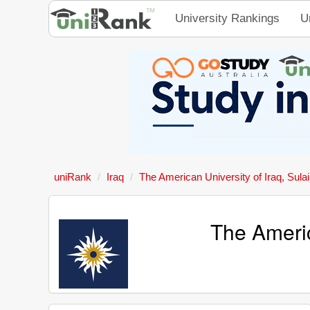
University Rankings
U
uniRank
Iraq
The American University of Iraq, Sula
The Americ