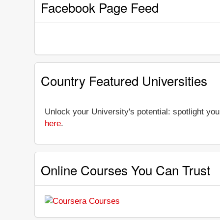
Facebook Page Feed
Country Featured Universities
Unlock your University's potential: spotlight you
here
.
Online Courses You Can Trust