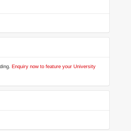
nding.
Enquiry now to feature your University