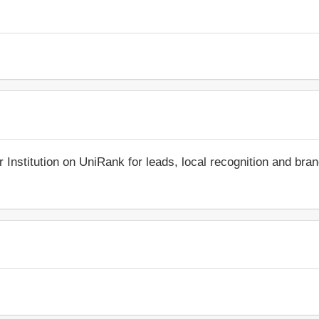
r Institution on UniRank for leads, local recognition and bra