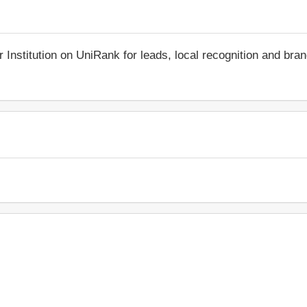
r Institution on UniRank for leads, local recognition and bra