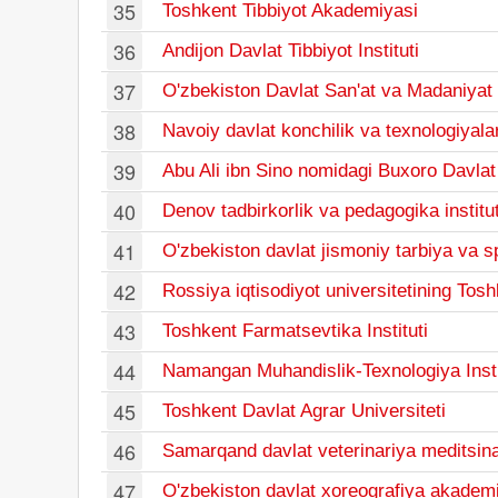
35
Toshkent Tibbiyot Akademiyasi
36
Andijon Davlat Tibbiyot Instituti
37
O'zbekiston Davlat San'at va Madaniyat I
38
Navoiy davlat konchilik va texnologiyalar
39
Abu Ali ibn Sino nomidagi Buxoro Davlat T
40
Denov tadbirkorlik va pedagogika institut
41
O'zbekiston davlat jismoniy tarbiya va sp
42
Rossiya iqtisodiyot universitetining Toshk
43
Toshkent Farmatsevtika Instituti
44
Namangan Muhandislik-Texnologiya Insti
45
Toshkent Davlat Agrar Universiteti
46
Samarqand davlat veterinariya meditsinas
47
O'zbekiston davlat xoreografiya akadem