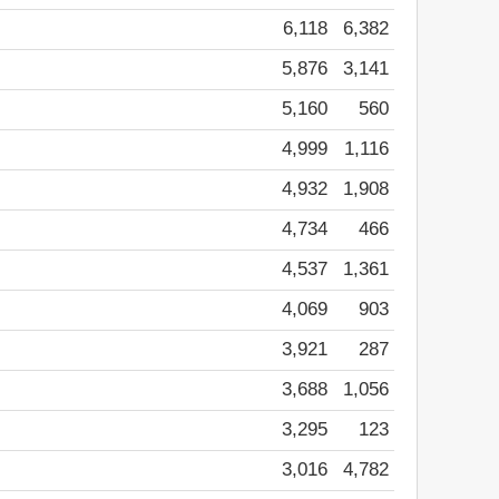
6,118
6,382
5,876
3,141
5,160
560
4,999
1,116
4,932
1,908
4,734
466
4,537
1,361
4,069
903
3,921
287
3,688
1,056
3,295
123
3,016
4,782