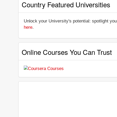
Country Featured Universities
Unlock your University's potential: spotlight you
here
.
Online Courses You Can Trust