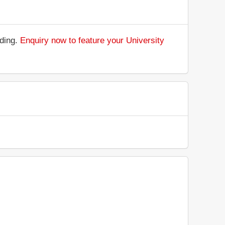
nding.
Enquiry now to feature your University