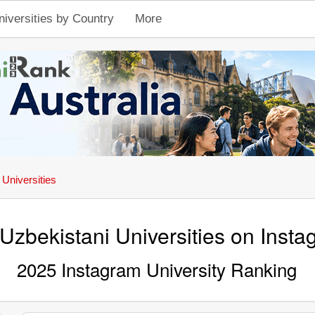
niversities by Country
More
 Universities
Uzbekistani Universities on Inst
2025 Instagram University Ranking