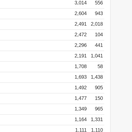
3,014
556
2,604
943
2,491
2,018
2,472
104
2,296
441
2,191
1,041
1,708
58
1,693
1,438
1,492
905
1,477
150
1,349
965
1,164
1,331
1,111
1,110