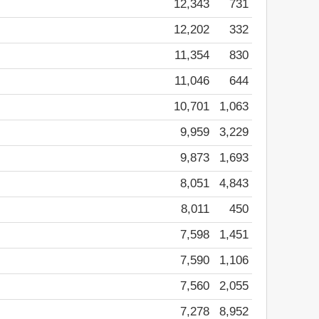
12,343
731
12,202
332
11,354
830
11,046
644
10,701
1,063
9,959
3,229
9,873
1,693
8,051
4,843
8,011
450
7,598
1,451
7,590
1,106
7,560
2,055
7,278
8,952