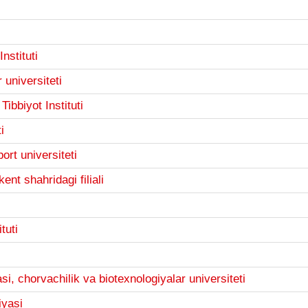
nstituti
 universiteti
ibbiyot Instituti
i
ort universiteti
ent shahridagi filiali
tuti
i, chorvachilik va biotexnologiyalar universiteti
iyasi