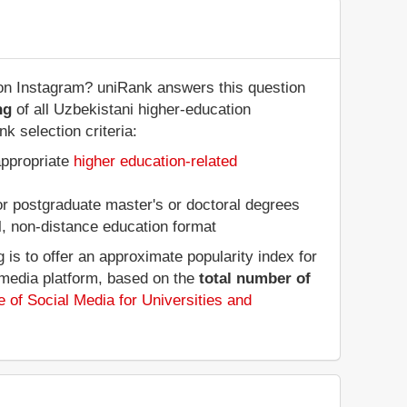
 on Instagram? uniRank answers this question
ng
of all Uzbekistani higher-education
k selection criteria:
appropriate
higher education-related
 or postgraduate master's or doctoral degrees
al, non-distance education format
is to offer an approximate popularity index for
 media platform, based on the
total number of
 of Social Media for Universities and