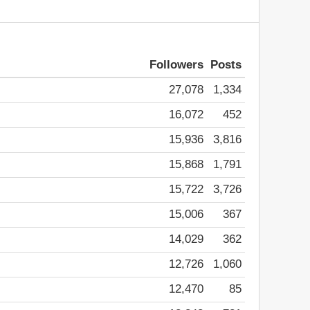
Followers
Posts
27,078
1,334
16,072
452
15,936
3,816
15,868
1,791
15,722
3,726
15,006
367
14,029
362
12,726
1,060
12,470
85