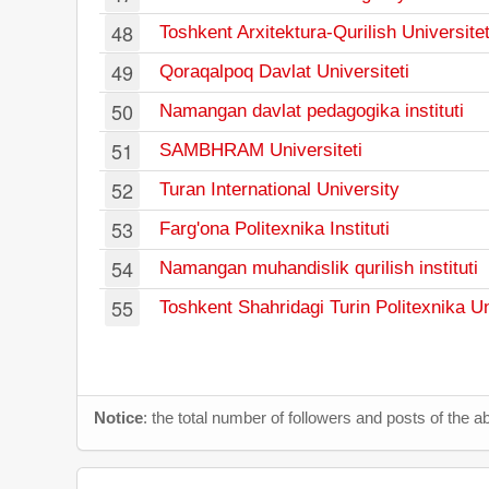
48
Toshkent Arxitektura-Qurilish Universitet
49
Qoraqalpoq Davlat Universiteti
50
Namangan davlat pedagogika instituti
51
SAMBHRAM Universiteti
52
Turan International University
53
Farg'ona Politexnika Instituti
54
Namangan muhandislik qurilish instituti
55
Toshkent Shahridagi Turin Politexnika Un
Notice
: the total number of followers and posts of the