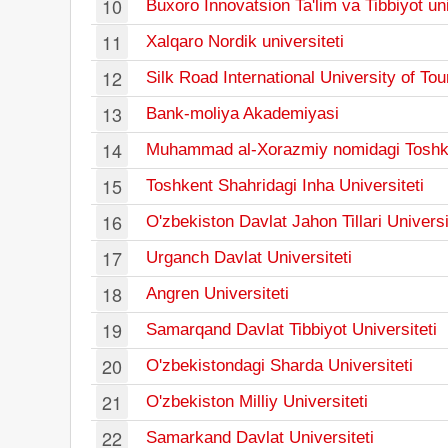
10
Buxoro Innovatsion Ta'lim va Tibbiyot uni
11
Xalqaro Nordik universiteti
12
Silk Road International University of To
13
Bank-moliya Akademiyasi
14
Muhammad al-Xorazmiy nomidagi Toshkent
15
Toshkent Shahridagi Inha Universiteti
16
O'zbekiston Davlat Jahon Tillari Universi
17
Urganch Davlat Universiteti
18
Angren Universiteti
19
Samarqand Davlat Tibbiyot Universiteti
20
O'zbekistondagi Sharda Universiteti
21
O'zbekiston Milliy Universiteti
22
Samarkand Davlat Universiteti