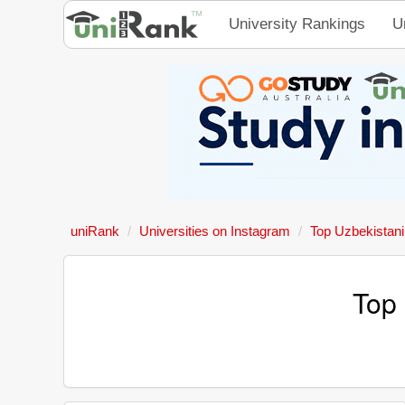
University Rankings
U
uniRank
Universities on Instagram
Top Uzbekistani
Top 