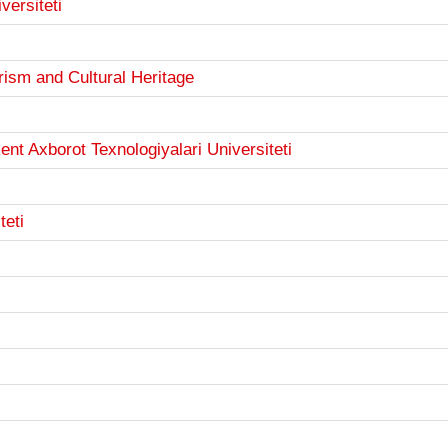
versiteti
urism and Cultural Heritage
 Axborot Texnologiyalari Universiteti
teti