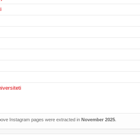
i
iversiteti
 above Instagram pages were extracted in
November 2025
.