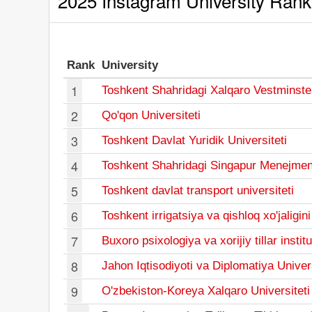
2025 Instagram University Rank
Rank
University
1
Toshkent Shahridagi Xalqaro Vestminster
2
Qo'qon Universiteti
3
Toshkent Davlat Yuridik Universiteti
4
Toshkent Shahridagi Singapur Menejmentni
5
Toshkent davlat transport universiteti
6
Toshkent irrigatsiya va qishloq xo'jaligin
7
Buxoro psixologiya va xorijiy tillar institu
8
Jahon Iqtisodiyoti va Diplomatiya Univers
9
O'zbekiston-Koreya Xalqaro Universiteti