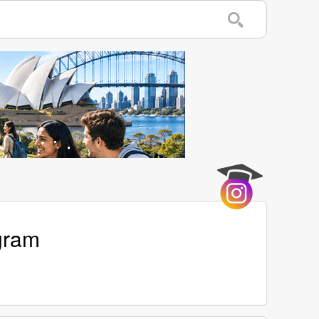
agram