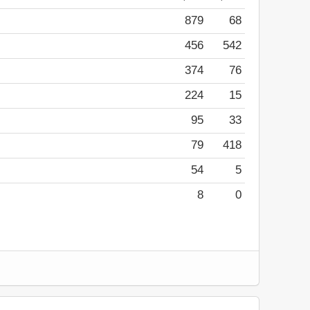
879
68
456
542
374
76
224
15
95
33
79
418
54
5
8
0