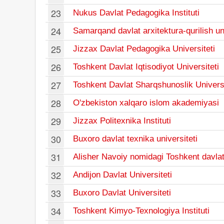
23
Nukus Davlat Pedagogika Instituti
24
Samarqand davlat arxitektura-qurilish uni
25
Jizzax Davlat Pedagogika Universiteti
26
Toshkent Davlat Iqtisodiyot Universiteti
27
Toshkent Davlat Sharqshunoslik Universi
28
O'zbekiston xalqaro islom akademiyasi
29
Jizzax Politexnika Instituti
30
Buxoro davlat texnika universiteti
31
Alisher Navoiy nomidagi Toshkent davlat o
32
Andijon Davlat Universiteti
33
Buxoro Davlat Universiteti
34
Toshkent Kimyo-Texnologiya Instituti