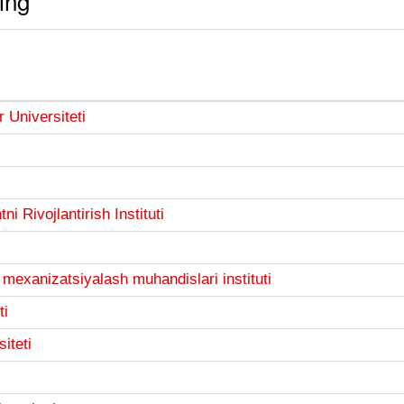
ing
 Universiteti
 Rivojlantirish Instituti
i mexanizatsiyalash muhandislari instituti
ti
iteti