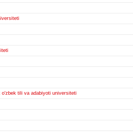
versiteti
teti
'zbek tili va adabiyoti universiteti