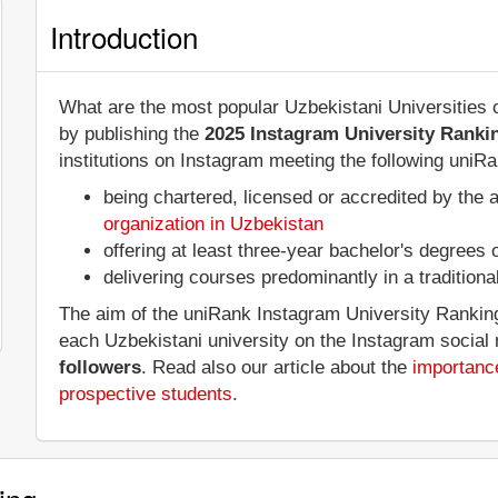
Introduction
What are the most popular Uzbekistani Universities
by publishing the
2025 Instagram University Ranki
institutions on Instagram meeting the following uniRan
being chartered, licensed or accredited by the 
organization in Uzbekistan
offering at least three-year bachelor's degrees
delivering courses predominantly in a tradition
The aim of the uniRank Instagram University Ranking 
each Uzbekistani university on the Instagram social
followers
. Read also our article about the
importance
prospective students
.