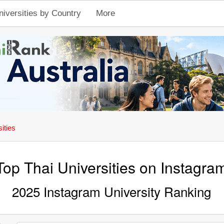
niversities by Country
More
ities
Top Thai Universities on Instagra
2025 Instagram University Ranking