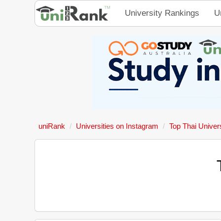
University Rankings
U
uniRank
Universities on Instagram
Top Thai Univers