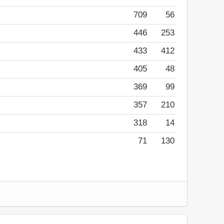
709
56
446
253
433
412
405
48
369
99
357
210
318
14
71
130