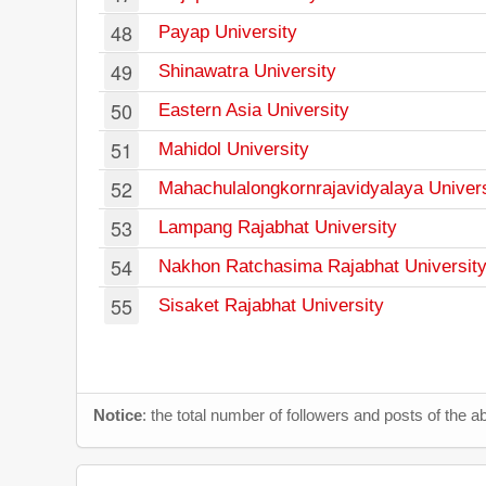
48
Payap University
49
Shinawatra University
50
Eastern Asia University
51
Mahidol University
52
Mahachulalongkornrajavidyalaya Univers
53
Lampang Rajabhat University
54
Nakhon Ratchasima Rajabhat Universit
55
Sisaket Rajabhat University
Notice
: the total number of followers and posts of the