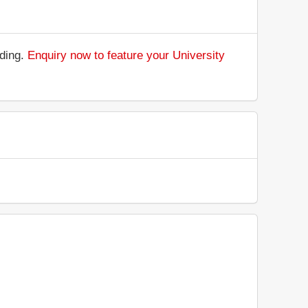
nding.
Enquiry now to feature your University