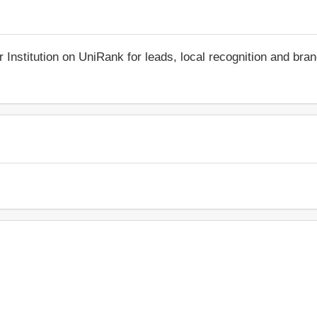
r Institution on UniRank for leads, local recognition and bra