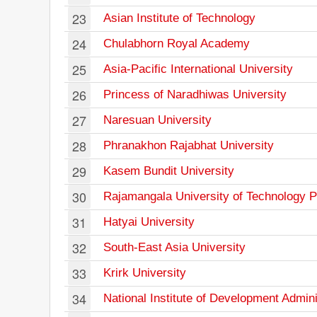
23
Asian Institute of Technology
24
Chulabhorn Royal Academy
25
Asia-Pacific International University
26
Princess of Naradhiwas University
27
Naresuan University
28
Phranakhon Rajabhat University
29
Kasem Bundit University
30
Rajamangala University of Technology 
31
Hatyai University
32
South-East Asia University
33
Krirk University
34
National Institute of Development Admini