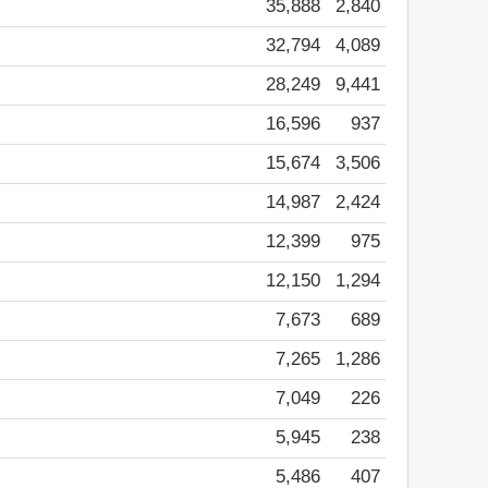
35,888
2,840
32,794
4,089
28,249
9,441
16,596
937
15,674
3,506
14,987
2,424
12,399
975
12,150
1,294
7,673
689
7,265
1,286
7,049
226
5,945
238
5,486
407