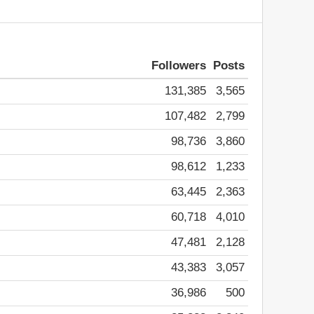
Followers
Posts
131,385
3,565
107,482
2,799
98,736
3,860
98,612
1,233
63,445
2,363
60,718
4,010
47,481
2,128
43,383
3,057
36,986
500