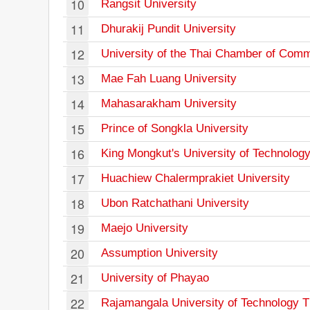
10
Rangsit University
11
Dhurakij Pundit University
12
University of the Thai Chamber of Com
13
Mae Fah Luang University
14
Mahasarakham University
15
Prince of Songkla University
16
King Mongkut's University of Technolog
17
Huachiew Chalermprakiet University
18
Ubon Ratchathani University
19
Maejo University
20
Assumption University
21
University of Phayao
22
Rajamangala University of Technology 