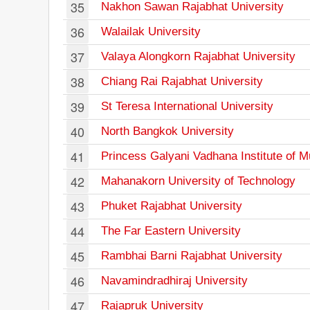
35
Nakhon Sawan Rajabhat University
36
Walailak University
37
Valaya Alongkorn Rajabhat University
38
Chiang Rai Rajabhat University
39
St Teresa International University
40
North Bangkok University
41
Princess Galyani Vadhana Institute of M
42
Mahanakorn University of Technology
43
Phuket Rajabhat University
44
The Far Eastern University
45
Rambhai Barni Rajabhat University
46
Navamindradhiraj University
47
Rajapruk University