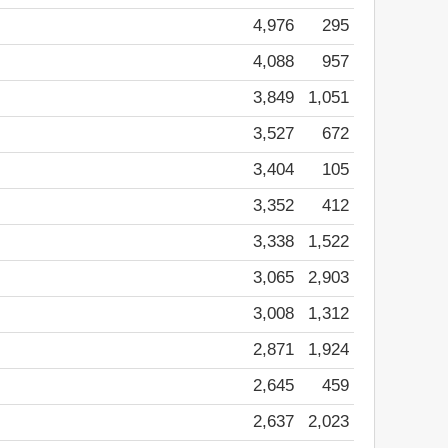
4,976
295
4,088
957
3,849
1,051
3,527
672
3,404
105
3,352
412
3,338
1,522
3,065
2,903
3,008
1,312
2,871
1,924
2,645
459
2,637
2,023