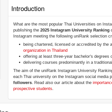
Introduction
What are the most popular Thai Universities on Ins
publishing the
2025 Instagram University Ranking
o
Instagram meeting the following uniRank selection cri
being chartered, licensed or accredited by the 
organization in Thailand
offering at least three-year bachelor's degrees
delivering courses predominantly in a tradition
The aim of the uniRank Instagram University Ranking 
each Thai university on the Instagram social media 
followers
. Read also our article about the
importance
prospective students
.