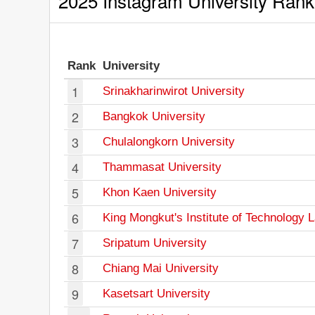
2025 Instagram University Rank
Rank
University
1
Srinakharinwirot University
2
Bangkok University
3
Chulalongkorn University
4
Thammasat University
5
Khon Kaen University
6
King Mongkut's Institute of Technology 
7
Sripatum University
8
Chiang Mai University
9
Kasetsart University