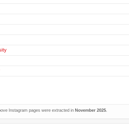
ity
y
 above Instagram pages were extracted in
November 2025
.