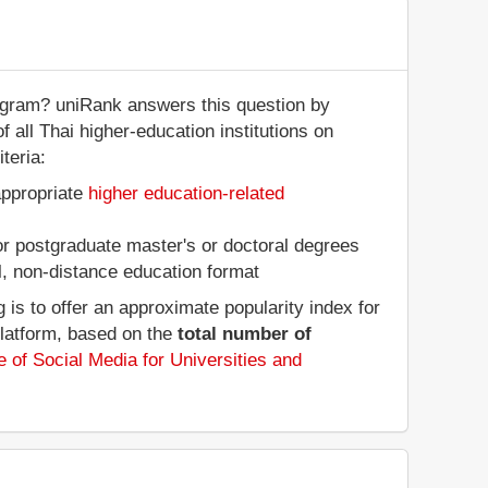
tagram? uniRank answers this question by
f all Thai higher-education institutions on
teria:
appropriate
higher education-related
 or postgraduate master's or doctoral degrees
al, non-distance education format
is to offer an approximate popularity index for
platform, based on the
total number of
 of Social Media for Universities and