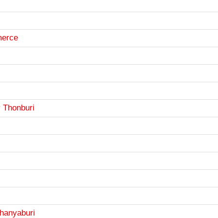
merce
y Thonburi
Thanyaburi