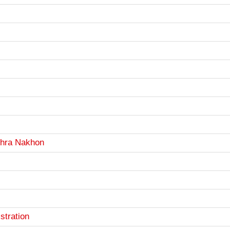
Phra Nakhon
stration