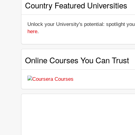
Country Featured Universities
Unlock your University's potential: spotlight you
here
.
Online Courses You Can Trust