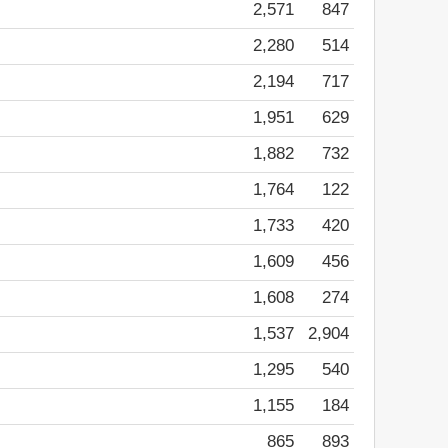
2,571
847
2,280
514
2,194
717
1,951
629
1,882
732
1,764
122
1,733
420
1,609
456
1,608
274
1,537
2,904
1,295
540
1,155
184
865
893