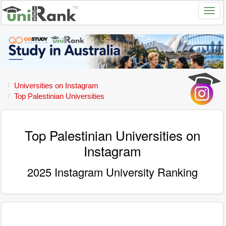
Universities on Instagram
Top Palestinian Universities
Top Palestinian Universities on
Instagram
2025 Instagram University Ranking