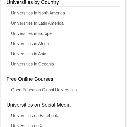
Universities by Country
Universities in North America
Universities in Latin America
Universities in Europe
Universities in Africa
Universities in Asia
Universities in Oceania
Free Online Courses
Open Education Global Universities
Universities on Social Media
Universities on Facebook
Universities on X