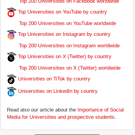
Top 200 Universities on Facebook worldwide
Top Universities on YouTube by country
Top 200 Universities on YouTube worldwide
Top Universities on Instagram by country
Top 200 Universities on Instagram worldwide
Top Universities on X (Twitter) by country
Top 200 Universities on X (Twitter) worldwide
Universities on TiTok by country
Universities on LinkedIn by country
Read also our article about the
Importance of Social
Media for Universities and prospective students
.