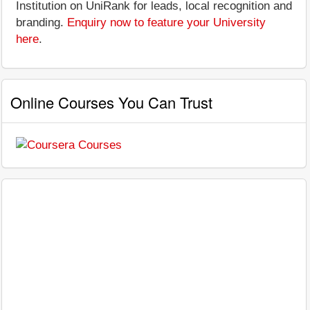
Institution on UniRank for leads, local recognition and
branding.
Enquiry now to feature your University
here
.
Online Courses You Can Trust