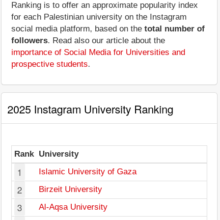
Ranking is to offer an approximate popularity index
for each Palestinian university on the Instagram
social media platform, based on the
total number of
followers
. Read also our article about the
importance of Social Media for Universities and
prospective students
.
2025 Instagram University Ranking
Rank
University
F
1
Islamic University of Gaza
2
Birzeit University
3
Al-Aqsa University