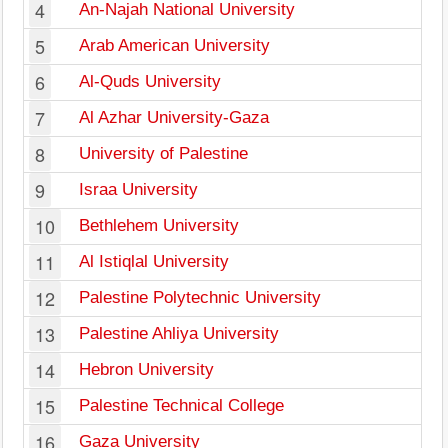
4
An-Najah National University
5
Arab American University
6
Al-Quds University
7
Al Azhar University-Gaza
8
University of Palestine
9
Israa University
10
Bethlehem University
11
Al Istiqlal University
12
Palestine Polytechnic University
13
Palestine Ahliya University
14
Hebron University
15
Palestine Technical College
16
Gaza University