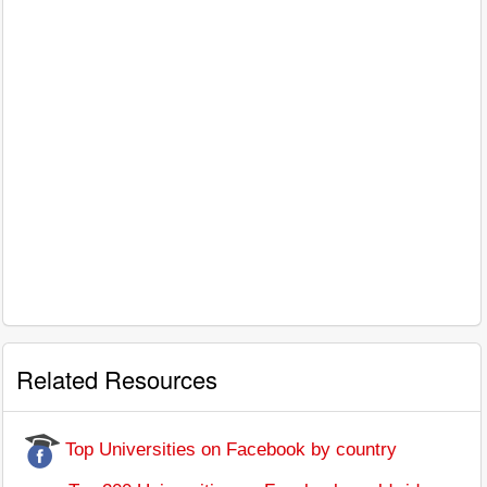
Related Resources
Top Universities on Facebook by country