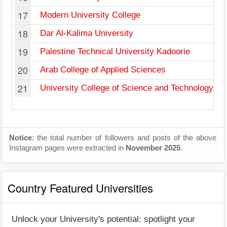
17
Modern University College
18
Dar Al-Kalima University
19
Palestine Technical University Kadoorie
20
Arab College of Applied Sciences
21
University College of Science and Technology
Notice
: the total number of followers and posts of the above
Instagram pages were extracted in
November 2025
.
Country Featured Universities
Unlock your University's potential: spotlight your