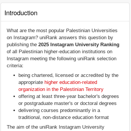
Introduction
What are the most popular Palestinian Universities
on Instagram? uniRank answers this question by
publishing the
2025 Instagram University Ranking
of all Palestinian higher-education institutions on
Instagram meeting the following uniRank selection
criteria:
being chartered, licensed or accredited by the
appropriate
higher education-related
organization in the Palestinian Territory
offering at least three-year bachelor's degrees
or postgraduate master's or doctoral degrees
delivering courses predominantly in a
traditional, non-distance education format
The aim of the uniRank Instagram University