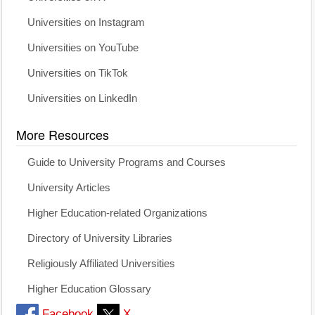
Universities on Instagram
Universities on YouTube
Universities on TikTok
Universities on LinkedIn
More Resources
Guide to University Programs and Courses
University Articles
Higher Education-related Organizations
Directory of University Libraries
Religiously Affiliated Universities
Higher Education Glossary
Facebook
X