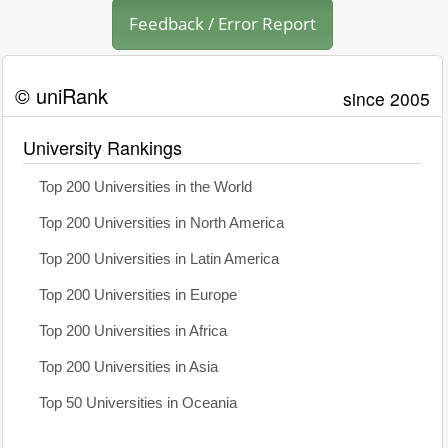
Feedback / Error Report
© uniRank
since 2005
University Rankings
Top 200 Universities in the World
Top 200 Universities in North America
Top 200 Universities in Latin America
Top 200 Universities in Europe
Top 200 Universities in Africa
Top 200 Universities in Asia
Top 50 Universities in Oceania