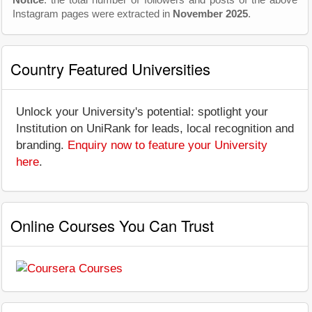
Instagram pages were extracted in
November 2025
.
Country Featured Universities
Unlock your University's potential: spotlight your
Institution on UniRank for leads, local recognition and
branding.
Enquiry now to feature your University
here
.
Online Courses You Can Trust