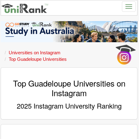
Universities on Instagram
Top Guadeloupe Universities
Top Guadeloupe Universities on
Instagram
2025 Instagram University Ranking