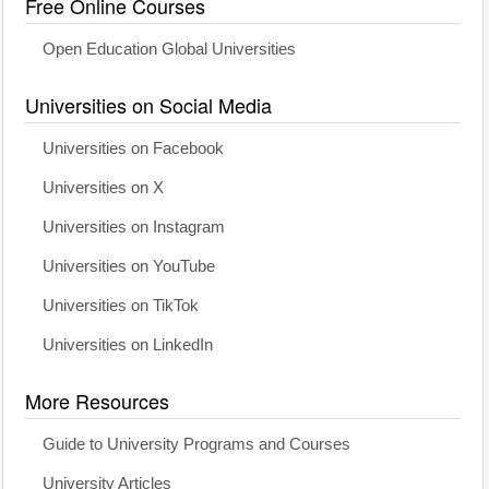
Free Online Courses
Open Education Global Universities
Universities on Social Media
Universities on Facebook
Universities on X
Universities on Instagram
Universities on YouTube
Universities on TikTok
Universities on LinkedIn
More Resources
Guide to University Programs and Courses
University Articles