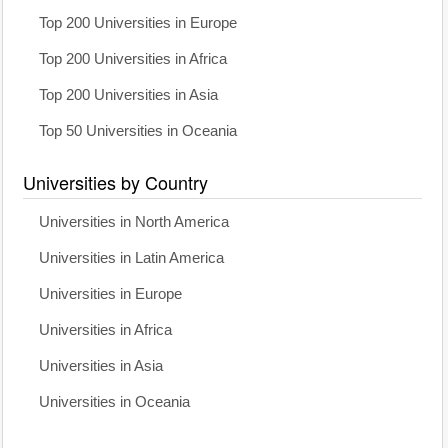
Top 200 Universities in Europe
Top 200 Universities in Africa
Top 200 Universities in Asia
Top 50 Universities in Oceania
Universities by Country
Universities in North America
Universities in Latin America
Universities in Europe
Universities in Africa
Universities in Asia
Universities in Oceania