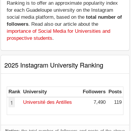
Ranking is to offer an approximate popularity index
for each Guadeloupe university on the Instagram
social media platform, based on the
total number of
followers
. Read also our article about the
importance of Social Media for Universities and
prospective students
.
2025 Instagram University Ranking
Rank
University
Followers
Posts
1
Université des Antilles
7,490
119
Notice
: the total number of followers and posts of the above