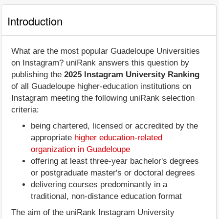
Introduction
What are the most popular Guadeloupe Universities
on Instagram? uniRank answers this question by
publishing the
2025 Instagram University Ranking
of all Guadeloupe higher-education institutions on
Instagram meeting the following uniRank selection
criteria:
being chartered, licensed or accredited by the
appropriate
higher education-related
organization in Guadeloupe
offering at least three-year bachelor's degrees
or postgraduate master's or doctoral degrees
delivering courses predominantly in a
traditional, non-distance education format
The aim of the uniRank Instagram University