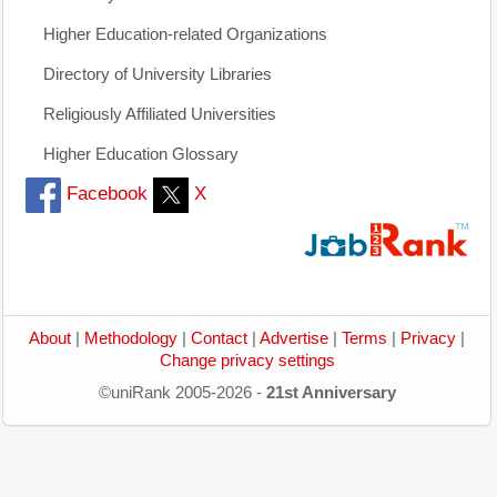
Higher Education-related Organizations
Directory of University Libraries
Religiously Affiliated Universities
Higher Education Glossary
Facebook
X
About
|
Methodology
|
Contact
|
Advertise
|
Terms
|
Privacy
|
Change privacy settings
©uniRank 2005-2026 -
21st Anniversary