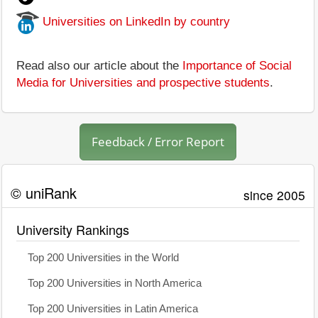
Universities on LinkedIn by country
Read also our article about the
Importance of Social
Media for Universities and prospective students
.
Feedback / Error Report
© uniRank
since 2005
University Rankings
Top 200 Universities in the World
Top 200 Universities in North America
Top 200 Universities in Latin America