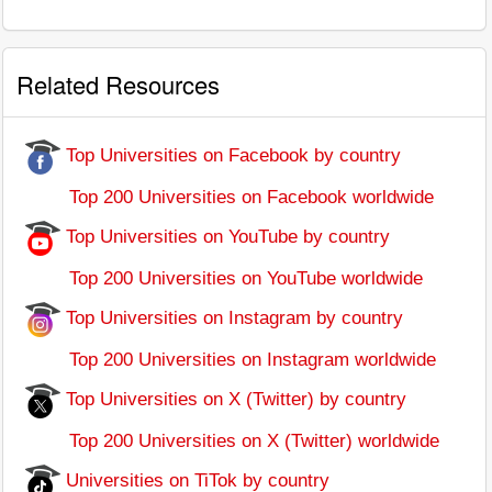
Related Resources
Top Universities on Facebook by country
Top 200 Universities on Facebook worldwide
Top Universities on YouTube by country
Top 200 Universities on YouTube worldwide
Top Universities on Instagram by country
Top 200 Universities on Instagram worldwide
Top Universities on X (Twitter) by country
Top 200 Universities on X (Twitter) worldwide
Universities on TiTok by country