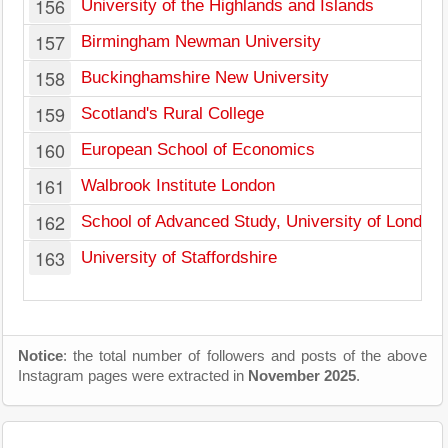
156
University of the Highlands and Islands
157
Birmingham Newman University
158
Buckinghamshire New University
159
Scotland's Rural College
160
European School of Economics
161
Walbrook Institute London
162
School of Advanced Study, University of London
163
University of Staffordshire
Notice
: the total number of followers and posts of the above
Instagram pages were extracted in
November 2025
.