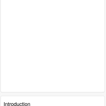
Introduction