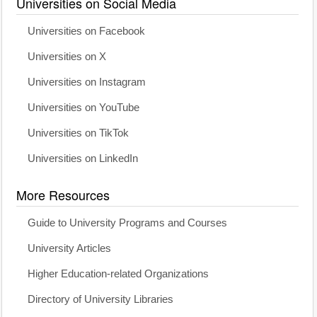
Universities on Social Media
Universities on Facebook
Universities on X
Universities on Instagram
Universities on YouTube
Universities on TikTok
Universities on LinkedIn
More Resources
Guide to University Programs and Courses
University Articles
Higher Education-related Organizations
Directory of University Libraries