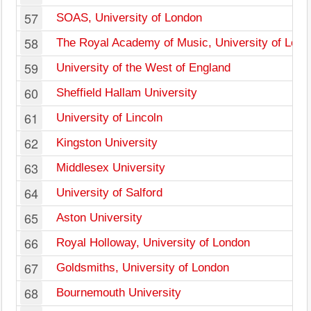
57
SOAS, University of London
58
The Royal Academy of Music, University of Lon
59
University of the West of England
60
Sheffield Hallam University
61
University of Lincoln
62
Kingston University
63
Middlesex University
64
University of Salford
65
Aston University
66
Royal Holloway, University of London
67
Goldsmiths, University of London
68
Bournemouth University