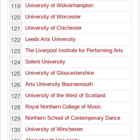
119
University of Wolverhampton
120
University of Worcester
121
University of Chichester
122
Leeds Arts University
123
The Liverpool Institute for Performing Arts
124
Solent University
125
University of Gloucestershire
126
Arts University Bournemouth
127
University of the West of Scotland
128
Royal Northern College of Music
129
Northern School of Contemporary Dance
130
University of Winchester