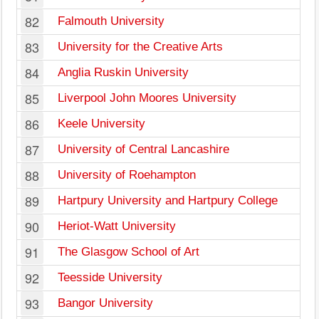
82
Falmouth University
83
University for the Creative Arts
84
Anglia Ruskin University
85
Liverpool John Moores University
86
Keele University
87
University of Central Lancashire
88
University of Roehampton
89
Hartpury University and Hartpury College
90
Heriot-Watt University
91
The Glasgow School of Art
92
Teesside University
93
Bangor University