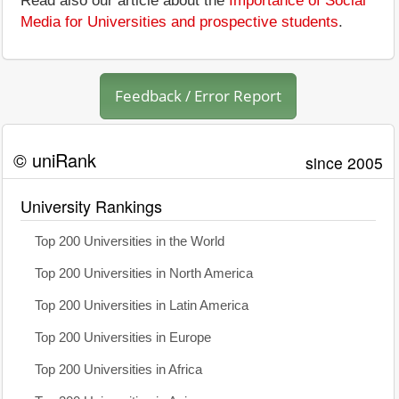
Read also our article about the
Importance of Social
Media for Universities and prospective students
.
Feedback / Error Report
© uniRank
since 2005
University Rankings
Top 200 Universities in the World
Top 200 Universities in North America
Top 200 Universities in Latin America
Top 200 Universities in Europe
Top 200 Universities in Africa