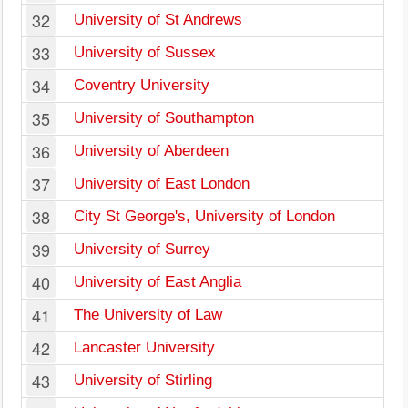
32
University of St Andrews
33
University of Sussex
34
Coventry University
35
University of Southampton
36
University of Aberdeen
37
University of East London
38
City St George's, University of London
39
University of Surrey
40
University of East Anglia
41
The University of Law
42
Lancaster University
43
University of Stirling