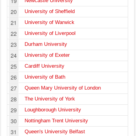
19
Newcastle University
20
University of Sheffield
21
University of Warwick
22
University of Liverpool
23
Durham University
24
University of Exeter
25
Cardiff University
26
University of Bath
27
Queen Mary University of London
28
The University of York
29
Loughborough University
30
Nottingham Trent University
31
Queen's University Belfast