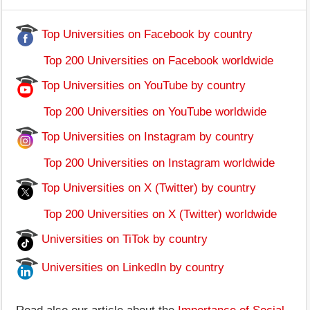
Top Universities on Facebook by country
Top 200 Universities on Facebook worldwide
Top Universities on YouTube by country
Top 200 Universities on YouTube worldwide
Top Universities on Instagram by country
Top 200 Universities on Instagram worldwide
Top Universities on X (Twitter) by country
Top 200 Universities on X (Twitter) worldwide
Universities on TiTok by country
Universities on LinkedIn by country