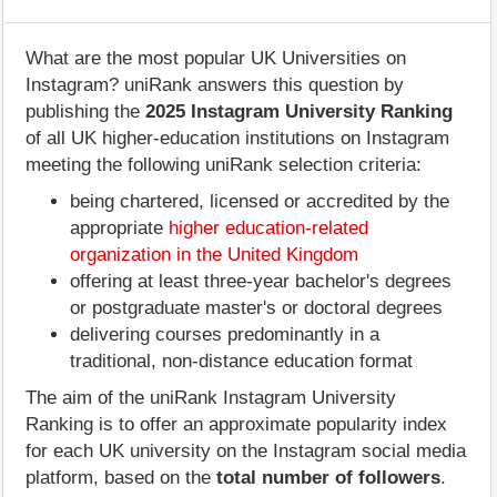
What are the most popular UK Universities on
Instagram? uniRank answers this question by
publishing the
2025 Instagram University Ranking
of all UK higher-education institutions on Instagram
meeting the following uniRank selection criteria:
being chartered, licensed or accredited by the
appropriate
higher education-related
organization in the United Kingdom
offering at least three-year bachelor's degrees
or postgraduate master's or doctoral degrees
delivering courses predominantly in a
traditional, non-distance education format
The aim of the uniRank Instagram University
Ranking is to offer an approximate popularity index
for each UK university on the Instagram social media
platform, based on the
total number of followers
.