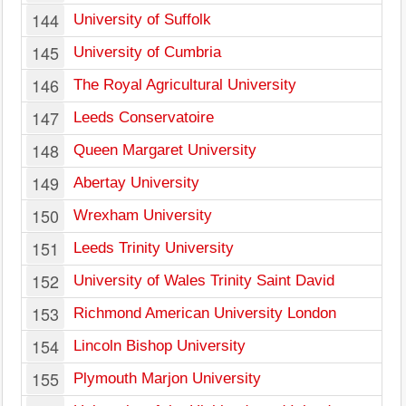
144
University of Suffolk
145
University of Cumbria
146
The Royal Agricultural University
147
Leeds Conservatoire
148
Queen Margaret University
149
Abertay University
150
Wrexham University
151
Leeds Trinity University
152
University of Wales Trinity Saint David
153
Richmond American University London
154
Lincoln Bishop University
155
Plymouth Marjon University