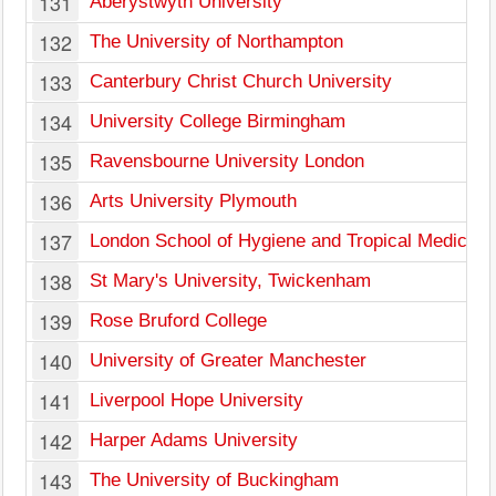
131
Aberystwyth University
132
The University of Northampton
133
Canterbury Christ Church University
134
University College Birmingham
135
Ravensbourne University London
136
Arts University Plymouth
137
London School of Hygiene and Tropical Medicine,
138
St Mary's University, Twickenham
139
Rose Bruford College
140
University of Greater Manchester
141
Liverpool Hope University
142
Harper Adams University
143
The University of Buckingham