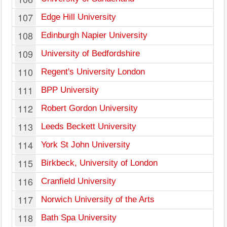
107
Edge Hill University
108
Edinburgh Napier University
109
University of Bedfordshire
110
Regent's University London
111
BPP University
112
Robert Gordon University
113
Leeds Beckett University
114
York St John University
115
Birkbeck, University of London
116
Cranfield University
117
Norwich University of the Arts
118
Bath Spa University