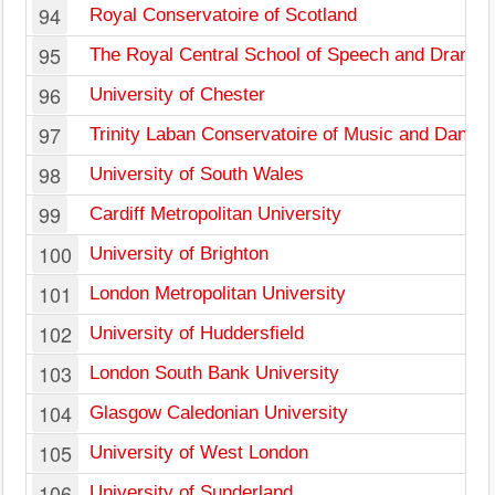
94
Royal Conservatoire of Scotland
95
The Royal Central School of Speech and Drama
96
University of Chester
97
Trinity Laban Conservatoire of Music and Dance
98
University of South Wales
99
Cardiff Metropolitan University
100
University of Brighton
101
London Metropolitan University
102
University of Huddersfield
103
London South Bank University
104
Glasgow Caledonian University
105
University of West London
106
University of Sunderland