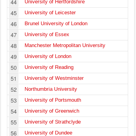
44
University of Hertfordshire
45
University of Leicester
46
Brunel University of London
47
University of Essex
48
Manchester Metropolitan University
49
University of London
50
University of Reading
51
University of Westminster
52
Northumbria University
53
University of Portsmouth
54
University of Greenwich
55
University of Strathclyde
56
University of Dundee