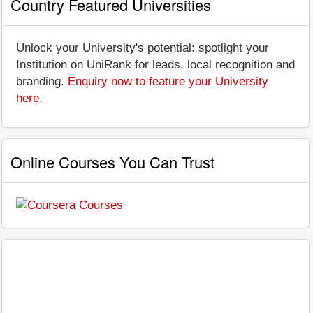
Country Featured Universities
Unlock your University's potential: spotlight your
Institution on UniRank for leads, local recognition and
branding.
Enquiry now to feature your University
here
.
Online Courses You Can Trust