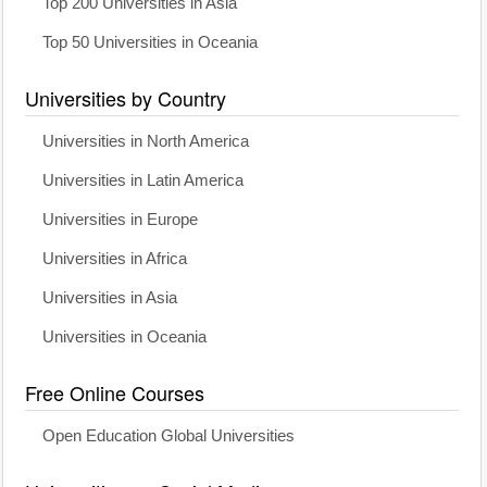
Top 200 Universities in Asia
Top 50 Universities in Oceania
Universities by Country
Universities in North America
Universities in Latin America
Universities in Europe
Universities in Africa
Universities in Asia
Universities in Oceania
Free Online Courses
Open Education Global Universities