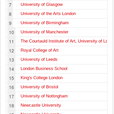
7
University of Glasgow
8
University of the Arts London
9
University of Birmingham
10
University of Manchester
11
The Courtauld Institute of Art, University of Lond
12
Royal College of Art
13
University of Leeds
14
London Business School
15
King's College London
16
University of Bristol
17
University of Nottingham
18
Newcastle University