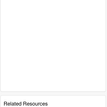
Related Resources