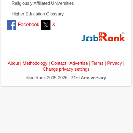
Religiously Affiliated Universities
Higher Education Glossary
Facebook
X
About
|
Methodology
|
Contact
|
Advertise
|
Terms
|
Privacy
|
Change privacy settings
©uniRank 2005-2026 -
21st Anniversary