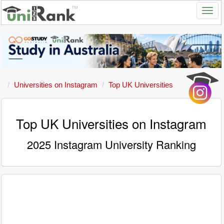
Universities on Instagram
Top UK Universities
Top UK Universities on Instagram
2025 Instagram University Ranking