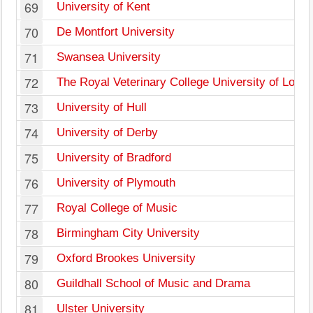
69
University of Kent
70
De Montfort University
71
Swansea University
72
The Royal Veterinary College University of Lond
73
University of Hull
74
University of Derby
75
University of Bradford
76
University of Plymouth
77
Royal College of Music
78
Birmingham City University
79
Oxford Brookes University
80
Guildhall School of Music and Drama
81
Ulster University