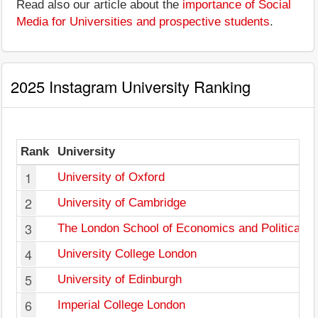
Read also our article about the
importance of Social
Media for Universities and prospective students
.
2025 Instagram University Ranking
Rank
University
1
University of Oxford
2
University of Cambridge
3
The London School of Economics and Political S
4
University College London
5
University of Edinburgh
6
Imperial College London