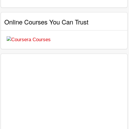
Online Courses You Can Trust