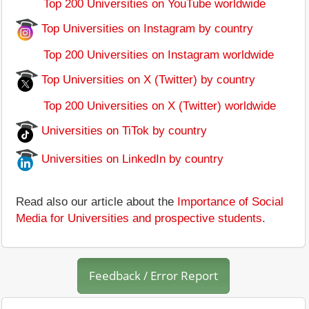
Top 200 Universities on YouTube worldwide
Top Universities on Instagram by country
Top 200 Universities on Instagram worldwide
Top Universities on X (Twitter) by country
Top 200 Universities on X (Twitter) worldwide
Universities on TiTok by country
Universities on LinkedIn by country
Read also our article about the
Importance of Social
Media for Universities and prospective students
.
Feedback / Error Report