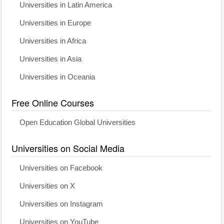
Universities in Latin America
Universities in Europe
Universities in Africa
Universities in Asia
Universities in Oceania
Free Online Courses
Open Education Global Universities
Universities on Social Media
Universities on Facebook
Universities on X
Universities on Instagram
Universities on YouTube