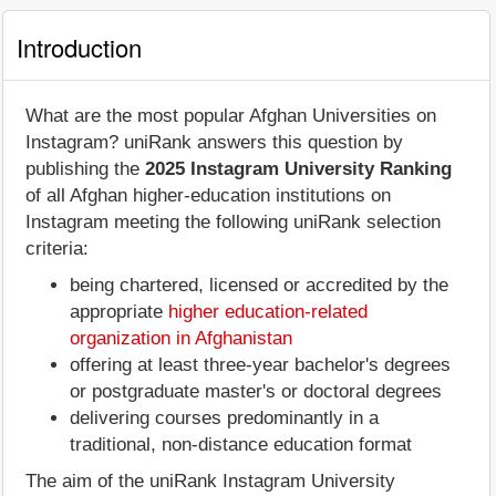
Introduction
What are the most popular Afghan Universities on
Instagram? uniRank answers this question by
publishing the
2025 Instagram University Ranking
of all Afghan higher-education institutions on
Instagram meeting the following uniRank selection
criteria:
being chartered, licensed or accredited by the
appropriate
higher education-related
organization in Afghanistan
offering at least three-year bachelor's degrees
or postgraduate master's or doctoral degrees
delivering courses predominantly in a
traditional, non-distance education format
The aim of the uniRank Instagram University