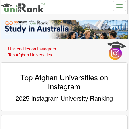
Universities on Instagram
Top Afghan Universities
Top Afghan Universities on
Instagram
2025 Instagram University Ranking