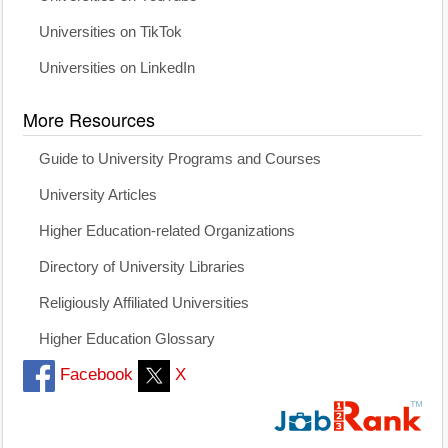
Universities on TikTok
Universities on LinkedIn
More Resources
Guide to University Programs and Courses
University Articles
Higher Education-related Organizations
Directory of University Libraries
Religiously Affiliated Universities
Higher Education Glossary
Facebook
X