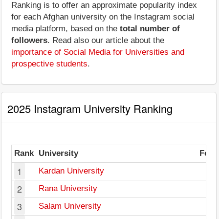
Ranking is to offer an approximate popularity index
for each Afghan university on the Instagram social
media platform, based on the
total number of
followers
. Read also our article about the
importance of Social Media for Universities and
prospective students
.
2025 Instagram University Ranking
Rank
University
Foll
1
Kardan University
2
2
Rana University
1
3
Salam University