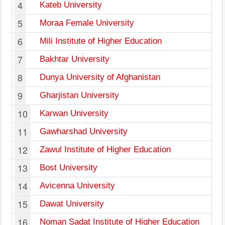
4
Kateb University
5
Moraa Female University
6
Mili Institute of Higher Education
7
Bakhtar University
8
Dunya University of Afghanistan
9
Gharjistan University
10
Karwan University
11
Gawharshad University
12
Zawul Institute of Higher Education
13
Bost University
14
Avicenna University
15
Dawat University
16
Noman Sadat Institute of Higher Education