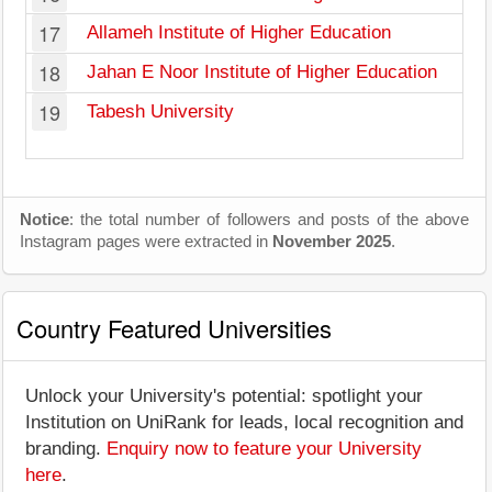
17
Allameh Institute of Higher Education
18
Jahan E Noor Institute of Higher Education
19
Tabesh University
Notice
: the total number of followers and posts of the above
Instagram pages were extracted in
November 2025
.
Country Featured Universities
Unlock your University's potential: spotlight your
Institution on UniRank for leads, local recognition and
branding.
Enquiry now to feature your University
here
.