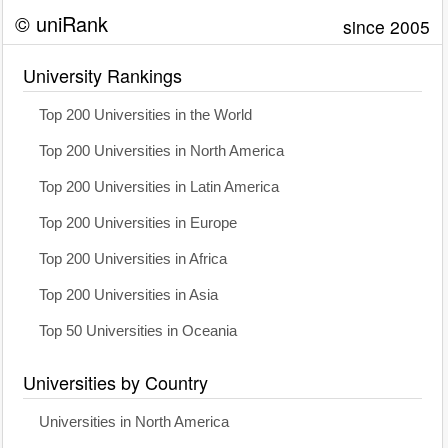
© uniRank
since 2005
University Rankings
Top 200 Universities in the World
Top 200 Universities in North America
Top 200 Universities in Latin America
Top 200 Universities in Europe
Top 200 Universities in Africa
Top 200 Universities in Asia
Top 50 Universities in Oceania
Universities by Country
Universities in North America