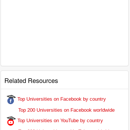
Related Resources
Top Universities on Facebook by country
Top 200 Universities on Facebook worldwide
Top Universities on YouTube by country