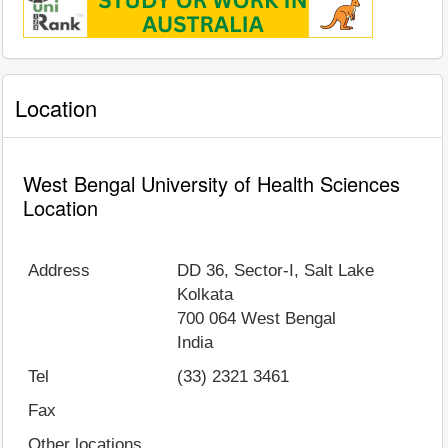
Location
West Bengal University of Health Sciences
Location
Address
DD 36, Sector-I, Salt Lake
Kolkata
700 064
West Bengal
India
Tel
(33) 2321 3461
Fax
Other locations