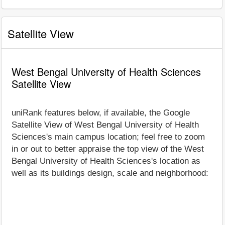
Satellite View
West Bengal University of Health Sciences
Satellite View
uniRank features below, if available, the Google
Satellite View of West Bengal University of Health
Sciences's main campus location; feel free to zoom
in or out to better appraise the top view of the West
Bengal University of Health Sciences's location as
well as its buildings design, scale and neighborhood: