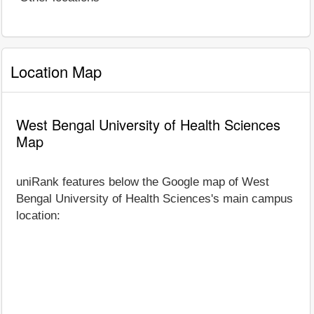
Location Map
West Bengal University of Health Sciences
Map
uniRank features below the Google map of West
Bengal University of Health Sciences's main campus
location: