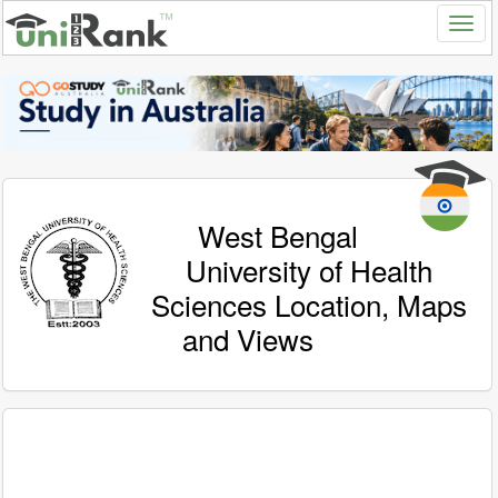
West Bengal
University of Health
Sciences Location, Maps
and Views