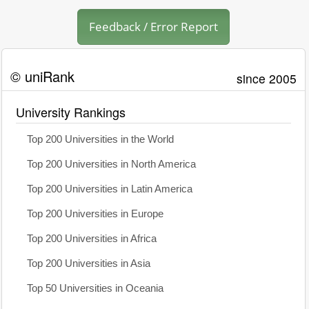
Feedback / Error Report
© uniRank
since 2005
University Rankings
Top 200 Universities in the World
Top 200 Universities in North America
Top 200 Universities in Latin America
Top 200 Universities in Europe
Top 200 Universities in Africa
Top 200 Universities in Asia
Top 50 Universities in Oceania