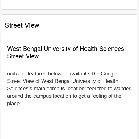
Street View
West Bengal University of Health Sciences
Street View
uniRank features below, if available, the Google
Street View of West Bengal University of Health
Sciences's main campus location; feel free to wander
around the campus location to get a feeling of the
place: