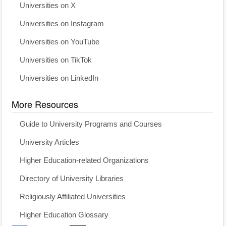
Universities on X
Universities on Instagram
Universities on YouTube
Universities on TikTok
Universities on LinkedIn
More Resources
Guide to University Programs and Courses
University Articles
Higher Education-related Organizations
Directory of University Libraries
Religiously Affiliated Universities
Higher Education Glossary