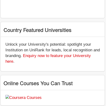
Country Featured Universities
Unlock your University's potential: spotlight your
Institution on UniRank for leads, local recognition and
branding.
Enquiry now to feature your University
here
.
Online Courses You Can Trust