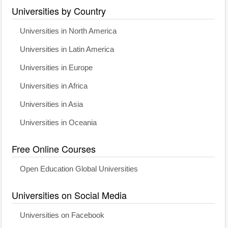
Universities by Country
Universities in North America
Universities in Latin America
Universities in Europe
Universities in Africa
Universities in Asia
Universities in Oceania
Free Online Courses
Open Education Global Universities
Universities on Social Media
Universities on Facebook