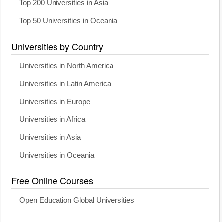
Top 200 Universities in Asia
Top 50 Universities in Oceania
Universities by Country
Universities in North America
Universities in Latin America
Universities in Europe
Universities in Africa
Universities in Asia
Universities in Oceania
Free Online Courses
Open Education Global Universities