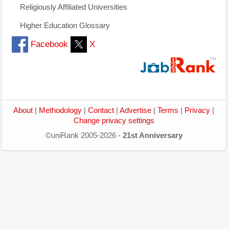
Religiously Affiliated Universities
Higher Education Glossary
Facebook
X
About
|
Methodology
|
Contact
|
Advertise
|
Terms
|
Privacy
|
Change privacy settings
©uniRank 2005-2026 -
21st Anniversary