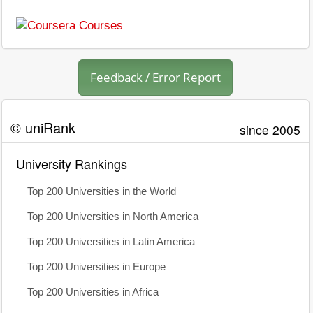
Feedback / Error Report
© uniRank
since 2005
University Rankings
Top 200 Universities in the World
Top 200 Universities in North America
Top 200 Universities in Latin America
Top 200 Universities in Europe
Top 200 Universities in Africa