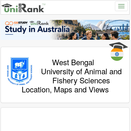
West Bengal
University of Animal and
Fishery Sciences
Location, Maps and Views