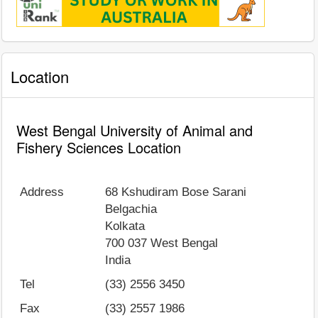
Location
West Bengal University of Animal and
Fishery Sciences Location
Address
68 Kshudiram Bose Sarani
Belgachia
Kolkata
700 037
West Bengal
India
Tel
(33) 2556 3450
Fax
(33) 2557 1986