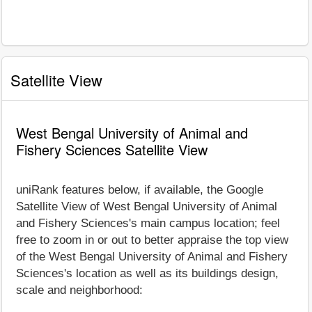
Satellite View
West Bengal University of Animal and
Fishery Sciences Satellite View
uniRank features below, if available, the Google
Satellite View of West Bengal University of Animal
and Fishery Sciences's main campus location; feel
free to zoom in or out to better appraise the top view
of the West Bengal University of Animal and Fishery
Sciences's location as well as its buildings design,
scale and neighborhood: