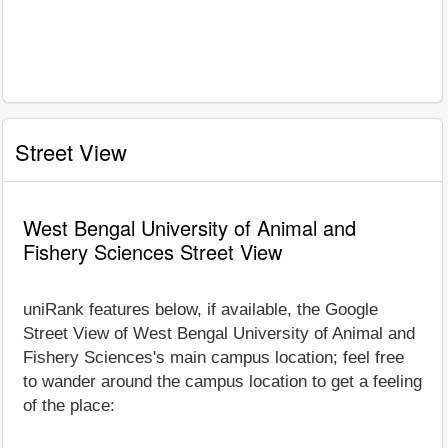
Street View
West Bengal University of Animal and
Fishery Sciences Street View
uniRank features below, if available, the Google
Street View of West Bengal University of Animal and
Fishery Sciences's main campus location; feel free
to wander around the campus location to get a feeling
of the place: