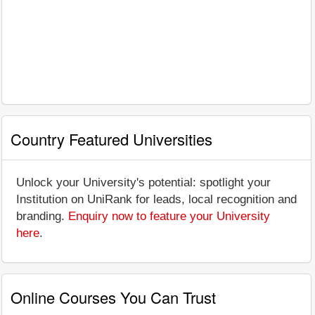
Country Featured Universities
Unlock your University's potential: spotlight your
Institution on UniRank for leads, local recognition and
branding.
Enquiry now to feature your University
here
.
Online Courses You Can Trust