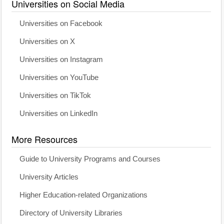
Universities on Social Media
Universities on Facebook
Universities on X
Universities on Instagram
Universities on YouTube
Universities on TikTok
Universities on LinkedIn
More Resources
Guide to University Programs and Courses
University Articles
Higher Education-related Organizations
Directory of University Libraries