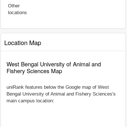
Other
locations
Location Map
West Bengal University of Animal and
Fishery Sciences Map
uniRank features below the Google map of West
Bengal University of Animal and Fishery Sciences's
main campus location: