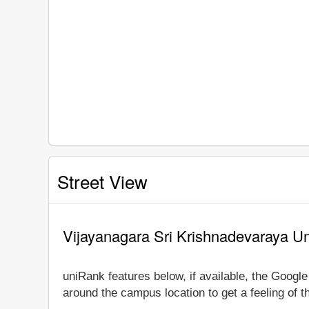
Street View
Vijayanagara Sri Krishnadevaraya Un
uniRank features below, if available, the Googl
around the campus location to get a feeling of t