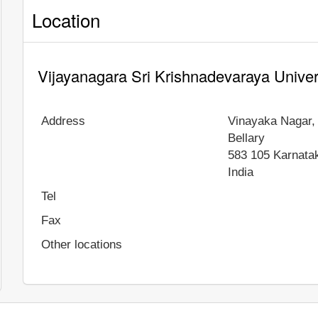
Location
Vijayanagara Sri Krishnadevaraya Univer
Address
Vinayaka Nagar,
Bellary
583 105
Karnata
India
Tel
Fax
Other locations