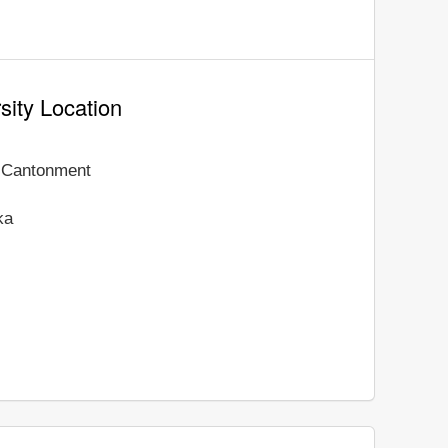
sity Location
 Cantonment
ka