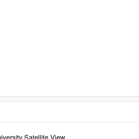
versity Satellite View