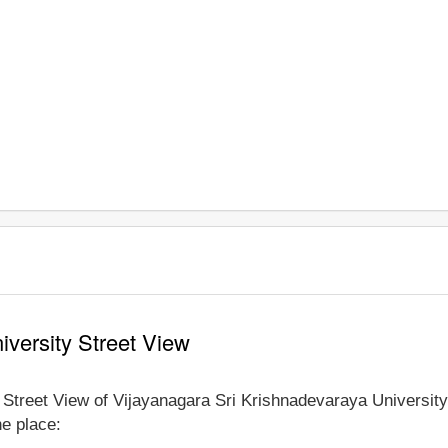
iversity Street View
e Street View of Vijayanagara Sri Krishnadevaraya University
he place: