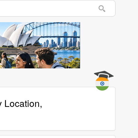
y Location,