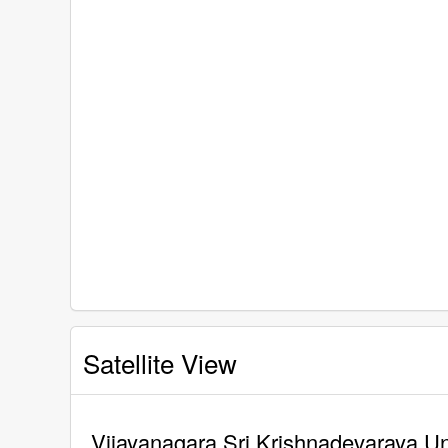
Satellite View
Vijayanagara Sri Krishnadevaraya Uni