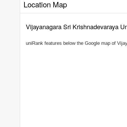
Location Map
Vijayanagara Sri Krishnadevaraya Un
uniRank features below the Google map of Vija