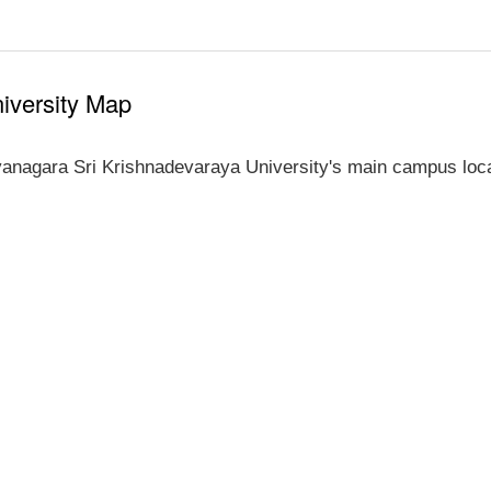
iversity Map
yanagara Sri Krishnadevaraya University's main campus loca