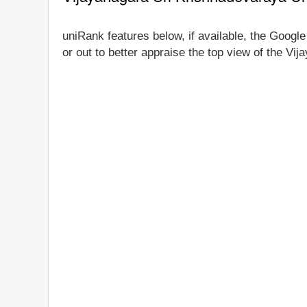
uniRank features below, if available, the Googl
or out to better appraise the top view of the Vi