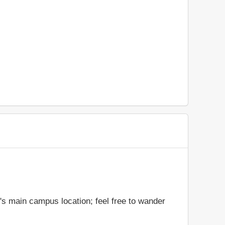
's main campus location; feel free to wander