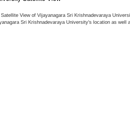
e Satellite View of Vijayanagara Sri Krishnadevaraya Universi
jayanagara Sri Krishnadevaraya University's location as well 