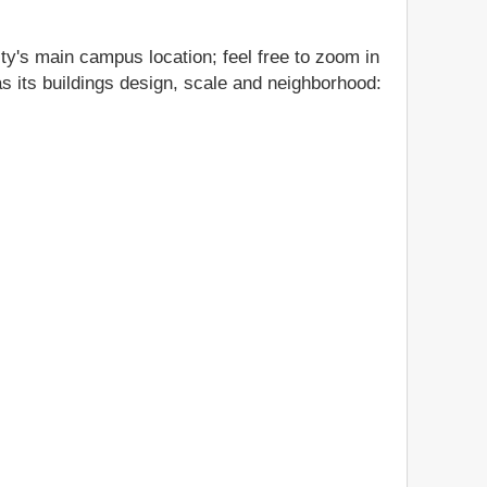
ty's main campus location; feel free to zoom in
as its buildings design, scale and neighborhood: