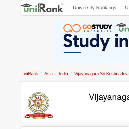
University Rankings
U
uniRank
Asia
India
Vijayanagara Sri Krishnadev
Vijayanaga