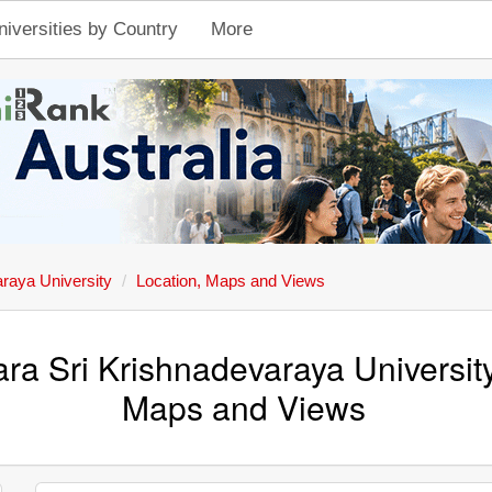
niversities by Country
More
araya University
Location, Maps and Views
ra Sri Krishnadevaraya Universit
Maps and Views