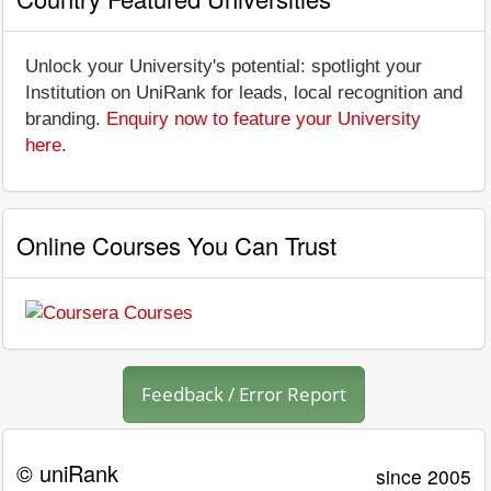
Unlock your University's potential: spotlight your
Institution on UniRank for leads, local recognition and
branding.
Enquiry now to feature your University
here
.
Online Courses You Can Trust
Feedback / Error Report
© uniRank
since 2005