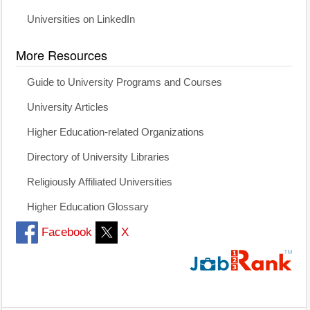
Universities on LinkedIn
More Resources
Guide to University Programs and Courses
University Articles
Higher Education-related Organizations
Directory of University Libraries
Religiously Affiliated Universities
Higher Education Glossary
Facebook
X