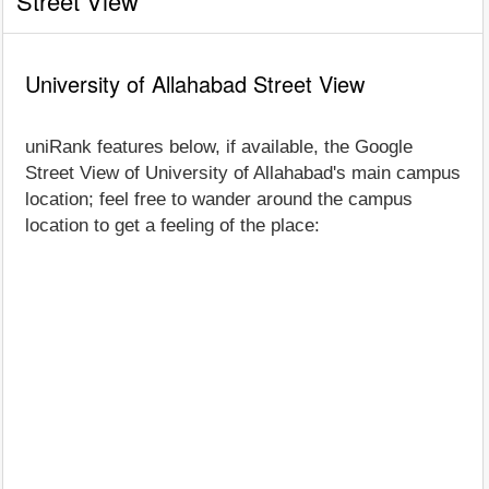
Street View
University of Allahabad Street View
uniRank features below, if available, the Google
Street View of University of Allahabad's main campus
location; feel free to wander around the campus
location to get a feeling of the place: