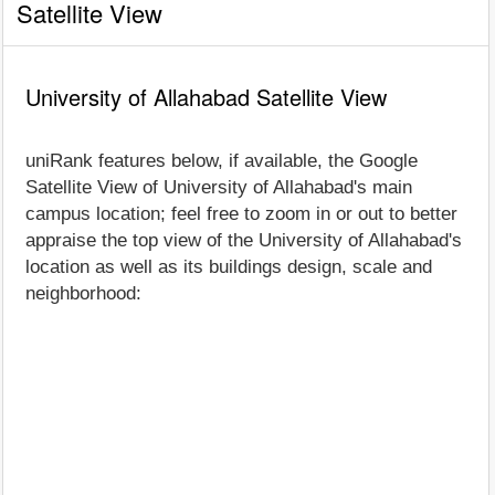
Satellite View
University of Allahabad Satellite View
uniRank features below, if available, the Google
Satellite View of University of Allahabad's main
campus location; feel free to zoom in or out to better
appraise the top view of the University of Allahabad's
location as well as its buildings design, scale and
neighborhood: