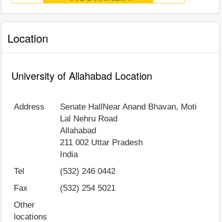
Location
University of Allahabad Location
Address
Senate HallNear Anand Bhavan, Moti
Lal Nehru Road
Allahabad
211 002
Uttar Pradesh
India
Tel
(532) 246 0442
Fax
(532) 254 5021
Other
locations