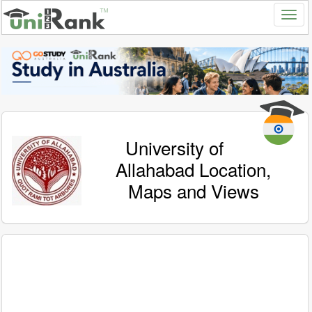
University of
Allahabad Location,
Maps and Views