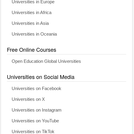
Universities in Europe
Universities in Africa
Universities in Asia
Universities in Oceania
Free Online Courses
Open Education Global Universities
Universities on Social Media
Universities on Facebook
Universities on X
Universities on Instagram
Universities on YouTube
Universities on TikTok