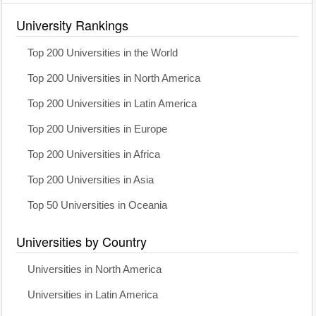
University Rankings
Top 200 Universities in the World
Top 200 Universities in North America
Top 200 Universities in Latin America
Top 200 Universities in Europe
Top 200 Universities in Africa
Top 200 Universities in Asia
Top 50 Universities in Oceania
Universities by Country
Universities in North America
Universities in Latin America