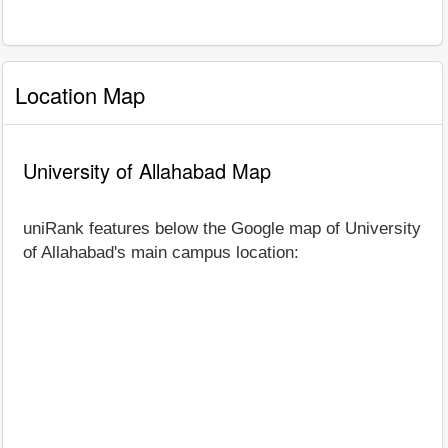
Location Map
University of Allahabad Map
uniRank features below the Google map of University
of Allahabad's main campus location: