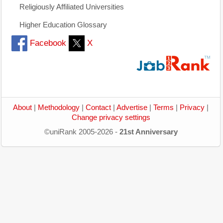
Religiously Affiliated Universities
Higher Education Glossary
Facebook
X
About
|
Methodology
|
Contact
|
Advertise
|
Terms
|
Privacy
|
Change privacy settings
©uniRank 2005-2026 -
21st Anniversary