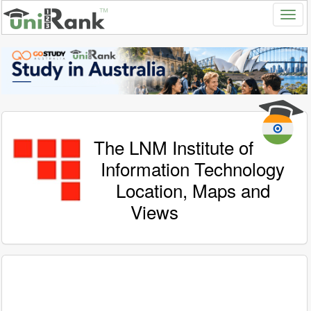
The LNM Institute of
Information Technology
Location, Maps and
Views