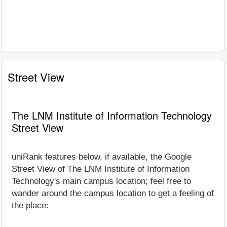
Street View
The LNM Institute of Information Technology
Street View
uniRank features below, if available, the Google
Street View of The LNM Institute of Information
Technology's main campus location; feel free to
wander around the campus location to get a feeling of
the place: