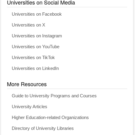
Universities on Social Media
Universities on Facebook
Universities on X
Universities on Instagram
Universities on YouTube
Universities on TikTok
Universities on LinkedIn
More Resources
Guide to University Programs and Courses
University Articles
Higher Education-related Organizations
Directory of University Libraries