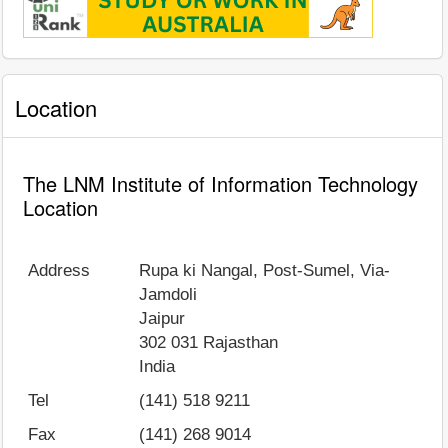
Location
The LNM Institute of Information Technology
Location
Address
Rupa ki Nangal, Post-Sumel, Via-
Jamdoli
Jaipur
302 031
Rajasthan
India
Tel
(141) 518 9211
Fax
(141) 268 9014