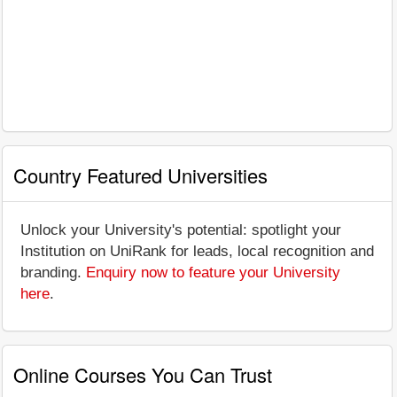
Country Featured Universities
Unlock your University's potential: spotlight your
Institution on UniRank for leads, local recognition and
branding.
Enquiry now to feature your University
here
.
Online Courses You Can Trust