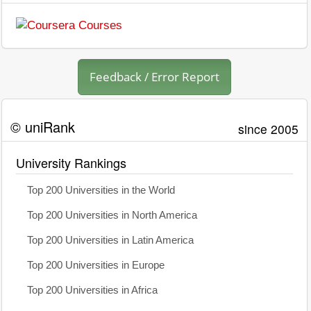
Feedback / Error Report
© uniRank
since 2005
University Rankings
Top 200 Universities in the World
Top 200 Universities in North America
Top 200 Universities in Latin America
Top 200 Universities in Europe
Top 200 Universities in Africa