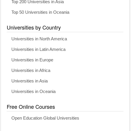
Top 200 Universities in Asia
Top 50 Universities in Oceania
Universities by Country
Universities in North America
Universities in Latin America
Universities in Europe
Universities in Africa
Universities in Asia
Universities in Oceania
Free Online Courses
Open Education Global Universities