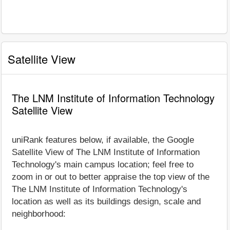
Satellite View
The LNM Institute of Information Technology
Satellite View
uniRank features below, if available, the Google
Satellite View of The LNM Institute of Information
Technology's main campus location; feel free to
zoom in or out to better appraise the top view of the
The LNM Institute of Information Technology's
location as well as its buildings design, scale and
neighborhood: