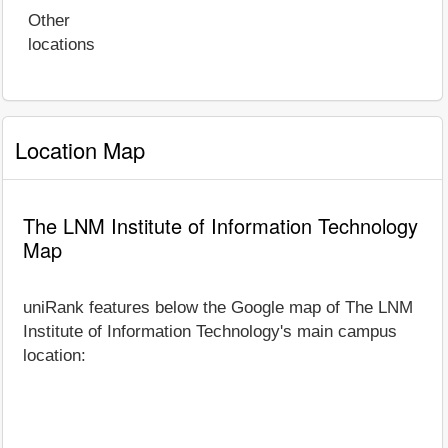
Other
locations
Location Map
The LNM Institute of Information Technology
Map
uniRank features below the Google map of The LNM
Institute of Information Technology's main campus
location: