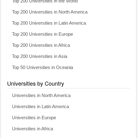
Top 200 Universities in the World
Top 200 Universities in North America
Top 200 Universities in Latin America
Top 200 Universities in Europe
Top 200 Universities in Africa
Top 200 Universities in Asia
Top 50 Universities in Oceania
Universities by Country
Universities in North America
Universities in Latin America
Universities in Europe
Universities in Africa