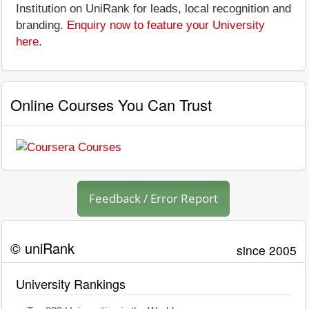
Institution on UniRank for leads, local recognition and
branding.
Enquiry now to feature your University
here
.
Online Courses You Can Trust
Feedback / Error Report
© uniRank
since 2005
University Rankings