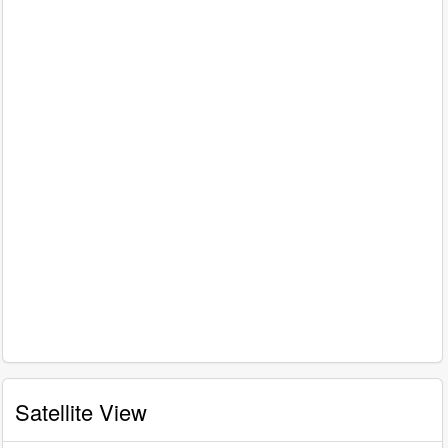
Satellite View