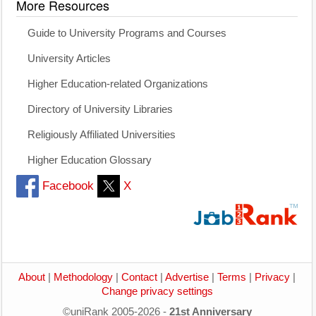
More Resources
Guide to University Programs and Courses
University Articles
Higher Education-related Organizations
Directory of University Libraries
Religiously Affiliated Universities
Higher Education Glossary
Facebook
X
About
|
Methodology
|
Contact
|
Advertise
|
Terms
|
Privacy
|
Change privacy settings
©uniRank 2005-2026 -
21st Anniversary