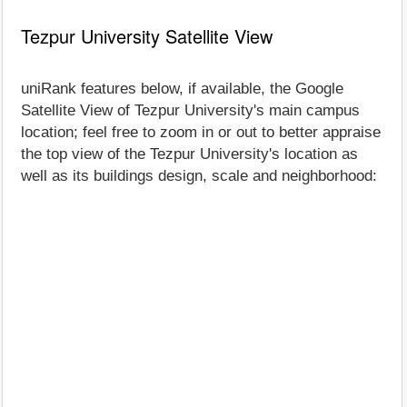
Tezpur University Satellite View
uniRank features below, if available, the Google
Satellite View of Tezpur University's main campus
location; feel free to zoom in or out to better appraise
the top view of the Tezpur University's location as
well as its buildings design, scale and neighborhood: