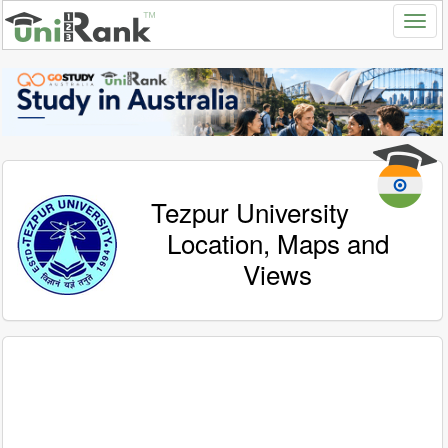
Tezpur University
Location, Maps and
Views