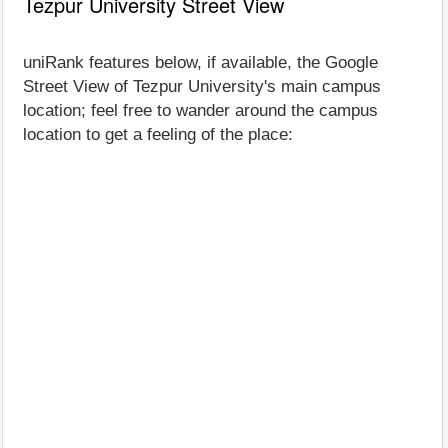
Tezpur University Street View
uniRank features below, if available, the Google
Street View of Tezpur University's main campus
location; feel free to wander around the campus
location to get a feeling of the place: