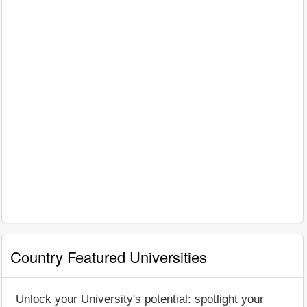
Country Featured Universities
Unlock your University's potential: spotlight your