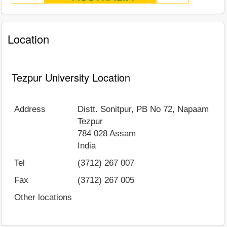
Location
Tezpur University Location
Address
Distt. Sonitpur, PB No 72, Napaam
Tezpur
784 028
Assam
India
Tel
(3712) 267 007
Fax
(3712) 267 005
Other locations