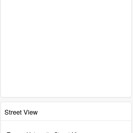
Street View