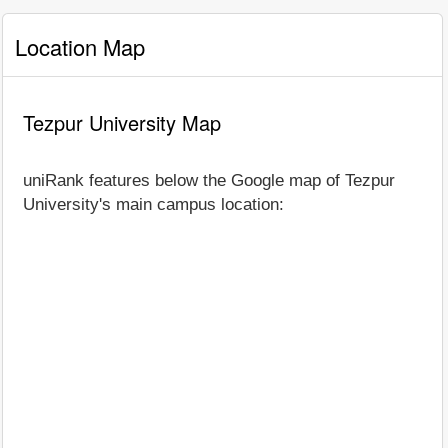
Location Map
Tezpur University Map
uniRank features below the Google map of Tezpur
University's main campus location: