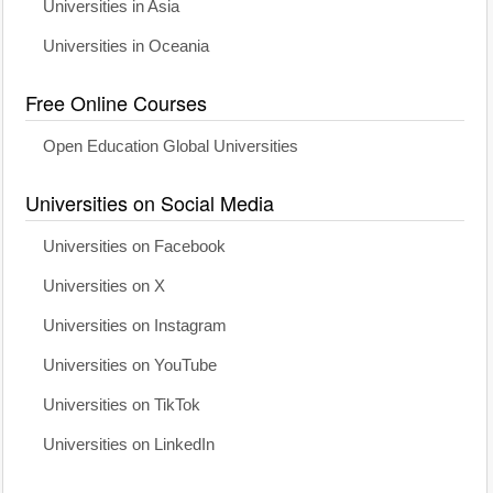
Universities in Asia
Universities in Oceania
Free Online Courses
Open Education Global Universities
Universities on Social Media
Universities on Facebook
Universities on X
Universities on Instagram
Universities on YouTube
Universities on TikTok
Universities on LinkedIn