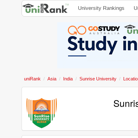
University Rankings
U
uniRank
Asia
India
Sunrise University
Locati
Sunri