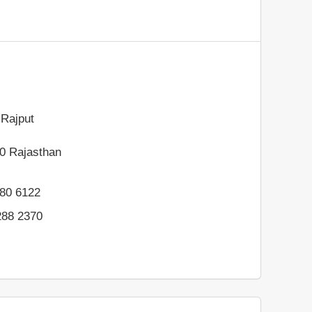
Rajput
0
Rajasthan
80 6122
288 2370