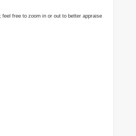
feel free to zoom in or out to better appraise