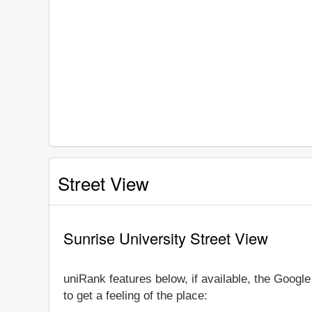
Street View
Sunrise University Street View
uniRank features below, if available, the Googl
to get a feeling of the place: