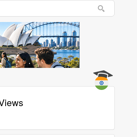
 Views