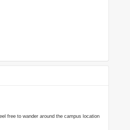
feel free to wander around the campus location