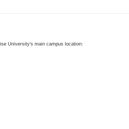
ise University's main campus location: