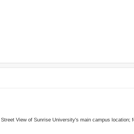
e Street View of Sunrise University's main campus location; 