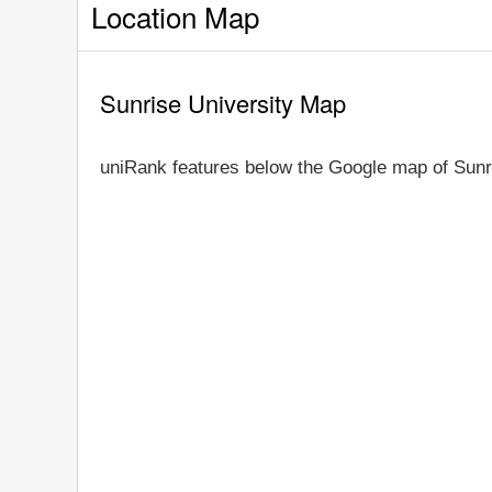
Location Map
Sunrise University Map
uniRank features below the Google map of Sunr