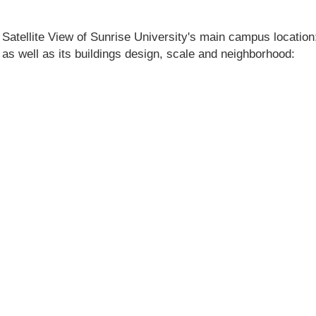
 Satellite View of Sunrise University's main campus location; 
n as well as its buildings design, scale and neighborhood: