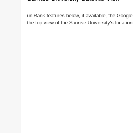
uniRank features below, if available, the Google
the top view of the Sunrise University's locatio