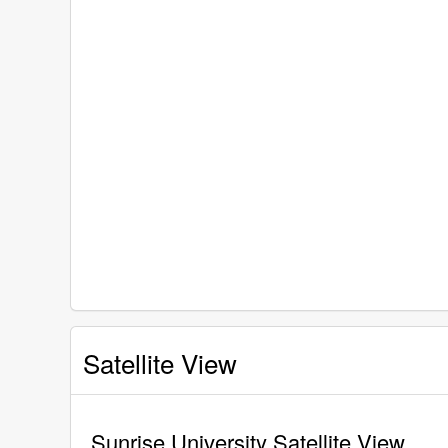
Satellite View
Sunrise University Satellite View