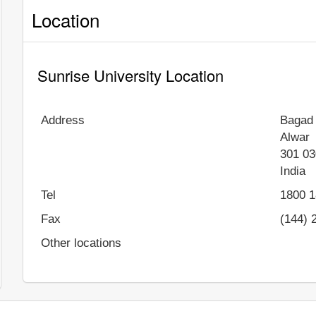
Location
Sunrise University Location
Address
Bagad 
Alwar
301 03
India
Tel
1800 1
Fax
(144) 
Other locations