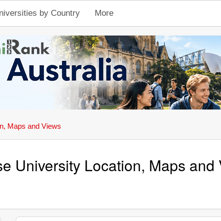
niversities by Country
More
on, Maps and Views
se University Location, Maps and