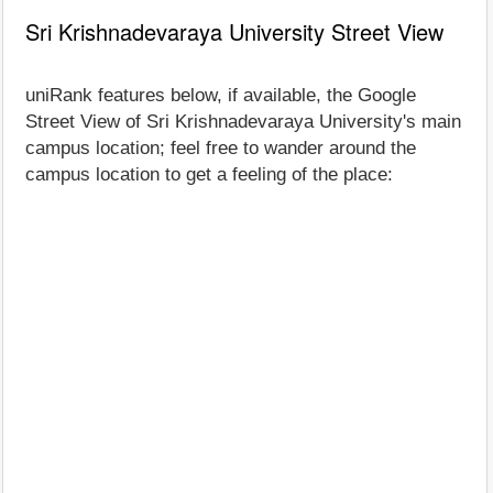
Sri Krishnadevaraya University Street View
uniRank features below, if available, the Google
Street View of Sri Krishnadevaraya University's main
campus location; feel free to wander around the
campus location to get a feeling of the place: