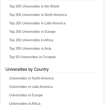
Top 200 Universities in the World
Top 200 Universities in North America
Top 200 Universities in Latin America
Top 200 Universities in Europe
Top 200 Universities in Africa
Top 200 Universities in Asia
Top 50 Universities in Oceania
Universities by Country
Universities in North America
Universities in Latin America
Universities in Europe
Universities in Africa