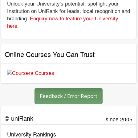
Unlock your University's potential: spotlight your
Institution on UniRank for leads, local recognition and
branding.
Enquiry now to feature your University
here
.
Online Courses You Can Trust
Feedback / Error Report
© uniRank
since 2005
University Rankings