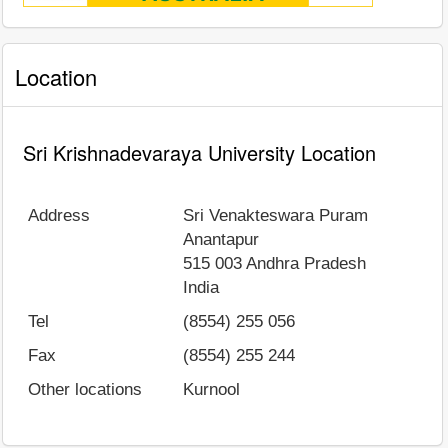
Location
Sri Krishnadevaraya University Location
Address
Sri Venakteswara Puram
Anantapur
515 003
Andhra Pradesh
India
Tel
(8554) 255 056
Fax
(8554) 255 244
Other locations
Kurnool