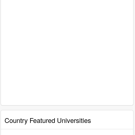
Country Featured Universities