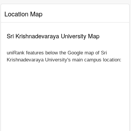
Location Map
Sri Krishnadevaraya University Map
uniRank features below the Google map of Sri
Krishnadevaraya University's main campus location: