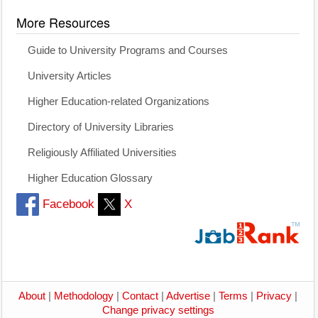
More Resources
Guide to University Programs and Courses
University Articles
Higher Education-related Organizations
Directory of University Libraries
Religiously Affiliated Universities
Higher Education Glossary
Facebook
X
About
|
Methodology
|
Contact
|
Advertise
|
Terms
|
Privacy
|
Change privacy settings