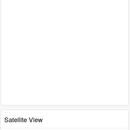
Satellite View