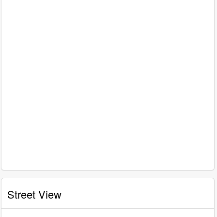
Street View