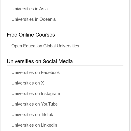
Universities in Asia
Universities in Oceania
Free Online Courses
Open Education Global Universities
Universities on Social Media
Universities on Facebook
Universities on X
Universities on Instagram
Universities on YouTube
Universities on TikTok
Universities on LinkedIn