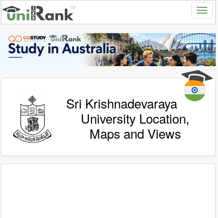
Sri Krishnadevaraya
University Location,
Maps and Views