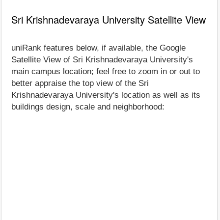
Sri Krishnadevaraya University Satellite View
uniRank features below, if available, the Google
Satellite View of Sri Krishnadevaraya University's
main campus location; feel free to zoom in or out to
better appraise the top view of the Sri
Krishnadevaraya University's location as well as its
buildings design, scale and neighborhood: