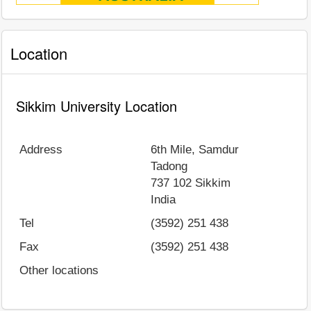
Location
Sikkim University Location
Address
6th Mile, Samdur
Tadong
737 102
Sikkim
India
Tel
(3592) 251 438
Fax
(3592) 251 438
Other locations