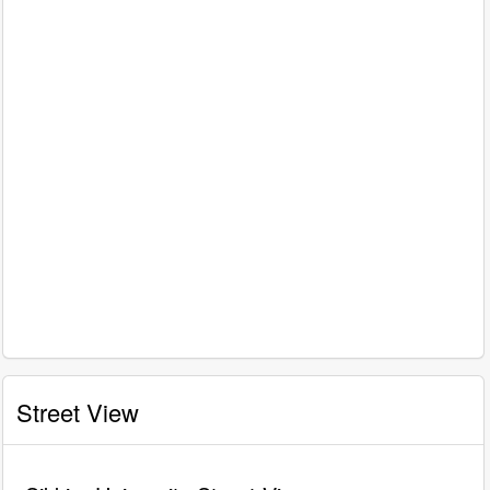
Street View