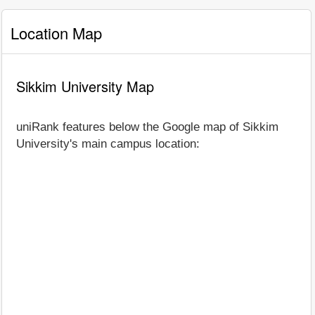
Location Map
Sikkim University Map
uniRank features below the Google map of Sikkim
University's main campus location: