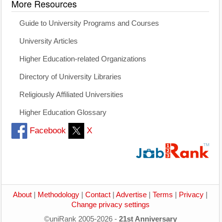
More Resources
Guide to University Programs and Courses
University Articles
Higher Education-related Organizations
Directory of University Libraries
Religiously Affiliated Universities
Higher Education Glossary
Facebook
X
About
|
Methodology
|
Contact
|
Advertise
|
Terms
|
Privacy
|
Change privacy settings
©uniRank 2005-2026 -
21st Anniversary