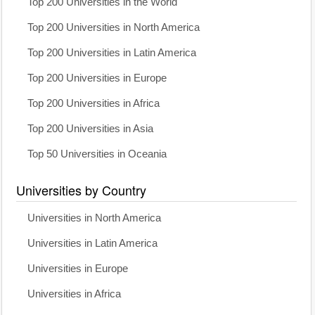
Top 200 Universities in the World
Top 200 Universities in North America
Top 200 Universities in Latin America
Top 200 Universities in Europe
Top 200 Universities in Africa
Top 200 Universities in Asia
Top 50 Universities in Oceania
Universities by Country
Universities in North America
Universities in Latin America
Universities in Europe
Universities in Africa