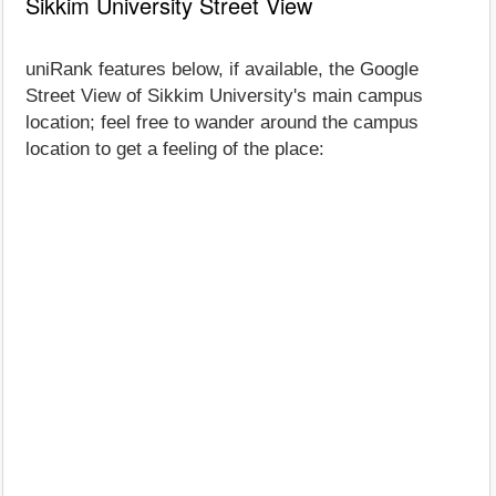
Sikkim University Street View
uniRank features below, if available, the Google
Street View of Sikkim University's main campus
location; feel free to wander around the campus
location to get a feeling of the place: