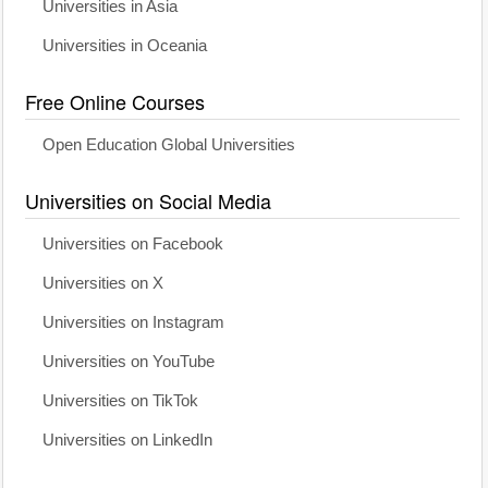
Universities in Asia
Universities in Oceania
Free Online Courses
Open Education Global Universities
Universities on Social Media
Universities on Facebook
Universities on X
Universities on Instagram
Universities on YouTube
Universities on TikTok
Universities on LinkedIn