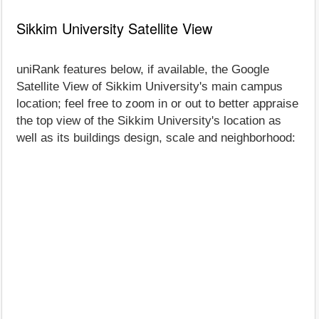
Sikkim University Satellite View
uniRank features below, if available, the Google
Satellite View of Sikkim University's main campus
location; feel free to zoom in or out to better appraise
the top view of the Sikkim University's location as
well as its buildings design, scale and neighborhood: