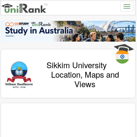
Sikkim University
Location, Maps and
Views