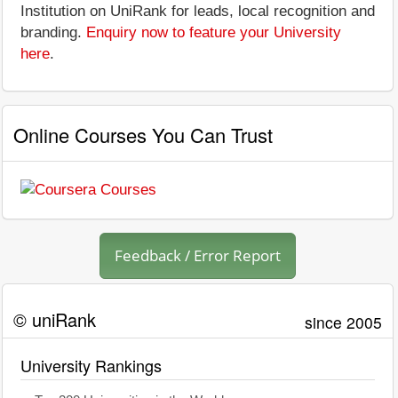
Institution on UniRank for leads, local recognition and
branding.
Enquiry now to feature your University
here
.
Online Courses You Can Trust
Feedback / Error Report
© uniRank
since 2005
University Rankings