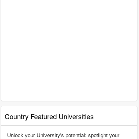
Country Featured Universities
Unlock your University's potential: spotlight your