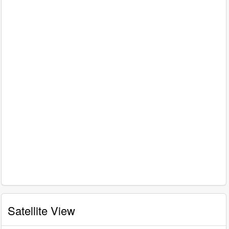
Satellite View